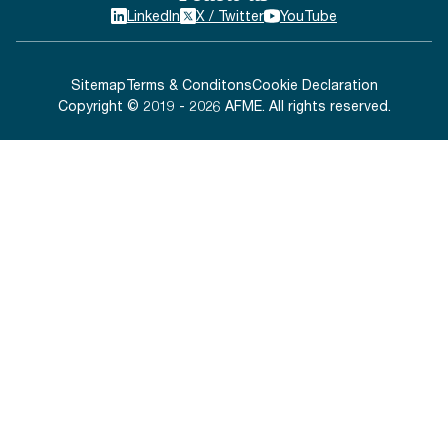
LinkedIn
X / Twitter
YouTube
Sitemap
Terms & Conditons
Cookie Declaration
Copyright © 2019 - 2026 AFME. All rights reserved.