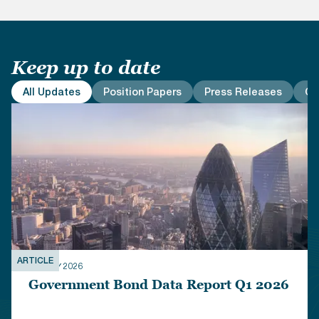
Keep up to date
All Updates
Position Papers
Press Releases
Co
ARTICLE
01 JULY 2026
Government Bond Data Report Q1 2026