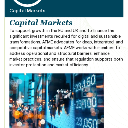
industry stakeholders from across the sector. The aim
is to provide a comprehensive exploration of the
Capital Markets
multifaceted aspects shaping the compliance and legal
Capital Markets
landscape in Europe.
To support growth in the EU and UK and to finance the
The conference will address a broad spectrum of
significant investments required for digital and sustainable
critical topics, including views from global Heads of
transformations, AFME advocates for deep, integrated, and
Compliance, geopolitical considerations, Compliance
competitive capital markets. AFME works with members to
and Risk alignment, General Counsels discussion,
address operational and structural barriers, enhance
Enforcement and Investigations, Market Abuse and
market practices, and ensure that regulation supports both
Capital Markets
Surveillance, Investor Protection, Corporate
investor protection and market efficiency.
Governance and Accountability regimes, utilising
Technology and Compliance, Data Governance,
Diversity and Inclusion, Culture and many more.
We invite you to join us for our Annual European
Compliance and Legal Conference—an immersive
experience where industry leaders converge, insights
flow freely, and meaningful connections take root. Be a
part of this dynamic event, where thought leaders and
professionals come together to navigate the intricate