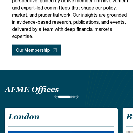
perspective, guided by active member firm involvement
events@afme.eu
Learn more
and expert-led committees that shape our policy,
market, and prudential work. Our insights are grounded
Learn more
Book your stay for our conference at our specially
Digital Innovation
in evidence-based research, publications, and events,
negotiated rates. Limited rooms available, click
here.
delivered by a team with deep financial markets
expertise.
Our Membership
Compliance & Tax
AFME Offices
London
B