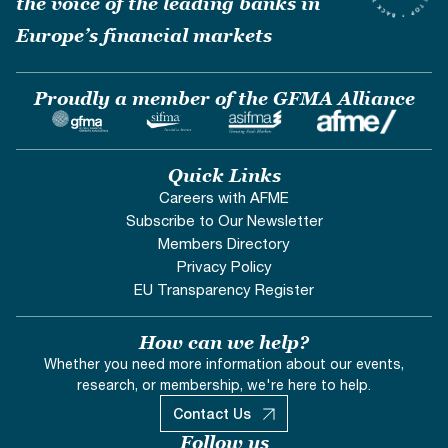
the voice of the leading banks in
Europe’s financial markets
Proudly a member of the GFMA Alliance
Quick Links
Careers with AFME
Subscribe to Our Newsletter
Members Directory
Privacy Policy
EU Transparency Register
How can we help?
Whether you need more information about our events,
research, or membership, we're here to help.
Contact Us
Follow us