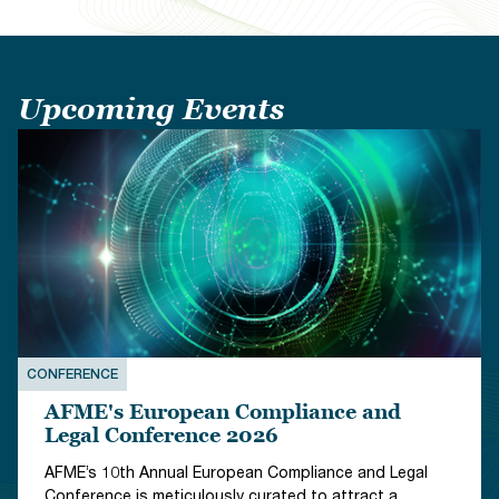
Upcoming Events
CONFERENCE
EVENT
AFME's European Compliance and
Legal Conference 2026
AFME’s 10th Annual European Compliance and Legal
Conference is meticulously curated to attract a