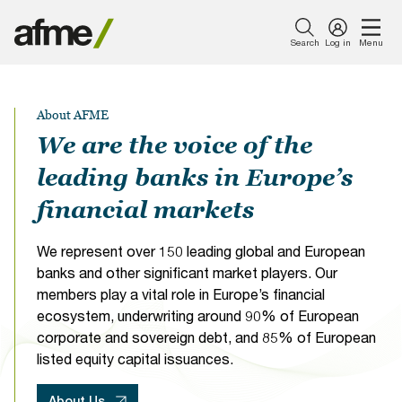
Search
Log in
Menu
Menu
About Us
Our Work
News & Insights
Publications
Events
Membership
About AFME
Featured
Featured
Featured
Featured
Featured
About Us
Careers with
AFME
Member
Simpl
AFME
We are the voice of the
Introducing AFME
Capital Markets
Press Releases
Consultation Responses
Events Calendar
What Sets Us Apart
AFME
Harmonised
Newsletter
Finan
Euro
leading banks in Europe’s
Reporting
Sign Up Form
Tran
Comp
Our Work
Format Table
Taxe
and
Our Board
Compliance and Tax
Views from AFME - Blogs
Reports
Become a Sponsor
Become a Member
financial markets
(FTT
Lega
News & Insights
Proto
Conf
2026
Our Committees
Digital Innovation
Videos
Data Research
AFME Collaboration
Members Only Resources
We represent over 150 leading global and European
21 -
Network
Publications
banks and other significant market players. Our
22
Our People
Prudential Regulation &
Letters
Position Papers
Members Directory
members play a vital role in Europe’s financial
Septe
Supervision
Webinar recordings
Events
ecosystem, underwriting around 90% of European
2026
|
corporate and sovereign debt, and 85% of European
Members Directory
Speeches
Industry Guidelines
FAQs
The
Sustainable Finance
Supported Events
listed equity capital issuances.
Membership
Pullma
Careers with AFME
AFME Voices - Podcast
Standard Forms &
Paris
About Us