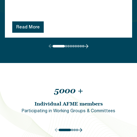
Read More
5000
+
Individual AFME members
Participating in Working Groups & Committees