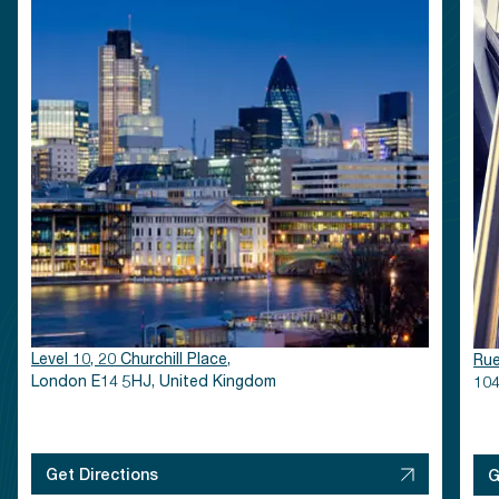
Level 10, 20 Churchill Place,
Rue
London E14 5HJ, United Kingdom
104
Get Directions
G