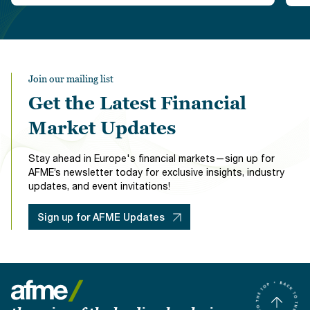
Join our mailing list
Get the Latest Financial
Market Updates
Stay ahead in Europe's financial markets—sign up for
AFME’s newsletter today for exclusive insights, industry
updates, and event invitations!
Sign up for AFME Updates