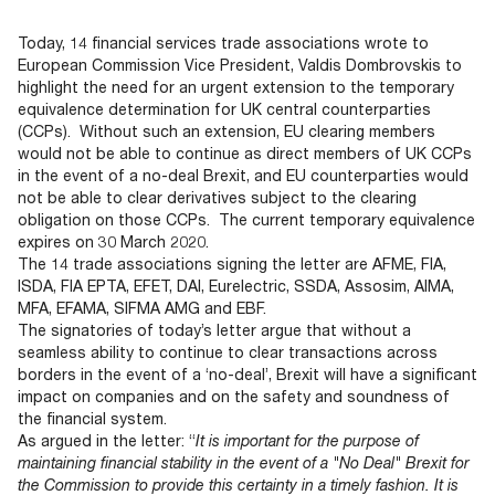
Documents
Past Events
OPTI
2026
My AFME - Log in
Diversity, Equity & Inclusion
Today, 14 financial services trade associations wrote to
19 -
at AFME
FAQs
European Commission Vice President, Valdis Dombrovskis to
20
highlight the need for an urgent extension to the temporary
Octob
equivalence determination for UK central counterparties
Our Locations
2026
(CCPs). Without such an extension, EU clearing members
|
would not be able to continue as direct members of UK CCPs
Hilton
in the event of a no-deal Brexit, and EU counterparties would
Londo
not be able to clear derivatives subject to the clearing
Banks
obligation on those CCPs. The current temporary equivalence
expires on 30 March 2020.
The 14 trade associations signing the letter are AFME, FIA,
ISDA, FIA EPTA, EFET, DAI, Eurelectric, SSDA, Assosim, AIMA,
MFA, EFAMA, SIFMA AMG and EBF.
The signatories of today’s letter argue that without a
seamless ability to continue to clear transactions across
borders in the event of a ‘no-deal’, Brexit will have a significant
impact on companies and on the safety and soundness of
the financial system.
As argued in the letter: “
It is important for the purpose of
maintaining financial stability in the event of a "No Deal" Brexit for
the Commission to provide this certainty in a timely fashion. It is