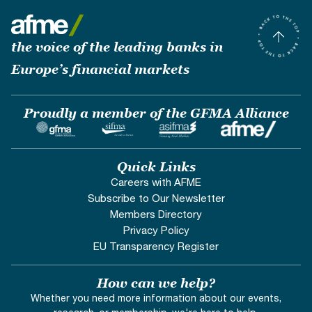
the voice of the leading banks in
Europe’s financial markets
Proudly a member of the GFMA Alliance
Quick Links
Careers with AFME
Subscribe to Our Newsletter
Members Directory
Privacy Policy
EU Transparency Register
How can we help?
Whether you need more information about our events,