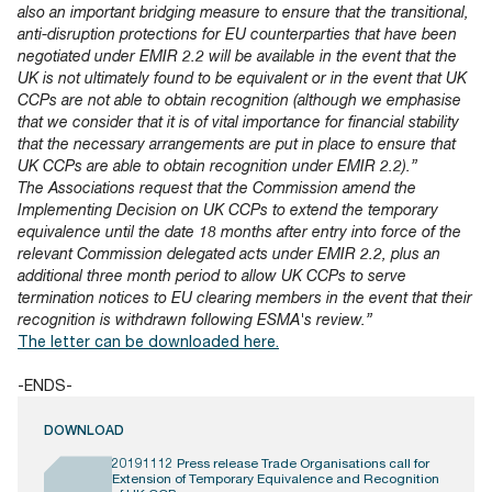
also an important bridging measure to ensure that the transitional,
anti-disruption protections for EU counterparties that have been
negotiated under EMIR 2.2 will be available in the event that the
UK is not ultimately found to be equivalent or in the event that UK
CCPs are not able to obtain recognition (although we emphasise
that we consider that it is of vital importance for financial stability
that the necessary arrangements are put in place to ensure that
UK CCPs are able to obtain recognition under EMIR 2.2).”
The Associations request that the Commission amend the
Implementing Decision on UK CCPs to extend the temporary
equivalence until the date 18 months after entry into force of the
relevant Commission delegated acts under EMIR 2.2, plus an
additional three month period to allow UK CCPs to serve
termination notices to EU clearing members in the event that their
recognition is withdrawn following ESMA's review.”
The letter can be downloaded here.
-ENDS-
DOWNLOAD
20191112 Press release Trade Organisations call for
Extension of Temporary Equivalence and Recognition