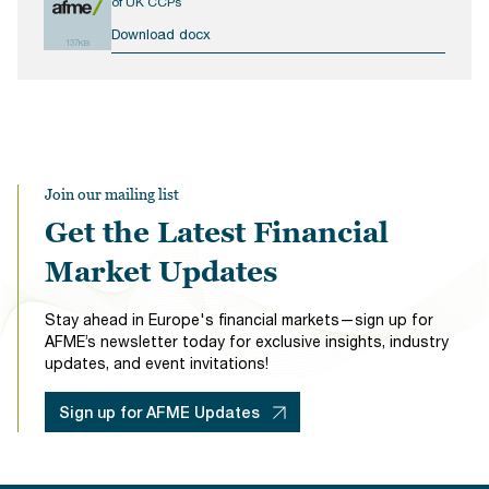
of UK CCPs
Download docx
137KB
Join our mailing list
Get the Latest Financial
Market Updates
Stay ahead in Europe's financial markets—sign up for
AFME’s newsletter today for exclusive insights, industry
updates, and event invitations!
Sign up for AFME Updates