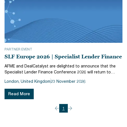
PARTNER EVENT
SLF Europe 2026 | Specialist Lender Finance
AFME and DealCatalyst are delighted to announce that the
Specialist Lender Finance Conference 2026 will return to
London on 23 November 2026 at The Royal Lancaster. Now in
London, United Kingdom
23 November 2026
its fifth year, SLF 2026 explores the key funding factors
specialty lender...
Read More
1