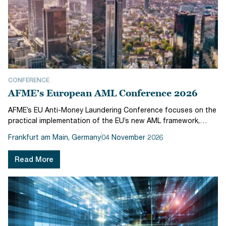
CONFERENCE
AFME’s European AML Conference 2026
AFME’s EU Anti-Money Laundering Conference focuses on the
practical implementation of the EU’s new AML framework,
bringing together regulators and industry to explore how the
Frankfurt am Main, Germany
04 November 2026
regime will work in practice ahead of its July 2027 go-live.The
conferen...
Read More