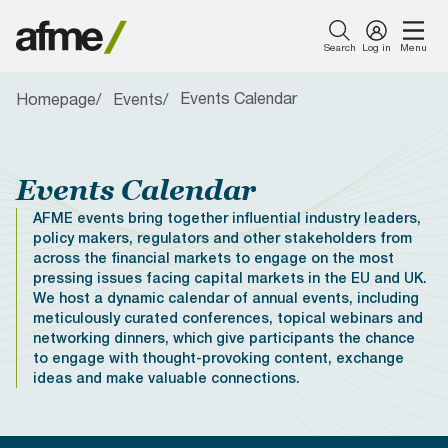
Search
Log in
Menu
Events Calendar
Homepage
Events
Menu
About Us
Our Work
News & Insights
Publications
Events
Membership
Featured
Featured
Featured
Featured
Featured
About Us
Careers with
AFME
Member
Simpl
AFME
Introducing AFME
Capital Markets
Press Releases
Consultation Responses
Events Calendar
What Sets Us Apart
AFME
Harmonised
Newsletter
Finan
Euro
Events Calendar
Reporting
Sign Up Form
Tran
Comp
Our Work
Format Table
Taxe
and
AFME events bring together influential industry leaders,
Our Board
Compliance and Tax
Views from AFME - Blogs
Reports
Become a Sponsor
Become a Member
(FTT
Lega
policy makers, regulators and other stakeholders from
News & Insights
Proto
Conf
across the financial markets to engage on the most
2026
Our Committees
Digital Innovation
Videos
Data Research
AFME Collaboration
Members Only Resources
pressing issues facing capital markets in the EU and UK.
21 -
Network
Publications
We host a dynamic calendar of annual events, including
22
meticulously curated conferences, topical webinars and
Our People
Prudential Regulation &
Letters
Position Papers
Members Directory
Septe
networking dinners, which give participants the chance
Supervision
Webinar recordings
Events
2026
to engage with thought-provoking content, exchange
|
Members Directory
Speeches
Industry Guidelines
FAQs
ideas and make valuable connections.
The
Sustainable Finance
Supported Events
Membership
Pullma
Careers with AFME
AFME Voices - Podcast
Standard Forms &
Paris