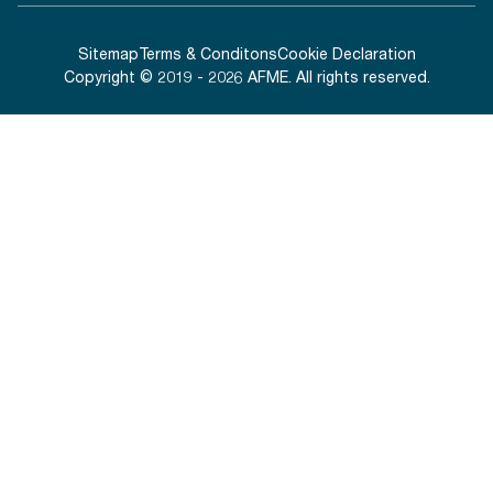
Sitemap
Terms & Conditons
Cookie Declaration
Copyright © 2019 - 2026 AFME. All rights reserved.