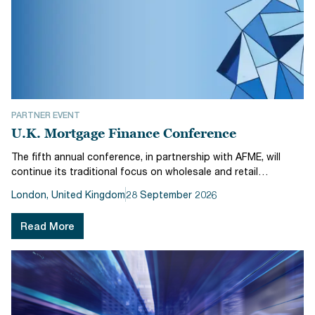
PARTNER EVENT
U.K. Mortgage Finance Conference
The fifth annual conference, in partnership with AFME, will
continue its traditional focus on wholesale and retail
residential mortgage themes: solving the housing affordability
London, United Kingdom
28 September 2026
crisis, private and public funding options for bank and non-
bank orig...
Read More