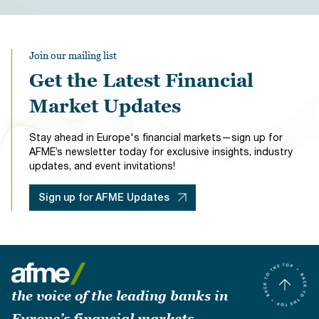
Join our mailing list
Get the Latest Financial
Market Updates
Stay ahead in Europe's financial markets—sign up for
AFME’s newsletter today for exclusive insights, industry
updates, and event invitations!
Sign up for AFME Updates
the voice of the leading banks in
Europe’s financial markets