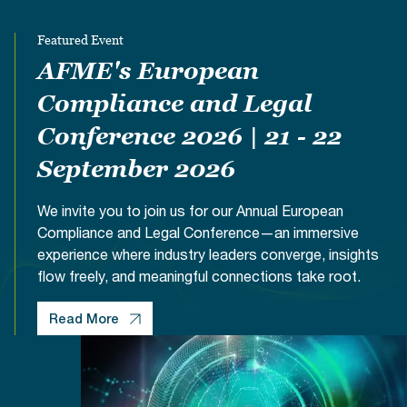
Documents
Past Events
OPTI
2026
My AFME - Log in
Diversity, Equity & Inclusion
Featured Event
19 -
at AFME
FAQs
20
AFME's European
Octob
Our Locations
Compliance and Legal
2026
|
Conference 2026 | 21 - 22
Hilton
Londo
September 2026
Banks
We invite you to join us for our Annual European
Compliance and Legal Conference—an immersive
experience where industry leaders converge, insights
flow freely, and meaningful connections take root.
Read More