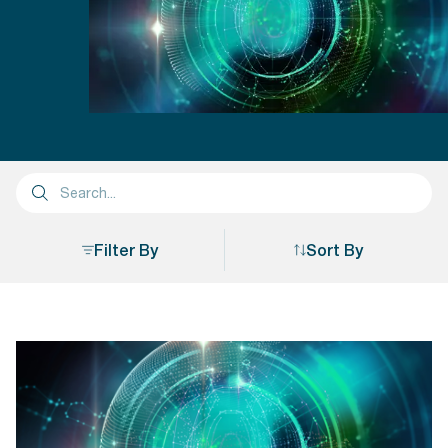
Filter By
Sort By
Sort By