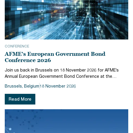
CONFERENCE
AFME’s European Government Bond
Conference 2026
Join us back in Brussels on 18 November 2026 for AFME’s
Annual European Government Bond Conference at the
Radisson Collection Hotel Brussels.For over two decades,
Brussels, Belgium
18 November 2026
AFME’s European Government Bonds Conference has served
as a key event for industry l...
Read More