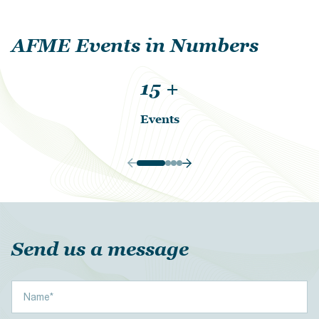
AFME Events in Numbers
15
+
Events
Send us a message