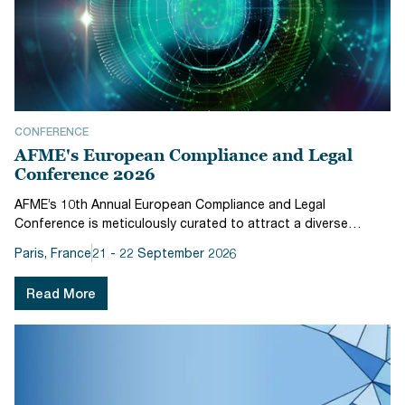
CONFERENCE
AFME's European Compliance and Legal
Conference 2026
AFME’s 10th Annual European Compliance and Legal
Conference is meticulously curated to attract a diverse
audience, including Heads of Compliance, Heads of Regulatory
Paris, France
21 - 22 September 2026
Affairs, Heads of Government Affairs, Risk professionals,
General Counsel, Compli...
Read More