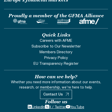
Proudly a member of the GFMA Alliance
Quick Links
Careers with AFME
Subscribe to Our Newsletter
Members Directory
Privacy Policy
EU Transparency Register
How can we help?
Whether you need more information about our events,
research, or membership, we're here to help.
Contact Us
Follow us
LinkedIn
X / Twitter
YouTube