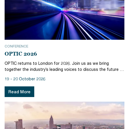
CONFERENCE
OPTIC 2026
OPTIC returns to London for 2026. Join us as we bring
together the industry’s leading voices to discuss the future of
operations and post trade, and the role of technology in
19 - 20 October 2026
driving the transformation of Europe’s capital markets. The
two-day agen...
Read More