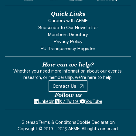
Quick Links
Careers with AFME
Subscribe to Our Newsletter
Members Directory
Privacy Policy
EU Transparency Register
How can we help?
Whether you need more information about our events,
research, or membership, we're here to help.
Contact Us
Follow us
LinkedIn
X / Twitter
YouTube
Sitemap
Terms & Conditons
Cookie Declaration
Copyright © 2019 - 2026 AFME. All rights reserved.