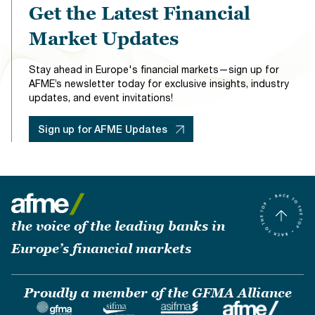
Get the Latest Financial
Market Updates
Stay ahead in Europe's financial markets—sign up for
AFME’s newsletter today for exclusive insights, industry
updates, and event invitations!
Sign up for AFME Updates
the voice of the leading banks in
Europe’s financial markets
Proudly a member of the GFMA Alliance