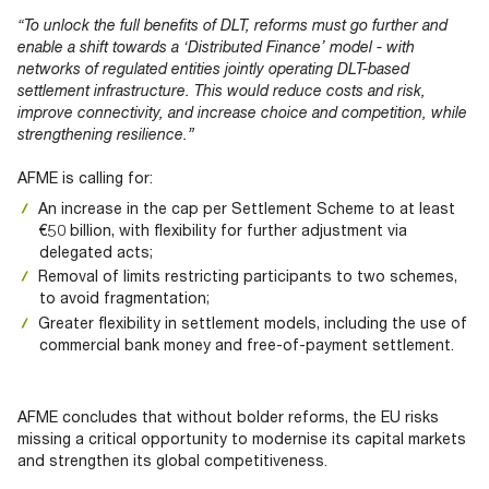
“To unlock the full benefits of DLT, reforms must go further and
enable a shift towards a ‘Distributed Finance’ model - with
networks of regulated entities jointly operating DLT-based
settlement infrastructure. This would reduce costs and risk,
improve connectivity, and increase choice and competition, while
strengthening resilience.”
AFME is calling for:
An increase in the cap per Settlement Scheme to at least
€50 billion, with flexibility for further adjustment via
delegated acts;
Removal of limits restricting participants to two schemes,
to avoid fragmentation;
Greater flexibility in settlement models, including the use of
commercial bank money and free-of-payment settlement.
AFME concludes that without bolder reforms, the EU risks
missing a critical opportunity to modernise its capital markets
and strengthen its global competitiveness.