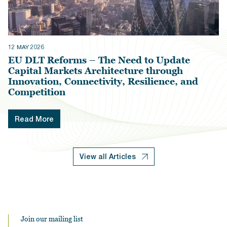
12 MAY 2026
EU DLT Reforms – The Need to Update
Capital Markets Architecture through
Innovation, Connectivity, Resilience, and
Competition
Read More
View all Articles
Join our mailing list