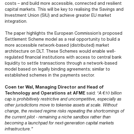
costs – and build more accessible, connected and resilient
capital markets. This will be key to realising the Savings and
Investment Union (SIU) and achieve greater EU market
integration.
The paper highlights the European Commission’s proposed
Settlement Scheme model as a real opportunity to build a
more accessible network-based (distributed) market
architecture on DLT. These Schemes would enable well-
regulated financial institutions with access to central bank
liquidity to settle transactions through a network-based
model based on legally binding agreements; similar to
established schemes in the payments sector.
Coen ter Wal, Managing Director and Head of
Technology and Operations at AFME
said:
“A €10 billion
cap is prohibitively restrictive and uncompetitive, especially as
other jurisdictions move to tokenise assets at scale. Without
change, the revised regime risks repeating the shortcomings of
the current pilot - remaining a niche sandbox rather than
becoming a launchpad for next-generation capital markets
infrastructure.”