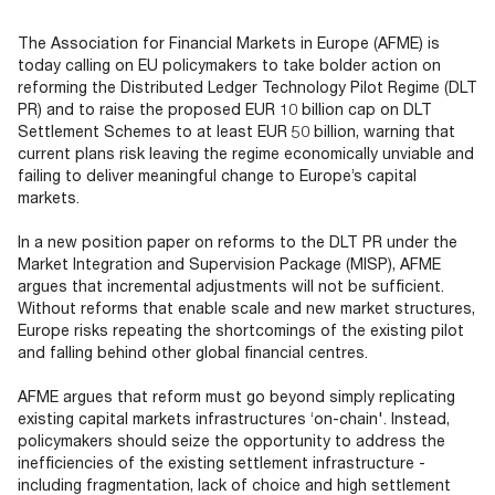
Documents
Past Events
OPTI
2026
My AFME - Log in
Diversity, Equity & Inclusion
The Association for Financial Markets in Europe (AFME) is
19 -
at AFME
FAQs
today calling on EU policymakers to take bolder action on
20
reforming the Distributed Ledger Technology Pilot Regime (DLT
Octob
PR) and to raise the proposed EUR 10 billion cap on DLT
Our Locations
2026
Settlement Schemes to at least EUR 50 billion, warning that
|
current plans risk leaving the regime economically unviable and
Hilton
failing to deliver meaningful change to Europe’s capital
Londo
markets.
Banks
In a new position paper on reforms to the DLT PR under the
Market Integration and Supervision Package (MISP), AFME
argues that incremental adjustments will not be sufficient.
Without reforms that enable scale and new market structures,
Europe risks repeating the shortcomings of the existing pilot
and falling behind other global financial centres.
AFME argues that reform must go beyond simply replicating
existing capital markets infrastructures ‘on-chain'. Instead,
policymakers should seize the opportunity to address the
inefficiencies of the existing settlement infrastructure -
including fragmentation, lack of choice and high settlement