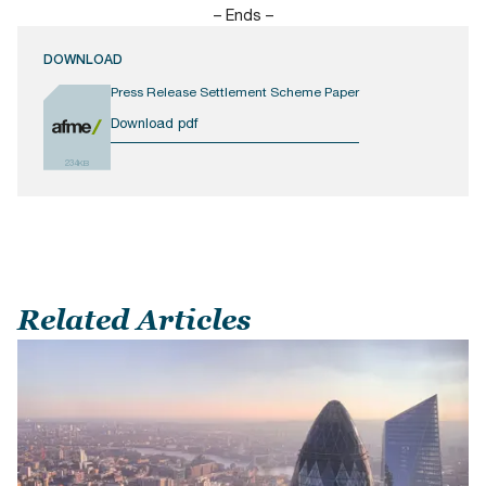
– Ends –
DOWNLOAD
Press Release Settlement Scheme Paper
Download pdf
234KB
Related Articles