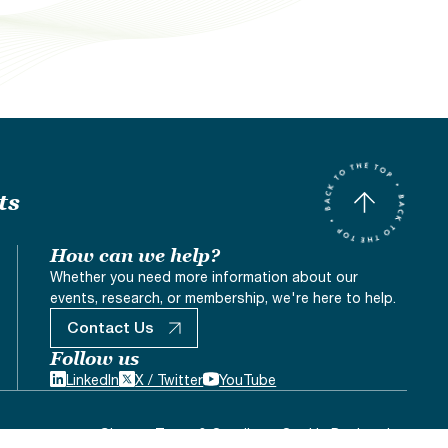
ts
How can we help?
Whether you need more information about our
events, research, or membership, we're here to help.
Contact Us
Follow us
LinkedIn
X / Twitter
YouTube
Sitemap
Terms & Conditons
Cookie Declaration