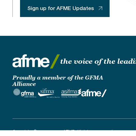
Sign up for AFME Updates
the voice of the lea
Proudly a member of the GFMA
Alliance
Copyright © 2019 - 2026 AFME. All rights reserved.