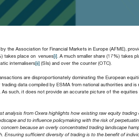
 the Association for Financial Markets in Europe (AFME), prov
3%) takes place on venues
[i]
. A much smaller share (17%) takes pl
ic internalisers
[ii]
(SIs) and over the counter (OTC).
ransactions are disproportionately dominating the European equit
rading data compiled by ESMA from national authorities and is n
 As such, it does not provide an accurate picture of the equities
est analysis from Oxera highlights how existing raw equity trading
dscape and to influence policymaking with the risk of perpetuati
or concern because an overly concentrated trading landscape ham
Ensuring sufficient diversity of trading is to the benefit of indivi