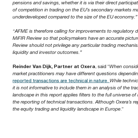
pensions and savings, whether it is via their direct participa
of competition in trading on the EU’s secondary markets m
underdeveloped compared to the size of the EU economy.”
“AFME is therefore calling for improvements to regulatory da
MiFIR Review so that policymakers have an accurate pictu
Review should not privilege any particular trading mechanis
liquidity and investor outcomes.”
Reinder Van Dijk, Partner at Oxera
, said “
When consider
market practitioners may have different questions depending
reported transactions are technical in nature.
While technic
it is not informative to include them in an analysis of the tr
landscape in this report applies filters to the full universe 
the reporting of technical transactions. Although Oxera’s rep
the equity trading and liquidity landscape in Europe
.”