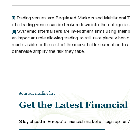
[i]
Trading venues are Regulated Markets and Multilateral Tr
of a trading venue can be broken down into the categories
[ii]
Systemic Internalisers are investment firms using their b
an important role allowing trading to still take place when o
made visible to the rest of the market after execution to
otherwise amplify the risk they take.
Join our mailing list
Get the Latest Financia
Stay ahead in Europe's financial markets—sign up for A