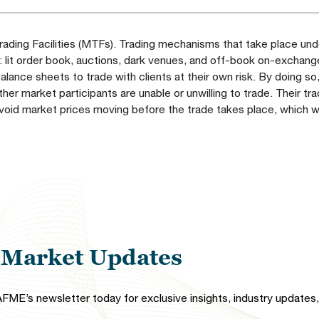
ading Facilities (MTFs). Trading mechanisms that take place unde
: lit order book, auctions, dark venues, and off-book on-exchang
alance sheets to trade with clients at their own risk. By doing so
ther market participants are unable or unwilling to trade. Their tr
 avoid market prices moving before the trade takes place, which 
l Market Updates
FME’s newsletter today for exclusive insights, industry updates, 