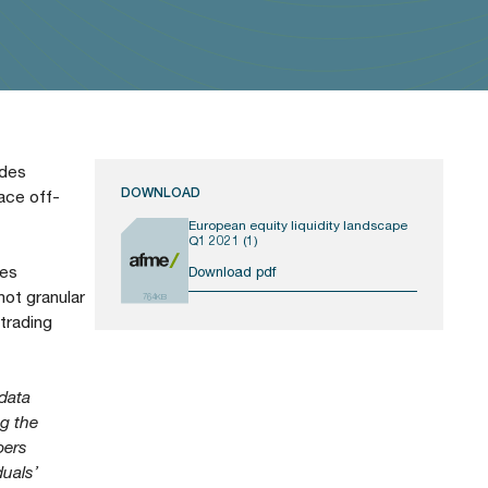
ides
DOWNLOAD
ace off-
European equity liquidity landscape
Q1 2021 (1)
ies
Download pdf
ot granular
764KB
 trading
 data
ng the
pers
duals’