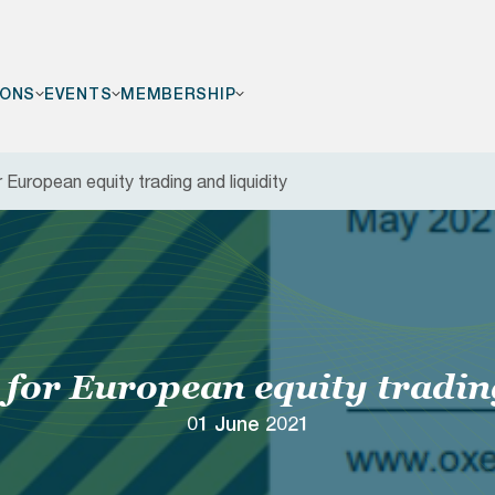
IONS
EVENTS
MEMBERSHIP
European equity trading and liquidity
F
for European equity tradin
01 June 2021