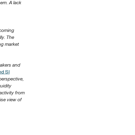
hem. A lack
pcoming
ly. The
ing market
makers and
nd SI
perspective,
uidity
activity from
ise view of