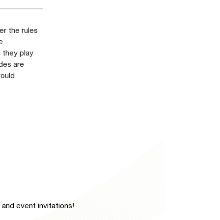
r the rules
e.
, they play
ades are
would
and event invitations!