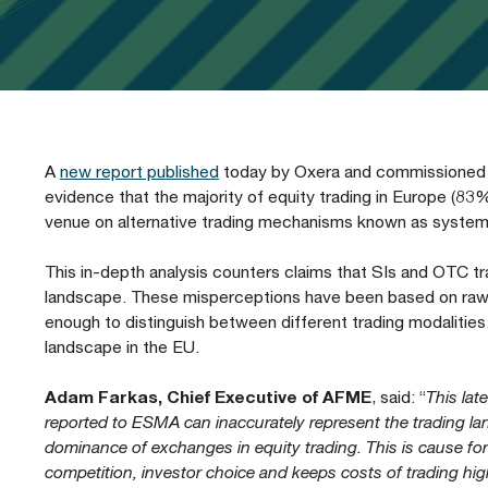
Our People
Prudential Regulation & Supervision
Letters
Position Papers
Webinar recordings
Members Directory
Members Directory
Sustainable Finance
Speeches
Industry Guidelines
Supported Events
FAQs
Careers with AFME
AFME Voices - Podcast
Standard Forms & Documents
Past Events
A
new report published
today by Oxera and commissioned by
evidence that the majority of equity trading in Europe (8
Diversity, Equity & Inclusion at AFME
FAQs
venue on alternative trading mechanisms known as systemat
This in-depth analysis counters claims that SIs and OTC t
Our Locations
landscape. These misperceptions have been based on raw t
enough to distinguish between different trading modalities.
landscape in the EU.
Adam Farkas, Chief Executive of AFME
, said: “
This lat
reported to ESMA can inaccurately represent the trading lan
dominance of exchanges in equity trading. This is cause f
competition, investor choice and keeps costs of trading high. 