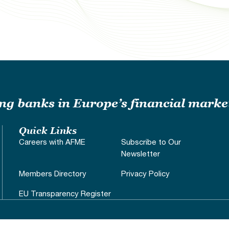
ding banks in Europe’s financial marke
Quick Links
Careers with AFME
Subscribe to Our
Newsletter
Members Directory
Privacy Policy
EU Transparency Register