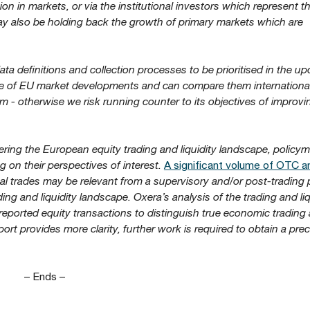
tion in markets, or via the institutional investors which represent t
ay also be holding back the growth of primary markets which are
ta definitions and collection processes to be prioritised in the u
re of EU market developments and can compare them international
m - otherwise we risk running counter to its objectives of improv
ing the European equity trading and liquidity landscape, policy
 on their perspectives of interest.
A significant volume of OTC a
al trades may be relevant from a supervisory and/or post-trading 
ading and liquidity landscape. Oxera’s analysis of the trading and liq
of reported equity transactions to distinguish true economic trading 
ort provides more clarity, further work is required to obtain a prec
– Ends –