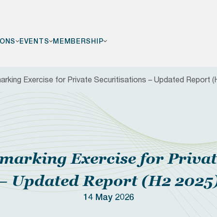
IONS
EVENTS
MEMBERSHIP
king Exercise for Private Securitisations – Updated Report (
F
arking Exercise for Private
– Updated Report (H2 2025
14 May 2026