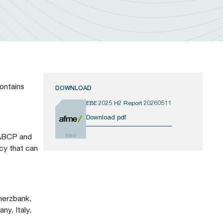
ontains
DOWNLOAD
EBE 2025 H2 Report 20260511
Download pdf
h ABCP and
698KB
cy that can
merzbank,
y, Italy,