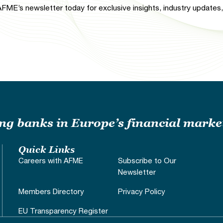
FME’s newsletter today for exclusive insights, industry updates, 
ding banks in Europe’s financial marke
Quick Links
Careers with AFME
Subscribe to Our
Newsletter
Members Directory
Privacy Policy
EU Transparency Register