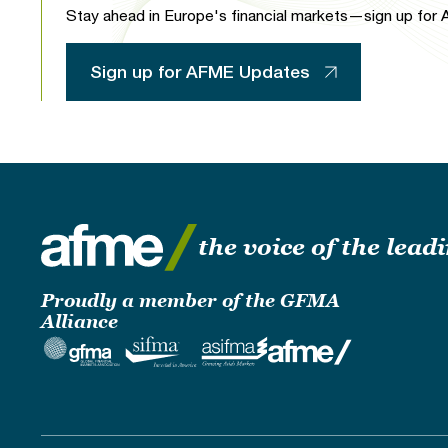
Stay ahead in Europe's financial markets—sign up for A
Sign up for AFME Updates
the voice of the lea
Proudly a member of the GFMA
Alliance