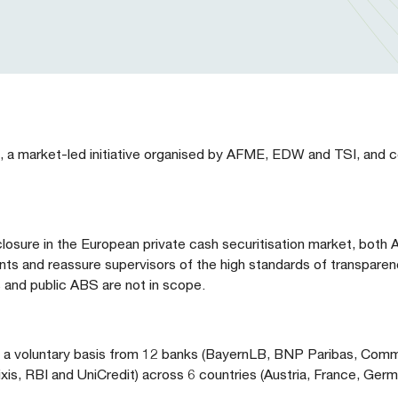
, a market-led initiative organised by AFME, EDW and TSI, and c
isclosure in the European private cash securitisation market, bot
ants and reassure supervisors of the high standards of transparen
s and public ABS are not in scope.
on a voluntary basis from 12 banks (BayernLB, BNP Paribas, Com
, RBI and UniCredit) across 6 countries (Austria, France, German