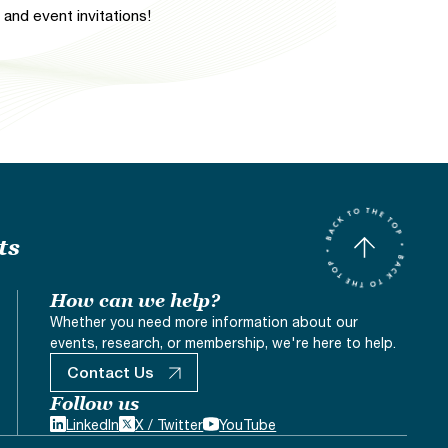
and event invitations!
ts
How can we help?
Whether you need more information about our
events, research, or membership, we're here to help.
Contact Us
Follow us
LinkedIn
X / Twitter
YouTube