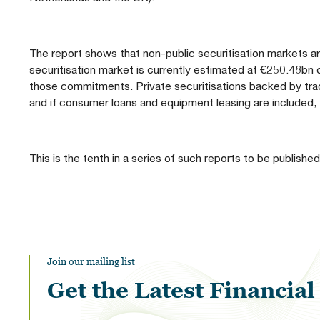
The report shows that non-public securitisation markets ar
securitisation market is currently estimated at €250.48bn
those commitments. Private securitisations backed by tr
and if consumer loans and equipment leasing are included,
This is the tenth in a series of such reports to be published
Join our mailing list
Get the Latest Financia