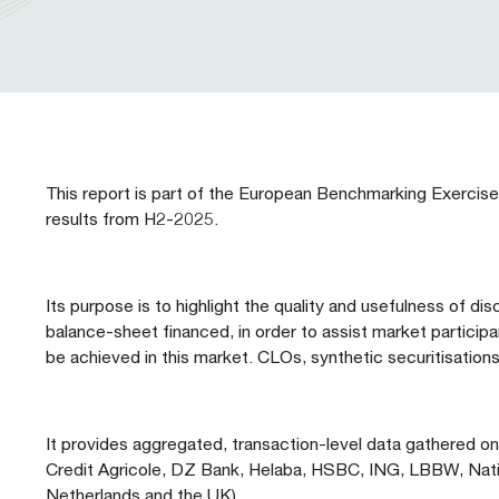
Our People
Prudential Regulation & Supervision
Letters
Position Papers
Webinar recordings
Members Directory
Members Directory
Sustainable Finance
Speeches
Industry Guidelines
Supported Events
FAQs
Careers with AFME
AFME Voices - Podcast
Standard Forms & Documents
Past Events
This report is part of the European Benchmarking Exercise
results from H2-2025.
Diversity, Equity & Inclusion at AFME
FAQs
Our Locations
Its purpose is to highlight the quality and usefulness of d
balance-sheet financed, in order to assist market particip
be achieved in this market. CLOs, synthetic securitisation
It provides aggregated, transaction-level data gathered 
Credit Agricole, DZ Bank, Helaba, HSBC, ING, LBBW, Natixis
Netherlands and the UK).