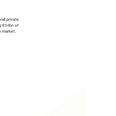
all private
ng €84bn of
e market,