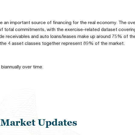
e an important source of financing for the real economy. The over
 of total commitments, with the exercise-related dataset coveri
ade receivables and auto loans/leases make up around 75% of th
 the 4 asset classes together represent 89% of the market.
 biannually over time.
l Market Updates