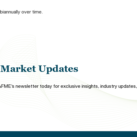
 biannually over time.
l Market Updates
FME’s newsletter today for exclusive insights, industry updates, 