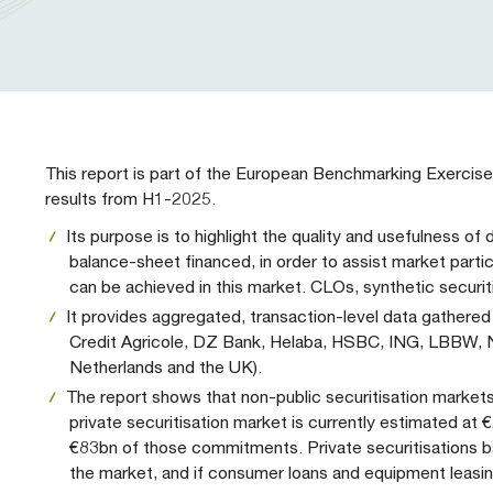
Our People
Prudential Regulation & Supervision
Letters
Position Papers
Webinar recordings
Members Directory
Members Directory
Sustainable Finance
Speeches
Industry Guidelines
Supported Events
FAQs
Careers with AFME
AFME Voices - Podcast
Standard Forms & Documents
Past Events
This report is part of the European Benchmarking Exercise
results from H1-2025.
Diversity, Equity & Inclusion at AFME
FAQs
Its purpose is to highlight the quality and usefulness o
balance-sheet financed, in order to assist market parti
can be achieved in this market. CLOs, synthetic securit
Our Locations
It provides aggregated, transaction-level data gather
Credit Agricole, DZ Bank, Helaba, HSBC, ING, LBBW, Nat
Netherlands and the UK).
The report shows that non-public securitisation markets
private securitisation market is currently estimated at
€83bn of those commitments. Private securitisations 
the market, and if consumer loans and equipment leasin