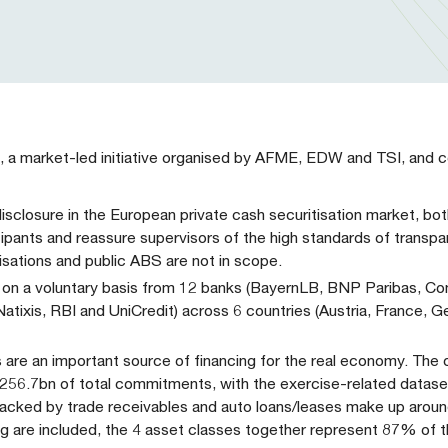
, a market-led initiative organised by AFME, EDW and TSI, and c
f disclosure in the European private cash securitisation market, 
cipants and reassure supervisors of the high standards of transpa
isations and public ABS are not in scope.
ed on a voluntary basis from 12 banks (BayernLB, BNP Paribas, 
ixis, RBI and UniCredit) across 6 countries (Austria, France, Ge
 are an important source of financing for the real economy. The o
 €256.7bn of total commitments, with the exercise-related datase
backed by trade receivables and auto loans/leases make up aro
g are included, the 4 asset classes together represent 87% of 