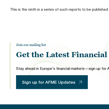
This is the ninth in a series of such reports to be published
Join our mailing list
Get the Latest Financia
Stay ahead in Europe's financial markets—sign up for A
Sign up for AFME Updates