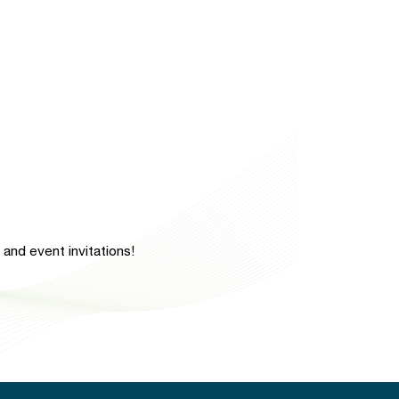
and event invitations!