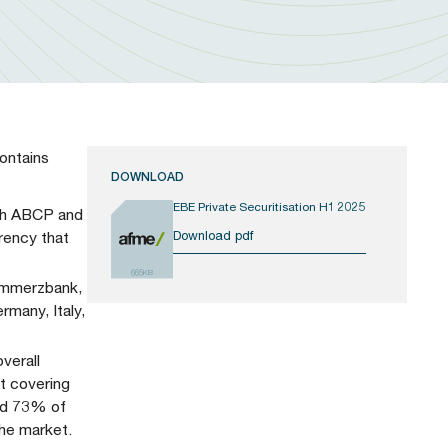
ontains
DOWNLOAD
EBE Private Securitisation H1 2025
both ABCP and
Download pdf
rency that
665KB
Commerzbank,
rmany, Italy,
verall
t covering
und 73% of
the market.