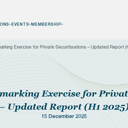
IONS
EVENTS
MEMBERSHIP
king Exercise for Private Securitisations – Updated Report (
F
arking Exercise for Private
– Updated Report (H1 2025
15 December 2025