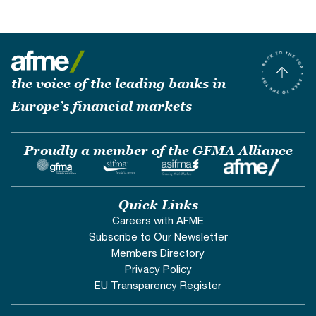
the voice of the leading banks in
Europe’s financial markets
Proudly a member of the GFMA Alliance
Quick Links
Careers with AFME
Subscribe to Our Newsletter
Members Directory
Privacy Policy
EU Transparency Register