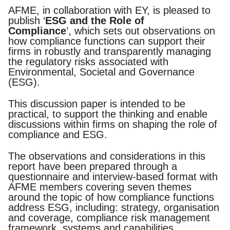
Documents
Past Events
OPTI
AFME, in collaboration with EY, is pleased to
2026
My AFME - Log in
Diversity, Equity & Inclusion
publish ‘
ESG and the Role of
19 -
at AFME
FAQs
Compliance
’, which sets out observations on
20
how compliance functions can support their
Octob
firms in robustly and transparently managing
Our Locations
2026
the regulatory risks associated with
|
Environmental, Societal and Governance
Hilton
(ESG).
Londo
Banks
This discussion paper is intended to be
practical, to support the thinking and enable
discussions within firms on shaping the role of
compliance and ESG.
The observations and considerations in this
report have been prepared through a
questionnaire and interview-based format with
AFME members covering seven themes
around the topic of how compliance functions
address ESG, including: strategy, organisation
and coverage, compliance risk management
framework, systems and capabilities,