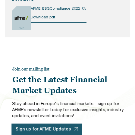
AFME_ESGCompliance_2022_05
Download pdf
5MB
Join our mailing list
Get the Latest Financial
Market Updates
Stay ahead in Europe's financial markets—sign up for
AFME’s newsletter today for exclusive insights, industry
updates, and event invitations!
Sign up for AFME Updates