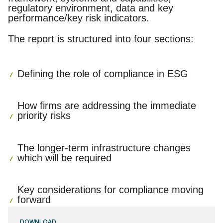
regulatory environment, data and key
performance/key risk indicators.
The report is structured into four sections:
Defining the role of compliance in ESG
How firms are addressing the immediate
priority risks
The longer-term infrastructure changes
which will be required
Key considerations for compliance moving
forward
DOWNLOAD