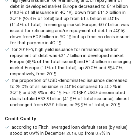
high yield issuance for refinancing and/or repayment of
debt in developed market Europe decreased to €4.9 billion
(48.3% of all issuance in 4Q’16), down from €11.2 billion in
3Q’16 (53.3% of total) but up from €1.4 billion in 4Q’15
(11.4% of total). In emerging market Europe, €0.7 billion was
issued for refinancing and/or repayment of debt in 4Q’16
down from €0.8 billion in 3Q’16 but up from no deals issued
for that purpose in 4Q’15.
for 2016FY, high yield issuance for refinancing and/or
repayment of debt was €31.7 billion in developed market
Europe (46% of the total issued) and €1.4 billion in emerging
market Europe (11% of the total), up 89.0% and 854.7%,
respectively, from 2015.
the proportion of USD-denominated issuance decreased
to 29.0% of all issuance in 4Q’16 compared to 40.2% in
3Q’16 and 36.8% in 4Q’15. For 2016FY, USD-denominated
deals totaled €33.8 billion (41.6% of total issuance), almost
unchanged from €33.9 billion, or 35.5% of total, in 2015.
Credit Quality
according to Fitch, leveraged loan default rates (by value)
stood at 0.9% in December 2016, up from 0.5% in