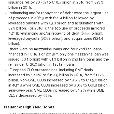
issuance fell by 20.7% to €18.5 billion in 2016 from €23.3
billion in 2015.
refinancing and/or repayment of debt were the largest use
of proceeds in 4Q’16 with €29.4 billion followed by
leveraged buyouts with €6.0 billion and acquisitions with
€2.9 billion. For 2016FY, the top use of proceeds mirrored
4Q’16: refinancing and/or repaying of debt ($65.6 billion),
leveraged buyouts ($25.9 billion), and acquisitions ($24.4
billion).
there were no mezzanine loans and four 2nd lien loans
financed in 4Q’16. For 2016FY, only one mezzanine loan was
issued (€0.1 billion) with €1.3 billion in 2nd lien loans and the
remainder €120.0 billion in 1st lien loans.
European CLO outstandings, including SME deals,
increased by 13.0% to €194.6 billion in 4Q’16 from €172.2
billion. Non-SME CLOs increased by 19.8% to €105.0 billion
in 4Q’16 while SME CLOs increased by 6.0% to €89.6 billion.
Year-over-year, SME CLOs increased by 31.2% while SME
CLOs decreased by 5.3%.
Issuance: High Yield Bonds