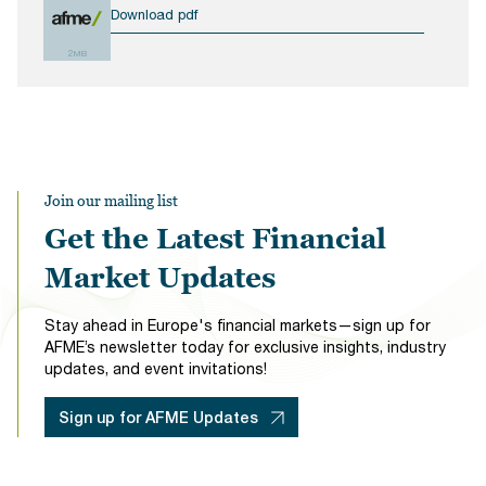
Download pdf
2MB
Join our mailing list
Get the Latest Financial
Market Updates
Stay ahead in Europe's financial markets—sign up for
AFME’s newsletter today for exclusive insights, industry
updates, and event invitations!
Sign up for AFME Updates