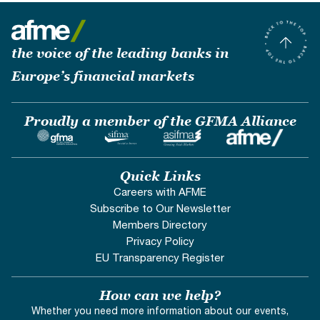
the voice of the leading banks in
Europe’s financial markets
Proudly a member of the GFMA Alliance
Quick Links
Careers with AFME
Subscribe to Our Newsletter
Members Directory
Privacy Policy
EU Transparency Register
How can we help?
Whether you need more information about our events,