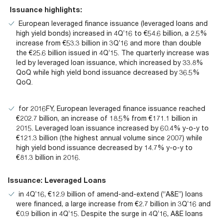
Documents
Past Events
OPTI
Issuance highlights:
2026
My AFME - Log in
Diversity, Equity & Inclusion
19 -
European leveraged finance issuance (leveraged loans and
at AFME
FAQs
high yield bonds) increased in 4Q’16 to €54.6 billion, a 2.5%
20
increase from €53.3 billion in 3Q’16 and more than double
Octob
Our Locations
the €25.6 billion issued in 4Q’15. The quarterly increase was
2026
led by leveraged loan issuance, which increased by 33.8%
|
QoQ while high yield bond issuance decreased by 36.5%
Hilton
QoQ.
Londo
Banks
for 2016FY, European leveraged finance issuance reached
€202.7 billion, an increase of 18.5% from €171.1 billion in
2015. Leveraged loan issuance increased by 60.4% y-o-y to
€121.3 billion (the highest annual volume since 2007) while
high yield bond issuance decreased by 14.7% y-o-y to
€81.3 billion in 2016.
Issuance: Leveraged Loans
in 4Q’16, €12.9 billion of amend-and-extend (“A&E”) loans
were financed, a large increase from €2.7 billion in 3Q’16 and
€0.9 billion in 4Q’15. Despite the surge in 4Q’16, A&E loans