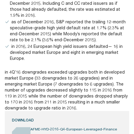
December 2015. Including C and CC rated issuers as if
those had already defaulted, the rate was estimated at
1.9% in 2016.
as of December 2016, S&P reported the trailing 12-month
speculative-grade high yield default rate at 1.7% (2.3% at
end-December 2015) while Moody’s reported the default
rate to be 2.1% (3.6% end-December 2015).
in 2016, 24 European high yield issuers defaulted— 16 in
developed market Europe and eight in emerging market
Europe.
in 4Q’16 downgrades exceeded upgrades both in developed
market Europe (33 downgrades to 26 upgrades) and in
emerging market Europe (7 downgrades to 6 upgrades). The
number of upgrades decreased slightly to 115 in 2016 from
119 in 2015 while the number of downgrades dropped sharply
to 170 in 2016 from 211 in 2015 resulting in a much smaller
downgrade to upgrade ratio in 2016.
DOWNLOAD
AFME-HYD-2016-Q4-European-Leveraged-Finance