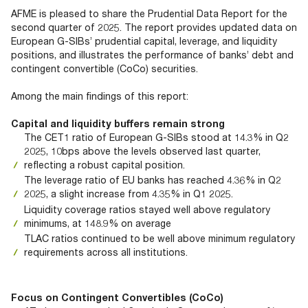
Documents
Past Events
OPTI
AFME is pleased to share the Prudential Data Report for the
2026
My AFME - Log in
Diversity, Equity & Inclusion
second quarter of 2025. The report provides updated data on
19 -
at AFME
FAQs
European G-SIBs’ prudential capital, leverage, and liquidity
20
positions, and illustrates the performance of banks’ debt and
Octob
contingent convertible (CoCo) securities.
Our Locations
2026
|
Among the main findings of this report:
Hilton
Londo
Capital and liquidity buffers remain strong
Banks
The CET1 ratio of European G-SIBs stood at 14.3% in Q2
2025, 10bps above the levels observed last quarter,
reflecting a robust capital position.
The leverage ratio of EU banks has reached 4.36% in Q2
2025, a slight increase from 4.35% in Q1 2025.
Liquidity coverage ratios stayed well above regulatory
minimums, at 148.9% on average
TLAC ratios continued to be well above minimum regulatory
requirements across all institutions.
Focus on Contingent Convertibles (CoCo)