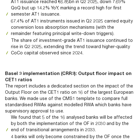
AT1 issuance reached €6.85bn in Q2 2025, down 7.69%
QoQ but up 14.2% YoY, marking a record high for first
semester AT1 issuance.
67.4% of AT1 instruments issued in Q2 2025 carried equity
conversion loss absorption mechanisms (with the
remainder featuring principal write-down triggers).
The share of investment-grade AT1 issuance continued to
rise in Q2 2025, extending the trend toward higher-quality
CoCo capital observed since 2024.
Basel 3 implementation (CRR3): Output floor impact on
CET1 ratios
The report includes a dedicated section on the impact of the
Output Floor on the CET1 ratio on 16 of the largest European
banks. We made use of the CMS1 template to compare full
standardised RWAs against modelled RWA which banks have
supervisory approval to use.
We found that 5 of the 16 analysed banks will be affected
by both the implementation of the OF in 2030 and by the
end of transitional arrangements in 2033.
4 banks will only become constrained by the OF once the