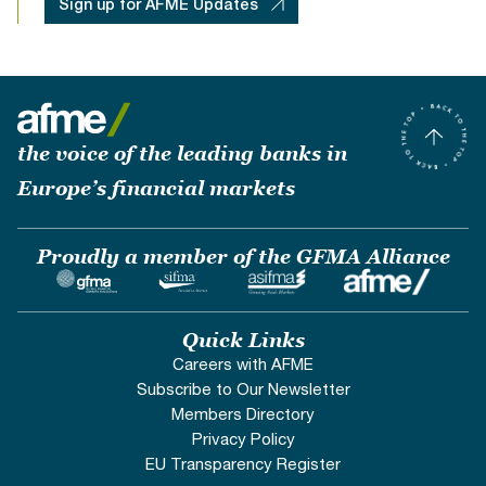
Sign up for AFME Updates
the voice of the leading banks in
Europe’s financial markets
Proudly a member of the GFMA Alliance
Quick Links
Careers with AFME
Subscribe to Our Newsletter
Members Directory
Privacy Policy
EU Transparency Register