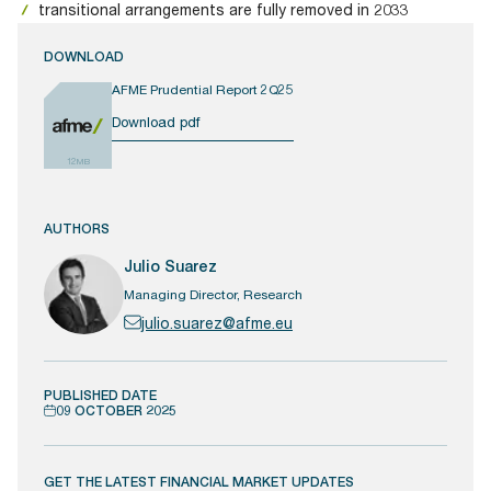
transitional arrangements are fully removed in 2033
DOWNLOAD
AFME Prudential Report 2Q25
Download pdf
12MB
AUTHORS
Julio Suarez
Managing Director, Research
julio.suarez@afme.eu
PUBLISHED DATE
09 OCTOBER 2025
GET THE LATEST FINANCIAL MARKET UPDATES