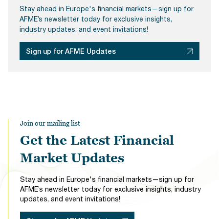
Stay ahead in Europe's financial markets—sign up for
AFME’s newsletter today for exclusive insights,
industry updates, and event invitations!
Sign up for AFME Updates
Join our mailing list
Get the Latest Financial
Market Updates
Stay ahead in Europe's financial markets—sign up for
AFME’s newsletter today for exclusive insights, industry
updates, and event invitations!