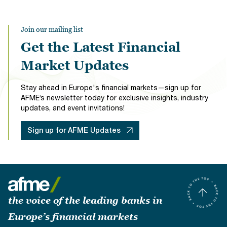
Join our mailing list
Get the Latest Financial
Market Updates
Stay ahead in Europe's financial markets—sign up for
AFME’s newsletter today for exclusive insights, industry
updates, and event invitations!
Sign up for AFME Updates
the voice of the leading banks in
Europe’s financial markets