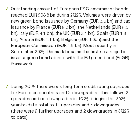
Outstanding amount of European ESG government bonds
reached EUR 598.8 bn during 2Q25. Volumes were driven by
new green bond issuance by Germany (EUR 3.0 bn) and tap
issuance by France (EUR 5.0 bn), the Netherlands (EUR 5.0
bn), Italy (EUR 4.1 bn), the UK (EUR 3.1 bn), Spain (EUR 1.8
bn), Austria (EUR 1.1 bn), Belgium (EUR 1.0bn) and the
European Commission (EUR 1.9 bn). Most recently in
September 2025, Denmark became the first sovereign to
issue a green bond aligned with the EU green bond (EuGB)
framework.
During 2Q25 there were 3 long-term credit rating upgrades
for European countries and 2 downgrades. This follows 2
upgrades and no downgrades in 1Q25, bringing the 2025
year-to-date total to 11 upgrades and 4 downgrades
(there were 6 further upgrades and 2 downgrades in 3Q25
to date)