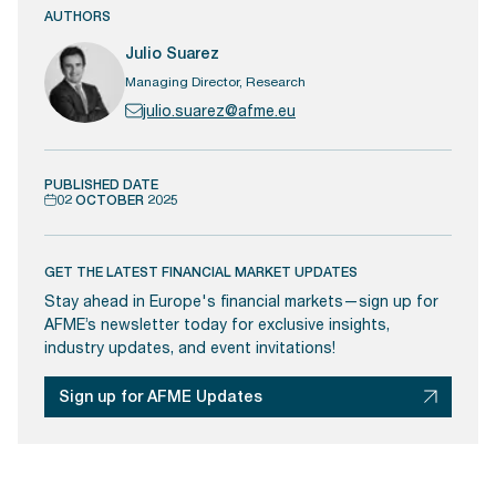
AUTHORS
Julio Suarez
Managing Director, Research
julio.suarez@afme.eu
PUBLISHED DATE
02 OCTOBER 2025
GET THE LATEST FINANCIAL MARKET UPDATES
Stay ahead in Europe's financial markets—sign up for
AFME’s newsletter today for exclusive insights,
industry updates, and event invitations!
Sign up for AFME Updates