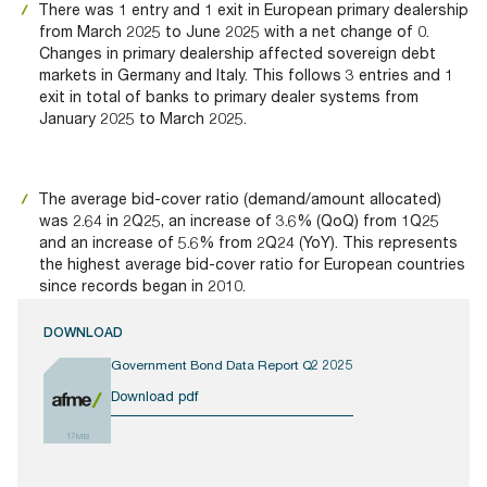
There was 1 entry and 1 exit in European primary dealership
from March 2025 to June 2025 with a net change of 0.
Changes in primary dealership affected sovereign debt
markets in Germany and Italy. This follows 3 entries and 1
exit in total of banks to primary dealer systems from
January 2025 to March 2025.
The average bid-cover ratio (demand/amount allocated)
was 2.64 in 2Q25, an increase of 3.6% (QoQ) from 1Q25
and an increase of 5.6% from 2Q24 (YoY). This represents
the highest average bid-cover ratio for European countries
since records began in 2010.
DOWNLOAD
Government Bond Data Report Q2 2025
Download pdf
17MB