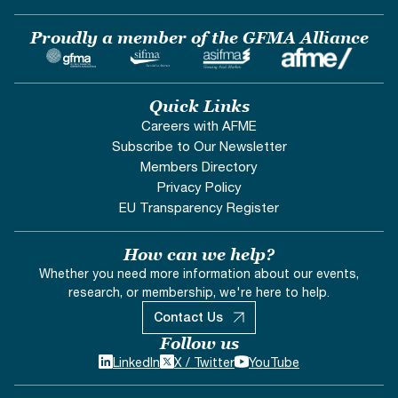
Proudly a member of the GFMA Alliance
Quick Links
Careers with AFME
Subscribe to Our Newsletter
Members Directory
Privacy Policy
EU Transparency Register
How can we help?
Whether you need more information about our events,
research, or membership, we're here to help.
Contact Us
Follow us
LinkedIn
X / Twitter
YouTube