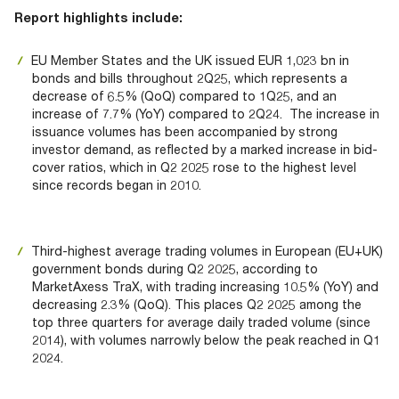
Documents
Past Events
OPTI
Report highlights include:
2026
My AFME - Log in
Diversity, Equity & Inclusion
19 -
at AFME
FAQs
EU Member States and the UK issued EUR 1,023 bn in
20
bonds and bills throughout 2Q25, which represents a
Octob
Our Locations
decrease of 6.5% (QoQ) compared to 1Q25, and an
2026
increase of 7.7% (YoY) compared to 2Q24. The increase in
|
issuance volumes has been accompanied by strong
Hilton
investor demand, as reflected by a marked increase in bid-
Londo
cover ratios, which in Q2 2025 rose to the highest level
Banks
since records began in 2010.
Third-highest average trading volumes in European (EU+UK)
government bonds during Q2 2025, according to
MarketAxess TraX, with trading increasing 10.5% (YoY) and
decreasing 2.3% (QoQ). This places Q2 2025 among the
top three quarters for average daily traded volume (since
2014), with volumes narrowly below the peak reached in Q1
2024.