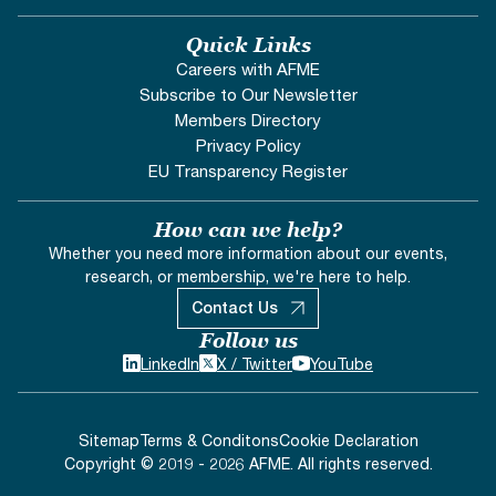
Quick Links
Careers with AFME
Subscribe to Our Newsletter
Members Directory
Privacy Policy
EU Transparency Register
How can we help?
Whether you need more information about our events,
research, or membership, we're here to help.
Contact Us
Follow us
LinkedIn
X / Twitter
YouTube
Sitemap
Terms & Conditons
Cookie Declaration
Copyright © 2019 - 2026 AFME. All rights reserved.