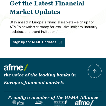
Get the Latest Financial
Market Updates
Stay ahead in Europe's financial markets—sign up for
AFME’s newsletter today for exclusive insights, industry
updates, and event invitations!
Sign up for AFME Updates
the voice of the leading banks in
Europe’s financial markets
Proudly a member of the GFMA Alliance