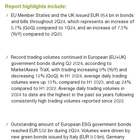
Documents
Past Events
OPTI
Report highlights include:
2026
My AFME - Log in
Diversity, Equity & Inclusion
19 -
EU Member States and the UK issued EUR 954 bn in bonds
at AFME
FAQs
20
and bills throughout 2Q24, which represents an increase of
5.7% (QoQ) compared to 1Q24, and an increase of 7.3%
Octob
Our Locations
(YoY) compared to 2Q23.
2026
|
Hilton
Londo
Record trading volumes continued in European (EU+UK)
Banks
government bonds during Q2 2024, according to
MarketAxess TraX, with trading increasing 9% (YoY) and
decreasing 12% (QoQ). In H1 2024, average daily trading
volumes were up 13%, compared to H1 2023, and up 24%
compared to H1 2022. Average daily trading volumes in
2024 to date are the highest in the past six years following
consistently high trading volumes reported since 2022.
Outstanding amount of European ESG government bonds
reached EUR 502 bn during 2Q24. Volumes were driven by
new green bonds issued by Italy (EUR 9.0 bn), Germany