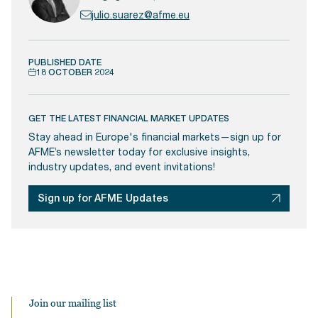
julio.suarez@afme.eu
PUBLISHED DATE
18 OCTOBER 2024
GET THE LATEST FINANCIAL MARKET UPDATES
Stay ahead in Europe's financial markets—sign up for
AFME’s newsletter today for exclusive insights,
industry updates, and event invitations!
Sign up for AFME Updates
Join our mailing list