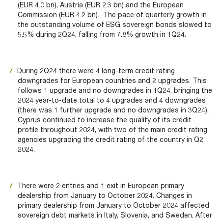
(EUR 4.0 bn), Austria (EUR 2.3 bn) and the European
Commission (EUR 4.2 bn). The pace of quarterly growth in
the outstanding volume of ESG sovereign bonds slowed to
5.5% during 2Q24, falling from 7.8% growth in 1Q24.
During 2Q24 there were 4 long-term credit rating
downgrades for European countries and 2 upgrades. This
follows 1 upgrade and no downgrades in 1Q24, bringing the
2024 year-to-date total to 4 upgrades and 4 downgrades
(there was 1 further upgrade and no downgrades in 3Q24).
Cyprus continued to increase the quality of its credit
profile throughout 2024, with two of the main credit rating
agencies upgrading the credit rating of the country in Q2
2024.
There were 2 entries and 1 exit in European primary
dealership from January to October 2024. Changes in
primary dealership from January to October 2024 affected
sovereign debt markets in Italy, Slovenia, and Sweden. After