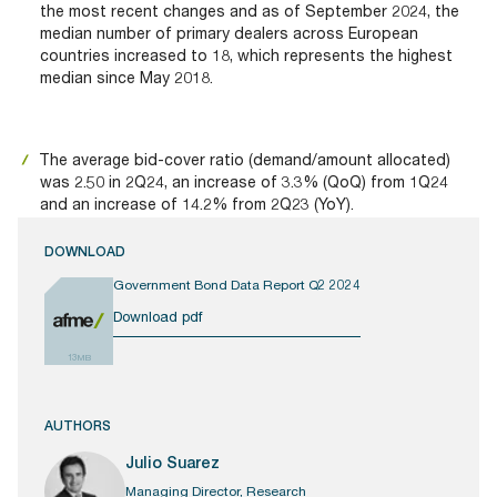
the most recent changes and as of September 2024, the
median number of primary dealers across European
countries increased to 18, which represents the highest
median since May 2018.
The average bid-cover ratio (demand/amount allocated)
was 2.50 in 2Q24, an increase of 3.3% (QoQ) from 1Q24
and an increase of 14.2% from 2Q23 (YoY).
DOWNLOAD
Government Bond Data Report Q2 2024
Download pdf
13MB
AUTHORS
Julio Suarez
Managing Director, Research