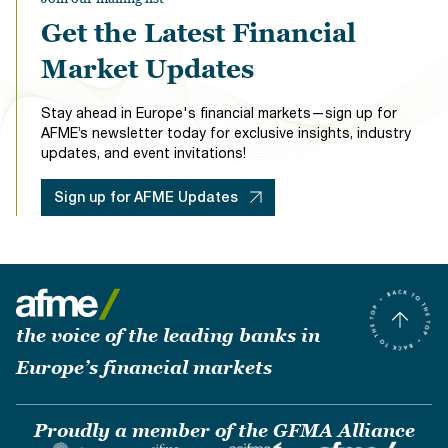
Get the Latest Financial
Market Updates
Stay ahead in Europe's financial markets—sign up for
AFME’s newsletter today for exclusive insights, industry
updates, and event invitations!
Sign up for AFME Updates
the voice of the leading banks in
Europe’s financial markets
Proudly a member of the GFMA Alliance