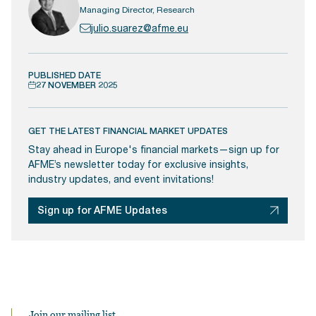
Managing Director, Research
julio.suarez@afme.eu
PUBLISHED DATE
27 NOVEMBER 2025
GET THE LATEST FINANCIAL MARKET UPDATES
Stay ahead in Europe's financial markets—sign up for
AFME’s newsletter today for exclusive insights,
industry updates, and event invitations!
Sign up for AFME Updates
Join our mailing list