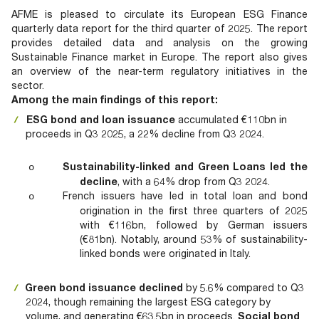
Documents
Past Events
OPTI
AFME is pleased to circulate its European ESG Finance
2026
My AFME - Log in
Diversity, Equity & Inclusion
quarterly data report for the third quarter of 2025. The report
19 -
at AFME
FAQs
provides detailed data and analysis on the growing
20
Sustainable Finance market in Europe. The report also gives
Octob
an overview of the near-term regulatory initiatives in the
Our Locations
2026
sector.
|
Among the main findings of this report:
Hilton
ESG bond and loan issuance
accumulated €110bn in
Londo
proceeds in Q3 2025, a 22% decline from Q3 2024.
Banks
Sustainability-linked and Green Loans
led the
o
decline
, with a 64% drop from Q3 2024.
French issuers have led in total loan and bond
o
origination in the first three quarters of 2025
with €116bn, followed by German issuers
(€81bn). Notably, around 53% of sustainability-
linked bonds were originated in Italy.
Green bond issuance
declined
by 5.6% compared to Q3
2024, though remaining the largest ESG category by
volume, and generating €63.5bn in proceeds.
Social bond