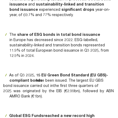
issuance
and
sustainability-linked and transition
bond issuance
experienced
significant drops
year-on-
year, of 69.7% and 77% respectively.
The
share of ESG bonds in total bond issuance
in Europe has decreased since 2022. ESG-labelled,
sustainability-linked and transition bonds represented
11.9% of total European bond issuance in Q3 2025, from
12.9% in 2024.
As of Q3 2025,
15 EU Green Bond Standard (EU GBS)-
compliant bonds
have been issued. The largest EU GBS
bond issuance carried out in
the first three quarters of
2025 was originated by the EIB (€2.99bn), followed by ABN
AMRO Bank (€1bn).
Global ESG Funds
reached a new record high