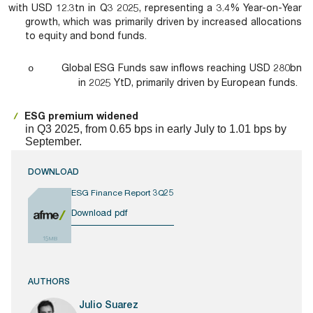
with USD 12.3tn in Q3 2025, representing a 3.4% Year-on-Year
growth, which was primarily driven by increased allocations
to equity and bond funds.
Global ESG Funds saw inflows reaching USD 280bn
o
in 2025 YtD, primarily driven by European funds.
ESG premium widened
in Q3 2025, from 0.65 bps in early July to 1.01 bps by
September.
DOWNLOAD
ESG Finance Report 3Q25
Download pdf
15MB
AUTHORS
Julio Suarez