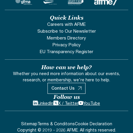
Quick Links
Careers with AFME
Subscribe to Our Newsletter
Members Directory
Privacy Policy
EU Transparency Register
How can we help?
Whether you need more information about our events,
research, or membership, we're here to help.
Contact Us
Follow us
LinkedIn
X / Twitter
YouTube
Sitemap
Terms & Conditons
Cookie Declaration
Copyright © 2019 - 2026 AFME. All rights reserved.