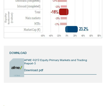
DOWNLOAD
AFME 4Q19 Equity Primary Markets and Trading
Report-3
Download pdf
1413KB