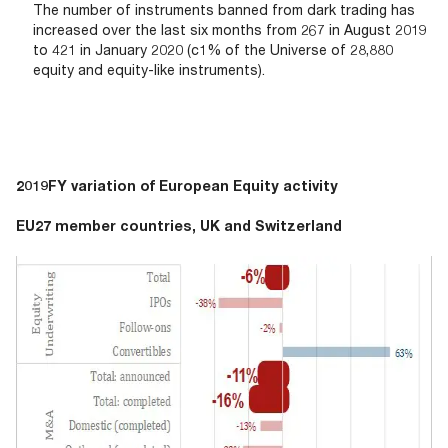
The number of instruments banned from dark trading has
increased over the last six months from 267 in August 2019
to 421 in January 2020 (c1% of the Universe of 28,880
equity and equity-like instruments).
2019FY variation of European Equity activity
EU27 member countries, UK and Switzerland