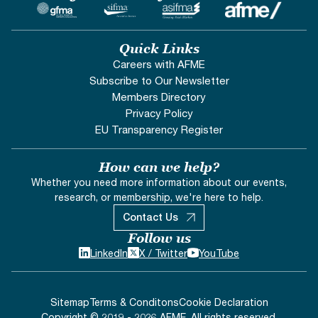
Quick Links
Careers with AFME
Subscribe to Our Newsletter
Members Directory
Privacy Policy
EU Transparency Register
How can we help?
Whether you need more information about our events,
research, or membership, we're here to help.
Contact Us
Follow us
LinkedIn
X / Twitter
YouTube
Sitemap
Terms & Conditons
Cookie Declaration
Copyright © 2019 - 2026 AFME. All rights reserved.