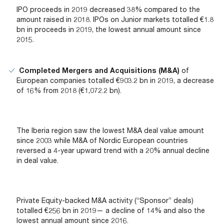
IPO proceeds in 2019 decreased 38% compared to the
amount raised in 2018. IPOs on Junior markets totalled €1.8
bn in proceeds in 2019, the lowest annual amount since
2015.
Completed Mergers and Acquisitions (M&A)
of
European companies totalled €903.2 bn in 2019, a decrease
of 16% from 2018 (€1,072.2 bn).
The Iberia region saw the lowest M&A deal value amount
since 2003 while M&A of Nordic European countries
reversed a 4-year upward trend with a 20% annual decline
in deal value.
Private Equity-backed M&A activity (“Sponsor” deals)
totalled €256 bn in 2019— a decline of 14% and also the
lowest annual amount since 2016.