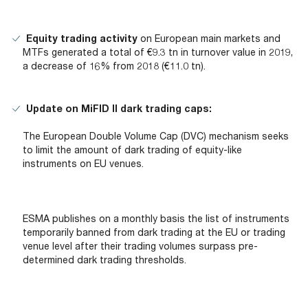
Equity trading activity
on European main markets and
MTFs generated a total of €9.3 tn in turnover value in 2019,
a decrease of 16% from 2018 (€11.0 tn).
Update on MiFID II dark trading caps:
The European Double Volume Cap (DVC) mechanism seeks
to limit the amount of dark trading of equity-like
instruments on EU venues.
ESMA publishes on a monthly basis the list of instruments
temporarily banned from dark trading at the EU or trading
venue level after their trading volumes surpass pre-
determined dark trading thresholds.