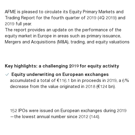
Documents
Past Events
OPTI
2026
My AFME - Log in
Diversity, Equity & Inclusion
AFME is pleased to circulate its Equity Primary Markets and
19 -
at AFME
FAQs
Trading Report for the fourth quarter of 2019 (4Q 2019) and
20
2019 full year.
Octob
The report provides an update on the performance of the
Our Locations
2026
equity market in Europe in areas such as primary issuance,
|
Mergers and Acquisitions (M&A), trading, and equity valuations
Hilton
Londo
Banks
Key highlights: a challenging 2019 for equity activity
Equity underwriting on European exchanges
accumulated a total of €116.1 bn in proceeds in 2019, a 6%
decrease from the value originated in 2018 (€124 bn).
152 IPOs were issued on European exchanges during 2019
—the lowest annual number since 2012 (144).