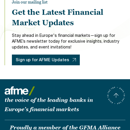
Join our mailing list
Get the Latest Financial
Market Updates
Stay ahead in Europe's financial markets—sign up for
AFME’s newsletter today for exclusive insights, industry
updates, and event invitations!
Sign up for AFME Updates
the voice of the leading banks in
Europe’s financial markets
Proudly a member of the GFMA Alliance