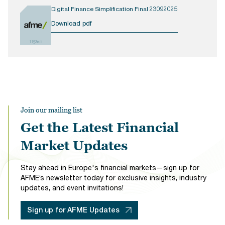
Digital Finance Simplification Final 23092025
Download pdf
1153KB
Join our mailing list
Get the Latest Financial
Market Updates
Stay ahead in Europe's financial markets—sign up for
AFME’s newsletter today for exclusive insights, industry
updates, and event invitations!
Sign up for AFME Updates