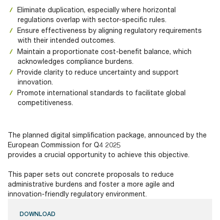
Eliminate duplication, especially where horizontal
regulations overlap with sector-specific rules.
Ensure effectiveness by aligning regulatory requirements
with their intended outcomes.
Maintain a proportionate cost-benefit balance, which
acknowledges compliance burdens.
Provide clarity to reduce uncertainty and support
innovation.
Promote international standards to facilitate global
competitiveness.
The planned digital simplification package, announced by the
European Commission for Q4 2025
provides a crucial opportunity to achieve this objective.
This paper sets out concrete proposals to reduce
administrative burdens and foster a more agile and
innovation-friendly regulatory environment.
DOWNLOAD