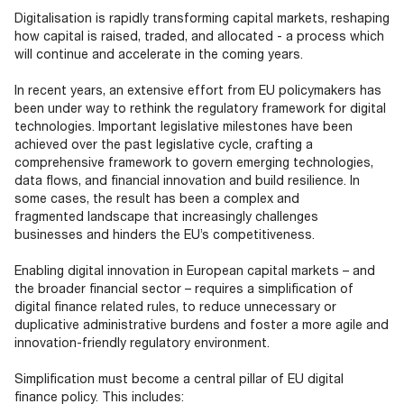
Documents
Past Events
OPTI
Digitalisation is rapidly transforming capital markets, reshaping
2026
My AFME - Log in
Diversity, Equity & Inclusion
how capital is raised, traded, and allocated - a process which
19 -
at AFME
FAQs
will continue and accelerate in the coming years.
20
Octob
In recent years, an extensive effort from EU policymakers has
Our Locations
2026
been under way to rethink the regulatory framework for digital
|
technologies. Important legislative milestones have been
Hilton
achieved over the past legislative cycle, crafting a
Londo
comprehensive framework to govern emerging technologies,
Banks
data flows, and financial innovation and build resilience. In
some cases, the result has been a complex and
fragmented landscape that increasingly challenges
businesses and hinders the EU’s competitiveness.
Enabling digital innovation in European capital markets – and
the broader financial sector – requires a simplification of
digital finance related rules, to reduce unnecessary or
duplicative administrative burdens and foster a more agile and
innovation-friendly regulatory environment.
Simplification must become a central pillar of EU digital
finance policy. This includes: