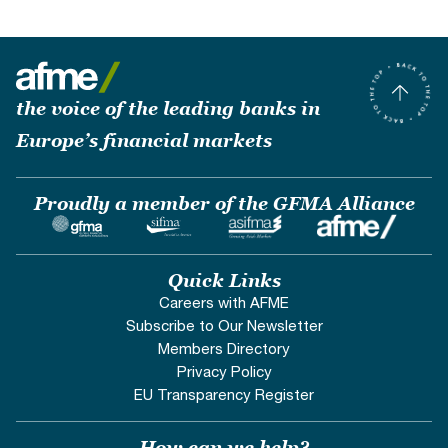
the voice of the leading banks in
Europe’s financial markets
Proudly a member of the GFMA Alliance
Quick Links
Careers with AFME
Subscribe to Our Newsletter
Members Directory
Privacy Policy
EU Transparency Register
How can we help?