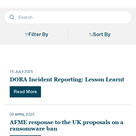
Filter By
Sort By
Sort By
15 JULY 2025
DORA Incident Reporting: Lesson Learnt
Read More
09 APRIL 2025
AFME response to the UK proposals on a
ransomware ban