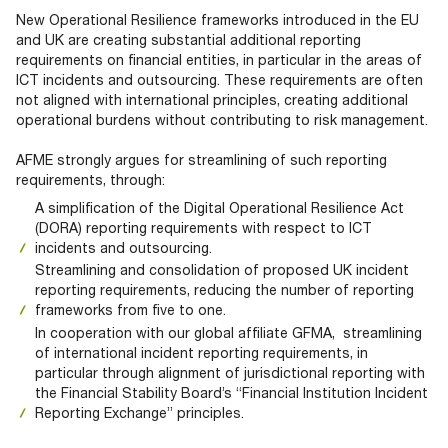
Documents
Past Events
OPTI
New Operational Resilience frameworks introduced in the EU
2026
My AFME - Log in
Diversity, Equity & Inclusion
and UK are creating substantial additional reporting
19 -
at AFME
FAQs
requirements on financial entities, in particular in the areas of
20
ICT incidents and outsourcing. These requirements are often
Octob
not aligned with international principles, creating additional
Our Locations
2026
operational burdens without contributing to risk management.
|
Hilton
AFME strongly argues for streamlining of such reporting
Londo
requirements, through:
Banks
A simplification of the Digital Operational Resilience Act
(DORA) reporting requirements with respect to ICT
incidents and outsourcing.
Streamlining and consolidation of proposed UK incident
reporting requirements, reducing the number of reporting
frameworks from five to one.
In cooperation with our global affiliate GFMA, streamlining
of international incident reporting requirements, in
particular through alignment of jurisdictional reporting with
the Financial Stability Board’s “Financial Institution Incident
Reporting Exchange” principles.