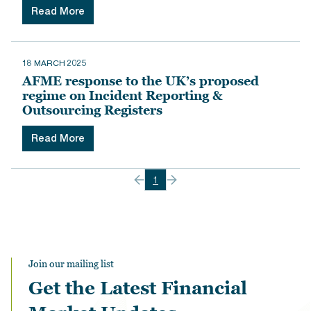
Read More
18 MARCH 2025
AFME response to the UK’s proposed
regime on Incident Reporting &
Outsourcing Registers
Read More
1
Join our mailing list
Get the Latest Financial