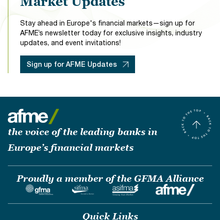
Market Updates
Stay ahead in Europe's financial markets—sign up for
AFME’s newsletter today for exclusive insights, industry
updates, and event invitations!
Sign up for AFME Updates
the voice of the leading banks in
Europe’s financial markets
Proudly a member of the GFMA Alliance
Quick Links