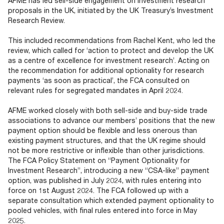
AFME has led sell-side engagement on investment research
Documents
Past Events
OPTI
proposals in the UK, initiated by the UK Treasury’s Investment
2026
My AFME - Log in
Diversity, Equity & Inclusion
Research Review.
19 -
at AFME
FAQs
20
This included recommendations from Rachel Kent, who led the
Octob
review, which called for ‘action to protect and develop the UK
Our Locations
2026
as a centre of excellence for investment research’. Acting on
|
the recommendation for additional optionality for research
Hilton
payments ‘as soon as practical’, the FCA consulted on
Londo
relevant rules for segregated mandates in April 2024.
Banks
AFME worked closely with both sell-side and buy-side trade
associations to advance our members’ positions that the new
payment option should be flexible and less onerous than
existing payment structures, and that the UK regime should
not be more restrictive or inflexible than other jurisdictions.
The FCA Policy Statement on “Payment Optionality for
Investment Research”, introducing a new “CSA-like” payment
option, was published in July 2024, with rules entering into
force on 1st August 2024. The FCA followed up with a
separate consultation which extended payment optionality to
pooled vehicles, with final rules entered into force in May
2025.