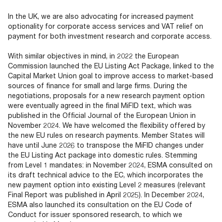
In the UK, we are also advocating for increased payment
optionality for corporate access services and VAT relief on
payment for both investment research and corporate access.
With similar objectives in mind, in 2022 the European
Commission launched the EU Listing Act Package, linked to the
Capital Market Union goal to improve access to market-based
sources of finance for small and large firms. During the
negotiations, proposals for a new research payment option
were eventually agreed in the final MiFID text, which was
published in the Official Journal of the European Union in
November 2024. We have welcomed the flexibility offered by
the new EU rules on research payments. Member States will
have until June 2026 to transpose the MiFID changes under
the EU Listing Act package into domestic rules. Stemming
from Level 1 mandates: in November 2024, ESMA consulted on
its draft technical advice to the EC, which incorporates the
new payment option into existing Level 2 measures (relevant
Final Report was published in April 2025). In December 2024,
ESMA also launched its consultation on the EU Code of
Conduct for issuer sponsored research, to which we