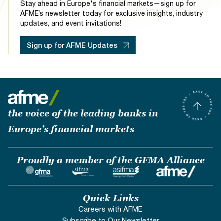
Stay ahead in Europe's financial markets—sign up for
AFME’s newsletter today for exclusive insights, industry
updates, and event invitations!
Sign up for AFME Updates
the voice of the leading banks in
Europe’s financial markets
Proudly a member of the GFMA Alliance
Quick Links
Careers with AFME
Subscribe to Our Newsletter