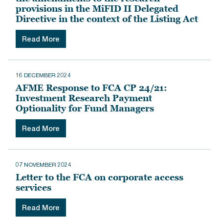
provisions in the MiFID II Delegated
Directive in the context of the Listing Act
Read More
16 DECEMBER 2024
AFME Response to FCA CP 24/21:
Investment Research Payment
Optionality for Fund Managers
Read More
07 NOVEMBER 2024
Letter to the FCA on corporate access
services
Read More