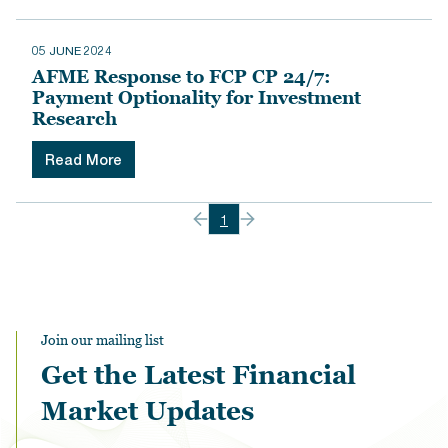
05 JUNE 2024
AFME Response to FCP CP 24/7:
Payment Optionality for Investment
Research
Read More
1
Join our mailing list
Get the Latest Financial
Market Updates