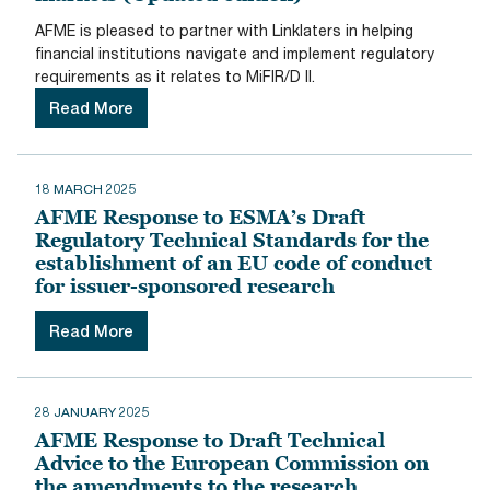
AFME is pleased to partner with Linklaters in helping
financial institutions navigate and implement regulatory
requirements as it relates to MiFIR/D II.
Read More
18 MARCH 2025
AFME Response to ESMA’s Draft
Regulatory Technical Standards for the
establishment of an EU code of conduct
for issuer-sponsored research
Read More
28 JANUARY 2025
AFME Response to Draft Technical
Advice to the European Commission on
the amendments to the research