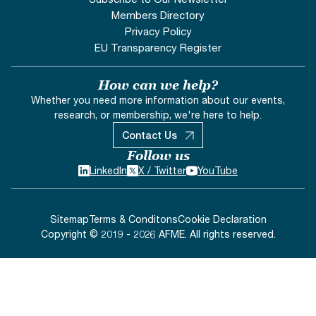
Members Directory
Privacy Policy
EU Transparency Register
How can we help?
Whether you need more information about our events,
research, or membership, we're here to help.
Contact Us
Follow us
LinkedIn
X / Twitter
YouTube
Sitemap
Terms & Conditons
Cookie Declaration
Copyright © 2019 - 2026 AFME. All rights reserved.