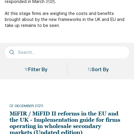
responded in March 2025.
At this stage firms are weighing the costs and benefits
brought about by the new frameworks in the UK and EU and
take up remains to be seen.
Filter By
Sort By
Sort By
02 DECEMBER 2025
MiFIR / MiFID II reforms in the EU and
the UK - Implementation guide for firms
operating in wholesale secondary
markets (Updated edition)