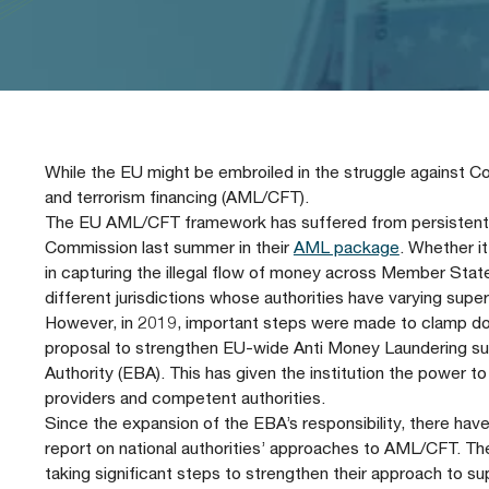
Our People
Prudential Regulation & Supervision
Letters
Position Papers
Webinar recordings
Members Directory
Members Directory
Sustainable Finance
Speeches
Industry Guidelines
Supported Events
FAQs
Careers with AFME
AFME Voices - Podcast
Standard Forms & Documents
Past Events
While the EU might be embroiled in the struggle against Co
and terrorism financing (AML/CFT).
Diversity, Equity & Inclusion at AFME
FAQs
The EU AML/CFT framework has suffered from persistent d
Commission last summer in their
AML package
. Whether it
in capturing the illegal flow of money across Member States
Our Locations
different jurisdictions whose authorities have varying super
However, in 2019, important steps were made to clamp down
proposal to strengthen EU-wide Anti Money Laundering sup
Authority (EBA). This has given the institution the power t
providers and competent authorities.
Since the expansion of the EBA’s responsibility, there hav
report on national authorities’ approaches to AML/CFT. The
taking significant steps to strengthen their approach to su