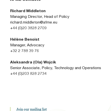
Richard Middleton
Managing Director, Head of Policy
richard.middleton@afme.eu
+44 (0)20 3828 2709
Hélène Benoist
Manager, Advocacy
+32 2 788 39 76
Aleksandra (Ola) Wojcik
Senior Associate, Policy, Technology and Operations
+44 (0)203 828 2734
Join our mailing list