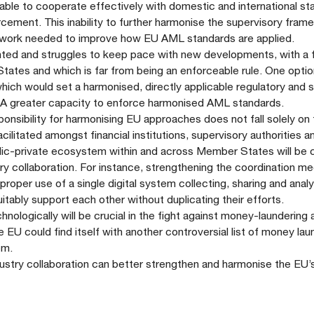
 able to cooperate effectively with domestic and international st
forcement. This inability to further harmonise the supervisory fram
till work needed to improve how EU AML standards are applied.
ed and struggles to keep pace with new developments, with a fi
tates and which is far from being an enforceable rule. One opti
 which would set a harmonised, directly applicable regulatory and 
EBA greater capacity to enforce harmonised AML standards.
ponsibility for harmonising EU approaches does not fall solely on
litated amongst financial institutions, supervisory authorities a
lic-private ecosystem within and across Member States will be c
try collaboration. For instance, strengthening the coordination m
 proper use of a single digital system collecting, sharing and anal
ably support each other without duplicating their efforts.
chnologically will be crucial in the fight against money-laundering
e EU could find itself with another controversial list of money lau
hem.
dustry collaboration can better strengthen and harmonise the EU’