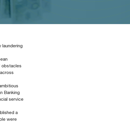
y laundering
pean
d obstacles
 across
ambitious
an Banking
cial service
blished a
mple were