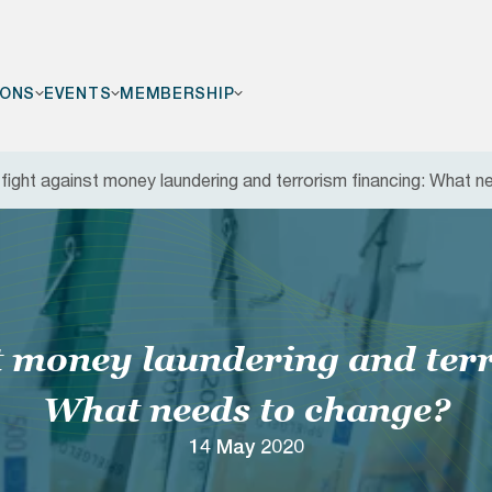
IONS
EVENTS
MEMBERSHIP
fight against money laundering and terrorism financing: What 
F
t money laundering and ter
What needs to change?
14 May 2020