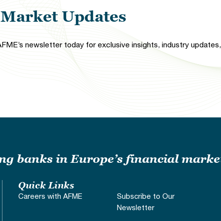
l Market Updates
FME’s newsletter today for exclusive insights, industry updates, 
ding banks in Europe’s financial marke
Quick Links
Careers with AFME
Subscribe to Our
Newsletter