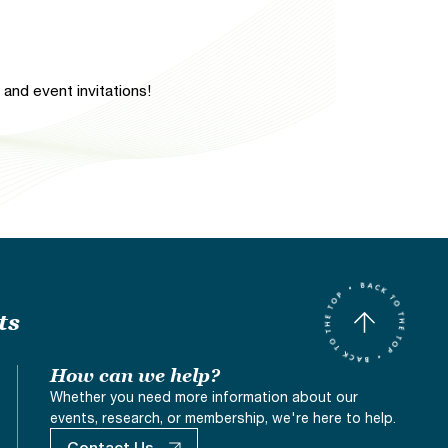
and event invitations!
ts
How can we help?
Whether you need more information about our
events, research, or membership, we're here to help.
Contact Us