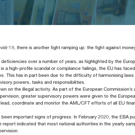
vid-19, there is another fight ramping up: the fight against mone
eficiencies over a number of years, as highlighted by the Euro
 is a high-profile scandal or compliance failings, the EU has face
. This has in part been due to the difficulty of harmonising laws
visory powers, tasks and responsibilities.
 on the illegal activity. As part of the European Commission’s 
ervision, greater supervisory powers were given to the Europe
o lead, coordinate and monitor the AML/CFT efforts of all EU finan
e been important signs of progress. In February 2020, the EBA pu
 report indicated that most national authorities in the yearly sa
pervision.