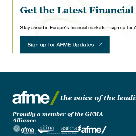
Get the Latest Financia
Stay ahead in Europe's financial markets—sign up for A
Sign up for AFME Updates
the voice of the lea
Proudly a member of the GFMA
Alliance