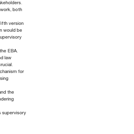
akeholders.
ework, both
fth version
on would be
supervisory
 the EBA.
nd law
rucial.
echanism for
ysing
 and the
ndering
s supervisory