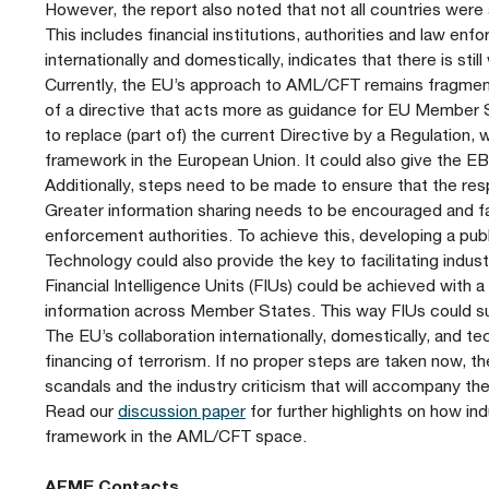
However, the report also noted that not all countries were
This includes financial institutions, authorities and law en
internationally and domestically, indicates that there is s
Currently, the EU’s approach to AML/CFT remains fragment
of a directive that acts more as guidance for EU Member S
to replace (part of) the current Directive by a Regulation,
framework in the European Union. It could also give the 
Additionally, steps need to be made to ensure that the res
Greater information sharing needs to be encouraged and faci
enforcement authorities. To achieve this, developing a pub
Technology could also provide the key to facilitating indus
Financial Intelligence Units (FIUs) could be achieved with a
information across Member States. This way FIUs could suit
The EU’s collaboration internationally, domestically, and te
financing of terrorism. If no proper steps are taken now, th
scandals and the industry criticism that will accompany t
Read our
discussion paper
for further highlights on how in
framework in the AML/CFT space.
AFME Contacts