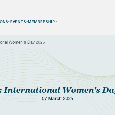
IONS
EVENTS
MEMBERSHIP
tional Women's Day 2025
F
 International Women's Da
07 March 2025