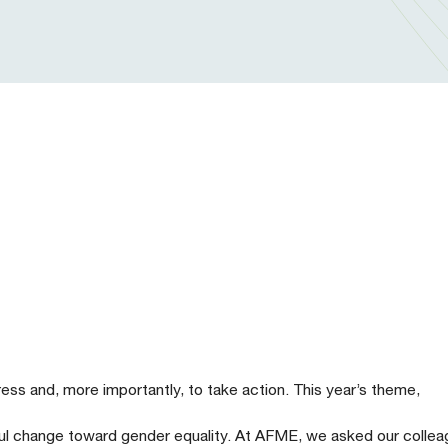
ss and, more importantly, to take action. This year’s theme,
gful change toward gender equality. At AFME, we asked our colle