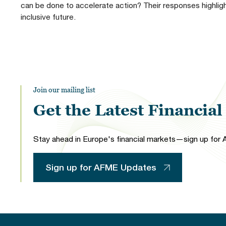
can be done to accelerate action? Their responses highlight
inclusive future.
Join our mailing list
Get the Latest Financia
Stay ahead in Europe's financial markets—sign up for A
Sign up for AFME Updates