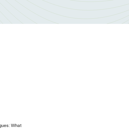
agues: What