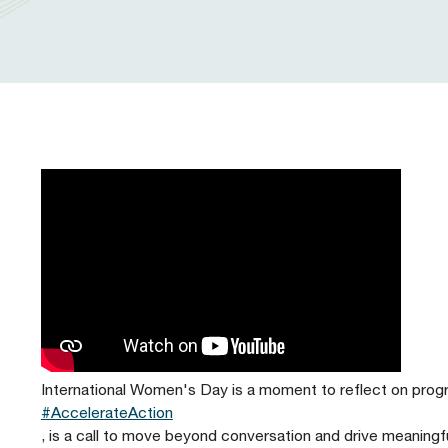
Our People
Prudential Regulation & Supervision
Letters
Position Papers
Webinar recordings
Members Directory
Members Directory
Sustainable Finance
Speeches
Industry Guidelines
Supported Events
FAQs
Careers with AFME
AFME Voices - Podcast
Standard Forms & Documents
Past Events
Diversity, Equity & Inclusion at AFME
FAQs
Our Locations
International Women's Day is a moment to reflect on progre
#AccelerateAction
, is a call to move beyond conversation and drive meanin