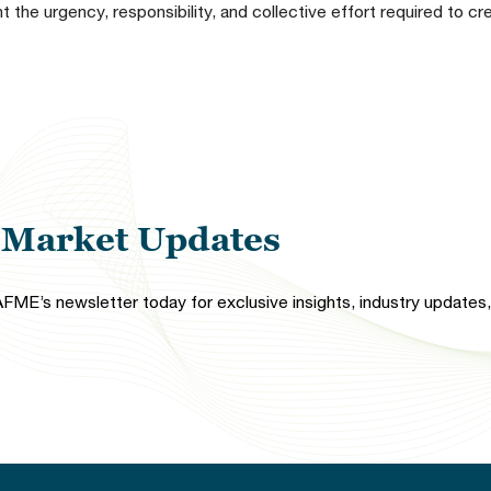
 the urgency, responsibility, and collective effort required to c
l Market Updates
FME’s newsletter today for exclusive insights, industry updates, 