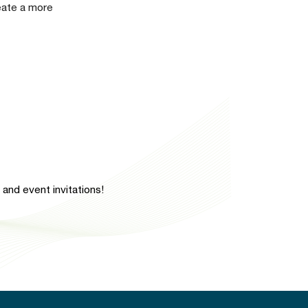
reate a more
and event invitations!