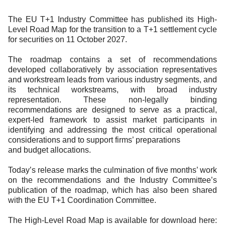
Documents
Past Events
OPTI
2026
My AFME - Log in
Diversity, Equity & Inclusion
The EU T+1 Industry Committee has published its High-
19 -
at AFME
FAQs
Level Road Map for the transition to a T+1 settlement cycle
20
for securities on 11 October 2027.
Octob
Our Locations
2026
The roadmap contains a set of recommendations
|
developed collaboratively by association representatives
Hilton
and workstream leads from various industry segments, and
Londo
its technical workstreams, with broad industry
Banks
representation. These non-legally binding
recommendations are designed to serve as a practical,
expert-led framework to assist market participants in
identifying and addressing the most critical operational
considerations and to support firms’ preparations
and budget allocations.
Today’s release marks the culmination of five months’ work
on the recommendations and the Industry Committee’s
publication of the roadmap, which has also been shared
with the EU T+1 Coordination Committee.
The High-Level Road Map is available for download here: