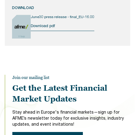
DOWNLOAD
June30 press release - final_EU-16.00
Download pdf
111KB
Join our mailing list
Get the Latest Financial
Market Updates
Stay ahead in Europe's financial markets—sign up for
AFME’s newsletter today for exclusive insights, industry
updates, and event invitations!