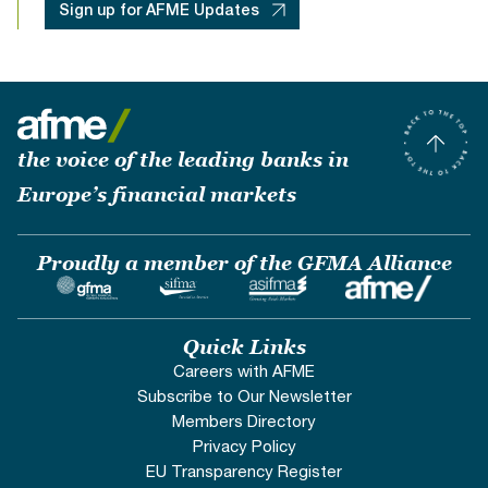
Sign up for AFME Updates
the voice of the leading banks in
Europe’s financial markets
Proudly a member of the GFMA Alliance
Quick Links
Careers with AFME
Subscribe to Our Newsletter
Members Directory
Privacy Policy
EU Transparency Register