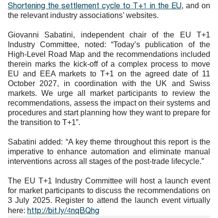
Shortening the settlement cycle to T+1 in the EU
, and on
the relevant industry associations’ websites.
Giovanni Sabatini, independent chair of the EU T+1
Industry Committee, noted: “Today’s publication of the
High-Level Road Map and the recommendations included
therein marks the kick-off of a complex process to move
EU and EEA markets to T+1 on the agreed date of 11
October 2027, in coordination with the UK and Swiss
markets. We urge all market participants to review the
recommendations, assess the impact on their systems and
procedures and start planning how they want to prepare for
the transition to T+1”.
Sabatini added: “A key theme throughout this report is the
imperative to enhance automation and eliminate manual
interventions across all stages of the post-trade lifecycle.”
The EU T+1 Industry Committee will host a launch event
for market participants to discuss the recommendations on
3 July 2025. Register to attend the launch event virtually
http://bit.ly/4nqBQhg
here: