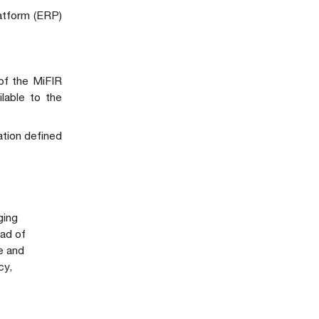
latform (ERP)
 of the MiFIR
ilable to the
ation defined
ging
ad of
e and
cy,