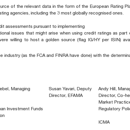
urce of the relevant data in the form of the European Rating P
rating agencies, including the 3 most globally recognised ones.
edit assessments pursuant to implementing
ional issues that might arise when using credit ratings as part
ere willing to host a golden source (flag IG/HY per ISIN) ava
he industry (as the FCA and FINRA have done) with the determin
iebel, Managing
Susan Yavari, Deputy
Andy Hill, Mana
Director, EFAMA
Director, Co-he
Market Practic
an Investment Funds
Regulatory Poli
ion
ICMA