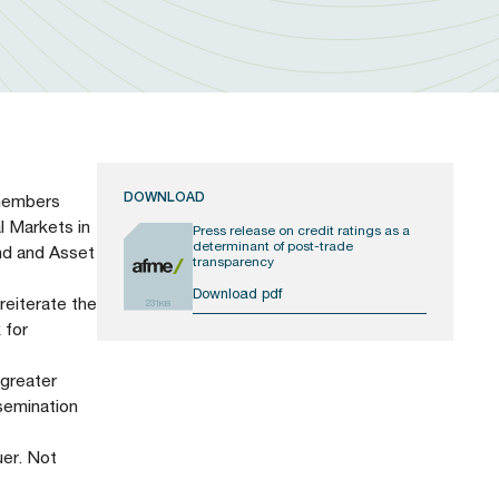
DOWNLOAD
 members
al Markets in
Press release on credit ratings as a
determinant of post-trade
nd and Asset
transparency
Download pdf
reiterate the
231KB
 for
 greater
semination
uer. Not