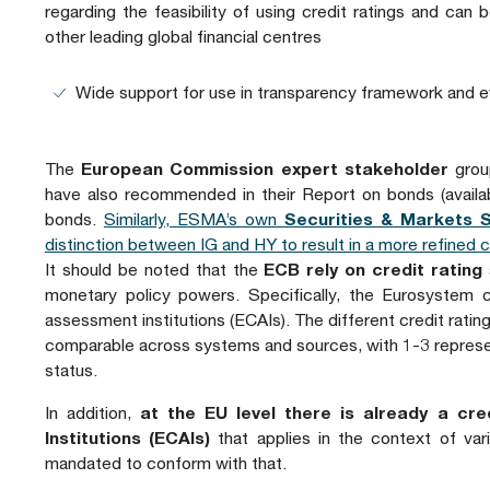
regarding the feasibility of using credit ratings and can
other leading global financial centres
Wide support for use in transparency framework and ev
The
European Commission expert stakeholder
group
have also recommended in their Report on bonds (avail
bonds.
Similarly, ESMA’s own
Securities & Markets 
distinction between IG and HY to result in a more refined 
It should be noted that the
ECB rely on credit rating
monetary policy powers. Specifically, the Eurosystem c
assessment institutions (ECAIs). The different credit rati
comparable across systems and sources, with 1-3 represe
status.
In addition,
at the EU level there is already a c
Institutions (ECAIs)
that applies in the context of var
mandated to conform with that.