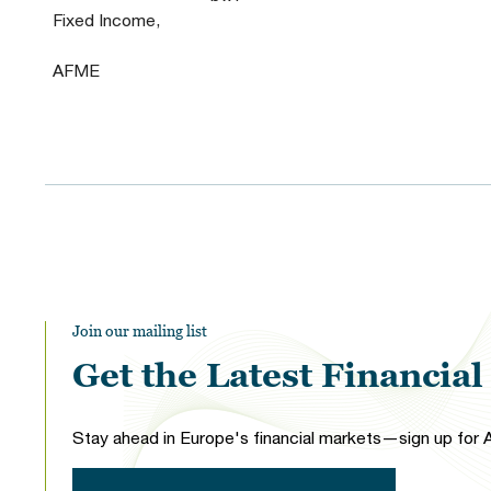
Fixed Income,
AFME
Join our mailing list
Get the Latest Financia
Stay ahead in Europe's financial markets—sign up for A