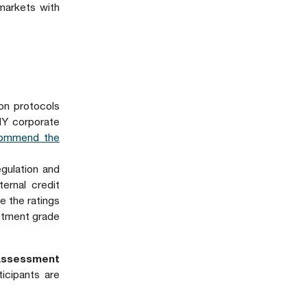
 markets with
on protocols
HY corporate
commend the
egulation and
ernal credit
e the ratings
stment grade
Assessment
icipants are