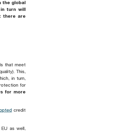
 the global
n turn will
t there are
nds that meet
uality). This,
ich, in turn,
rotection for
ws for more
opted
credit
 EU as well,