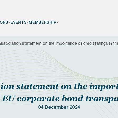
IONS
EVENTS
MEMBERSHIP
association statement on the importance of credit ratings in 
F
tion statement on the import
he EU corporate bond transp
04 December 2024