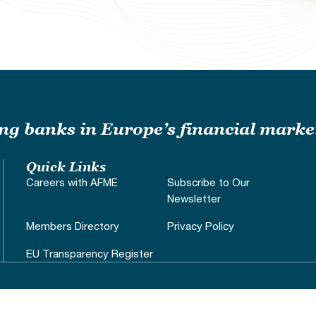
ding banks in Europe’s financial marke
Quick Links
Careers with AFME
Subscribe to Our
Newsletter
Members Directory
Privacy Policy
EU Transparency Register