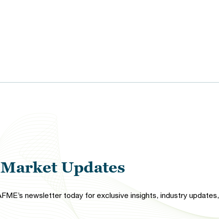
l Market Updates
FME’s newsletter today for exclusive insights, industry updates, 