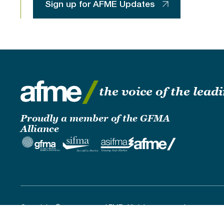
Sign up for AFME Updates
the voice of the lea
Proudly a member of the GFMA
Alliance
Copyright © 2019 - 2026 AFME. All rights reserved.