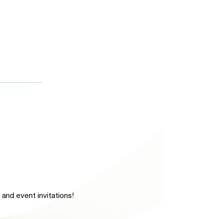
and event invitations!