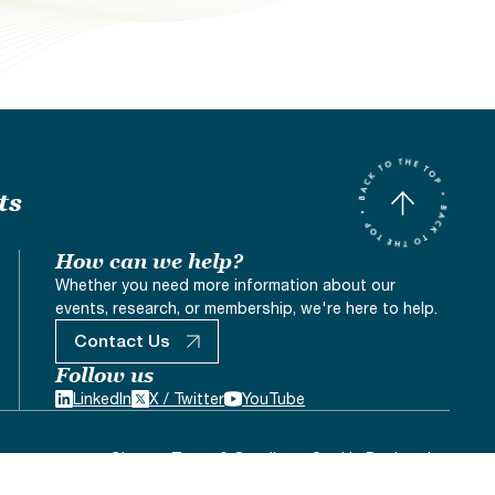
ts
How can we help?
Whether you need more information about our
events, research, or membership, we're here to help.
Contact Us
Follow us
LinkedIn
X / Twitter
YouTube
Sitemap
Terms & Conditons
Cookie Declaration