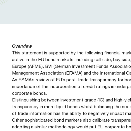
Our People
Prudential Regulation & Supervision
Letters
Position Papers
Webinar recordings
Members Directory
Members Directory
Sustainable Finance
Speeches
Industry Guidelines
Supported Events
FAQs
Careers with AFME
AFME Voices - Podcast
Standard Forms & Documents
Past Events
Overview
This statement is supported by the following financial mar
Diversity, Equity & Inclusion at AFME
FAQs
active in the EU bond markets, including sell side, buy side
Europe (AFME), BVI (German Investment Funds Association
Management Association (EFAMA) and the International Ca
Our Locations
As ESMA’s review of EU’s post-trade transparency for bond
importance of the incorporation of credit ratings in unde
corporate bonds.
Distinguishing between investment grade (IG) and high-yiel
transparency in more liquid bonds whilst balancing the ne
of trade information has the ability to negatively impact mar
Other sophisticated bond markets also calibrate transparen
adopting a similar methodology would put EU corporate bo