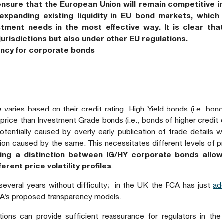
nsure that the European Union will remain competitive in
xpanding existing liquidity in EU bond markets, which i
stment needs in the most effective way. It is clear tha
jurisdictions but also under other EU regulations.
rency for corporate bonds
y
varies based on their credit rating. High Yield bonds (i.e. bo
n price than Investment Grade bonds (i.e., bonds of higher credit q
tentially caused by overly early publication of trade details wh
vision caused by the same. This necessitates different levels of p
ing a distinction between IG/HY corporate bonds allo
erent price volatility profiles
.
 several years without difficulty; in the UK the FCA has just
ad
 FCA’s proposed transparency models.
tions can provide sufficient reassurance for regulators in the