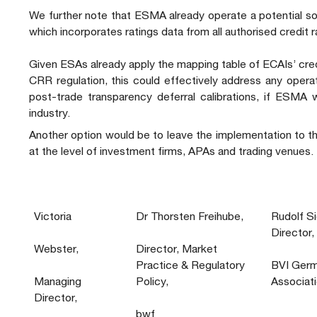
We further note that ESMA already operate a potential so
which incorporates ratings data from all authorised credit 
Given ESAs already apply the mapping table of ECAIs’ cr
CRR regulation, this could effectively address any operat
post-trade transparency deferral calibrations, if ESMA w
industry.
Another option would be to leave the implementation to t
at the level of investment firms, APAs and trading venues.
Victoria
Dr Thorsten Freihube,
Rudolf S
Director,
Webster,
Director, Market
Practice & Regulatory
BVI Germ
Managing
Policy,
Associat
Director,
bwf