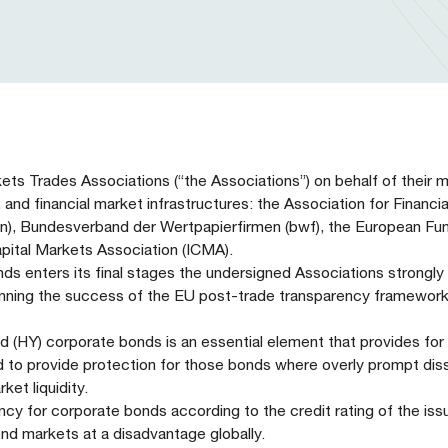
kets Trades Associations (“the Associations”) on behalf of their
, and financial market infrastructures: the Association for Financi
), Bundesverband der Wertpapierfirmen (bwf), the European Fu
pital Markets Association (ICMA).
s enters its final stages the undersigned Associations strongly 
rpinning the success of the EU post-trade transparency framework
d (HY) corporate bonds is an essential element that provides for
ed to provide protection for those bonds where overly prompt dis
ket liquidity.
cy for corporate bonds according to the credit rating of the iss
nd markets at a disadvantage globally.