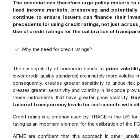
The associations therefore urge policy makers to e
fixed income markets, preserving and potentially e
continue to ensure issuers can finance their inve
precedents for using credit ratings, not just across 
Use of credit ratings for the calibration of transpa
Why the need for credit ratings?
The susceptibility of corporate bonds to
price volatilit
lower credit quality standards) are innately more volatile i
consequently, creates greater sensitivity to undue risk po
creates greater sensitivity and volatility in risk price pro
those instruments that have greater price volatility.
Hav
tailored transparency levels for instruments with diff
Credit rating is a criterion used by TRACE in the US for
rating as an important element for the calibration of the
AFME are confident that this approach in other jurisdic