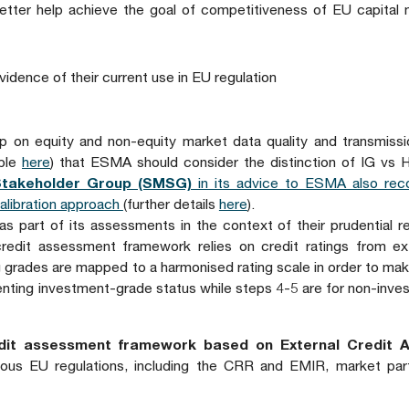
 better help achieve the goal of competitiveness of EU capital
idence of their current use in EU regulation
 on equity and non-equity market data quality and transmissi
able
here
) that ESMA should consider the distinction of IG vs 
Stakeholder Group (SMSG)
in its advice to ESMA also re
calibration approach
(further details
here
).
as part of its assessments in the context of their prudential r
redit assessment framework relies on credit ratings from ext
ng grades are mapped to a harmonised rating scale in order to mak
nting investment-grade status while steps 4-5 are for non-inve
redit assessment framework based on External Credit 
ious EU regulations, including the CRR and EMIR, market part