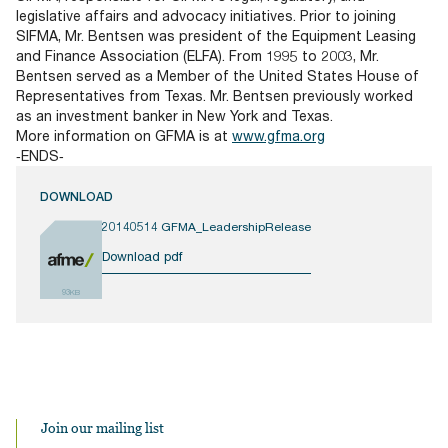
legislative affairs and advocacy initiatives. Prior to joining
SIFMA, Mr. Bentsen was president of the Equipment Leasing
and Finance Association (ELFA). From 1995 to 2003, Mr.
Bentsen served as a Member of the United States House of
Representatives from Texas. Mr. Bentsen previously worked
as an investment banker in New York and Texas.
More information on GFMA is at
www.gfma.org
‐ENDS‐
DOWNLOAD
20140514 GFMA_LeadershipRelease
Download pdf
93KB
Join our mailing list