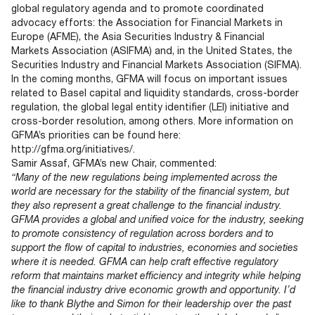
global regulatory agenda and to promote coordinated
advocacy efforts: the Association for Financial Markets in
Europe (AFME), the Asia Securities Industry & Financial
Markets Association (ASIFMA) and, in the United States, the
Securities Industry and Financial Markets Association (SIFMA).
In the coming months, GFMA will focus on important issues
related to Basel capital and liquidity standards, cross-border
regulation, the global legal entity identifier (LEI) initiative and
cross-border resolution, among others. More information on
GFMA’s priorities can be found here:
http://gfma.org/initiatives/.
Samir Assaf, GFMA’s new Chair, commented:
“Many of the new regulations being implemented across the
world are necessary for the stability of the financial system, but
they also represent a great challenge to the financial industry.
GFMA provides a global and unified voice for the industry, seeking
to promote consistency of regulation across borders and to
support the flow of capital to industries, economies and societies
where it is needed. GFMA can help craft effective regulatory
reform that maintains market efficiency and integrity while helping
the financial industry drive economic growth and opportunity. I’d
like to thank Blythe and Simon for their leadership over the past