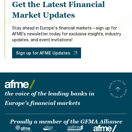
Get the Latest Financial
Market Updates
Stay ahead in Europe's financial markets—sign up for
AFME’s newsletter today for exclusive insights, industry
updates, and event invitations!
Sign up for AFME Updates
the voice of the leading banks in
Europe’s financial markets
Proudly a member of the GFMA Alliance