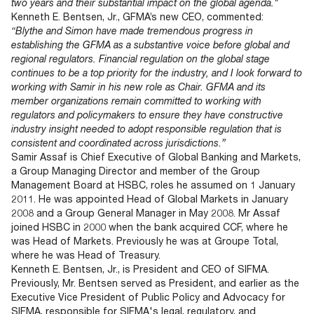
two years and their substantial impact on the global agenda."
Kenneth E. Bentsen, Jr., GFMA’s new CEO, commented:
“Blythe and Simon have made tremendous progress in
establishing the GFMA as a substantive voice before global and
regional regulators. Financial regulation on the global stage
continues to be a top priority for the industry, and I look forward to
working with Samir in his new role as Chair. GFMA and its
member organizations remain committed to working with
regulators and policymakers to ensure they have constructive
industry insight needed to adopt responsible regulation that is
consistent and coordinated across jurisdictions.”
Samir Assaf is Chief Executive of Global Banking and Markets,
a Group Managing Director and member of the Group
Management Board at HSBC, roles he assumed on 1 January
2011. He was appointed Head of Global Markets in January
2008 and a Group General Manager in May 2008. Mr Assaf
joined HSBC in 2000 when the bank acquired CCF, where he
was Head of Markets. Previously he was at Groupe Total,
where he was Head of Treasury.
Kenneth E. Bentsen, Jr., is President and CEO of SIFMA.
Previously, Mr. Bentsen served as President, and earlier as the
Executive Vice President of Public Policy and Advocacy for
SIFMA, responsible for SIFMA's legal, regulatory, and