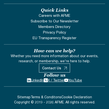
Quick Links
Careers with AFME
Subscribe to Our Newsletter
Members Directory
Privacy Policy
EU Transparency Register
How can we help?
Whether you need more information about our events,
research, or membership, we're here to help.
Contact Us
Follow us
LinkedIn
X / Twitter
YouTube
Sitemap
Terms & Conditons
Cookie Declaration
Copyright © 2019 - 2026 AFME. All rights reserved.