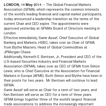
Documents
Past Events
OPTI
LONDON, 14 May 2014
-- The Global Financial Markets
2026
My AFME - Log in
Diversity, Equity & Inclusion
Association (GFMA), which represents the common interests
19 -
at AFME
FAQs
of the world’s leading financial and capital market participants,
20
today announced a leadership transition as the terms of the
Octob
current Chair and CEO expire. The appointments were
Our Locations
2026
approved yesterday at GFMA’s Board of Directors meeting in
|
London.
Hilton
Effective immediately, Samir Assaf, Chief Executive of Global
Londo
Banking and Markets, HSBC, takes over as Chair of GFMA
Banks
from Blythe Masters, Head of Global Commodities at
JPMorgan Chase.
Additionally, Kenneth E. Bentsen, Jr., President and CEO of the
U.S-based Securities Industry and Financial Markets
Association (SIFMA), takes over as CEO of GFMA from Simon
Lewis, who is Chief Executive at the Association for Financial
Markets in Europe (AFME). Both Simon and Blythe have been in
their posts for two years. Mr. Bentsen will continue to lead
SIFMA.
Samir Assaf will serve as Chair for a term of two years, and
Ken Bentsen will serve as CEO for a term of three years.
GFMA brings together three of the world’s largest financial
trade associations to address the increasingly important