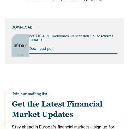
DOWNLOAD
230710 AFME welcomes UK Mansion House reforms
FINAL-1
Download pdf
215KB
Join our mailing list
Get the Latest Financial
Market Updates
Stay ahead in Europe's financial markets—sign up for