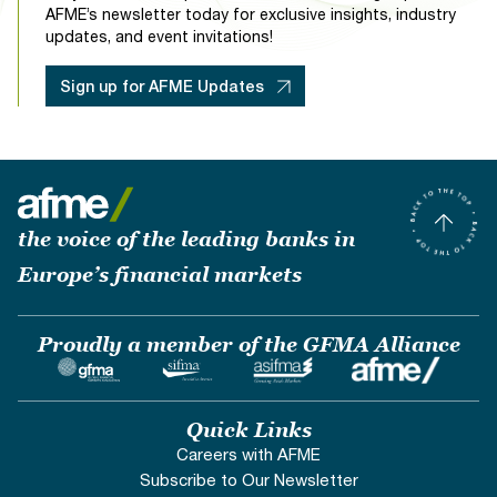
AFME’s newsletter today for exclusive insights, industry
updates, and event invitations!
Sign up for AFME Updates
the voice of the leading banks in
Europe’s financial markets
Proudly a member of the GFMA Alliance
Quick Links
Careers with AFME
Subscribe to Our Newsletter