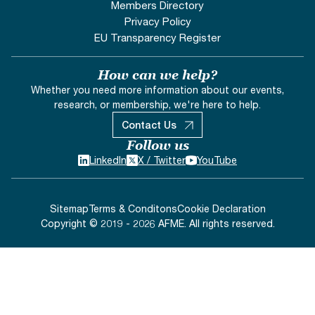
Members Directory
Privacy Policy
EU Transparency Register
How can we help?
Whether you need more information about our events,
research, or membership, we're here to help.
Contact Us
Follow us
LinkedIn
X / Twitter
YouTube
Sitemap
Terms & Conditons
Cookie Declaration
Copyright © 2019 - 2026 AFME. All rights reserved.