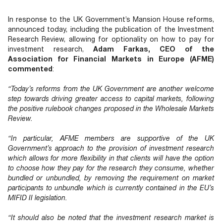
Documents
Past Events
OPTI
2026
My AFME - Log in
Diversity, Equity & Inclusion
In response to the UK Government’s Mansion House reforms,
19 -
at AFME
FAQs
announced today, including the publication of the Investment
20
Research Review, allowing for optionality on how to pay for
Octob
investment research,
Adam Farkas, CEO of the
Our Locations
2026
Association for Financial Markets in Europe (AFME)
|
commented
:
Hilton
Londo
“Today’s reforms from the UK Government are another welcome
Banks
step towards driving greater access to capital markets, following
the positive rulebook changes proposed in the Wholesale Markets
Review.
“In particular, AFME members are supportive of the UK
Government’s approach to the provision of investment research
which allows for more flexibility in that clients will have the option
to choose how they pay for the research they consume, whether
bundled or unbundled, by removing the requirement on market
participants to unbundle which is currently contained in the EU’s
MIFID II legislation.
“It should also be noted that the investment research market is