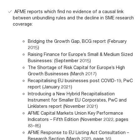
AFME reports which find no evidence of a causal link
between unbundling rules and the decline in SME research
coverage:
Bridging the Growth Gap, BCG report (February
2015)
Raising Finance for Europe’s Small & Medium Sized
Businesses: (September 2015)
The Shortage of Risk Capital for Europe’s High
Growth Businesses (March 2017)
Recapitalising EU businesses post COVID-19, PwC
report (January 2021)
Introducing a New Hybrid Recapitalisation
Instrument for Smaller EU Corporates, PwC and
Linklaters report (November 2021)
AFME Capital Markets Union Key Performance
Indicators – Fifth Edition (November 2022, pages
83-85)
AFME Response to EU Listing Act Consultation –
Research Section (March 2023, page 16)