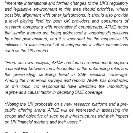
inherently international and further changes to the UK’s regulatory
and legislative environment in this area should prioritise, where
possible, alignment with other jurisdictions. It should also provide
a level playing field for both UK providers and consumers of
research competing with international counterparts. AFME notes
that similar themes are being addressed in ongoing discussions
by other policymakers, and it is important for the respective UK
initiatives to take account of developments in other jurisdictions
such as the US and EU.
“From our own analysis, AFME has found no evidence to support
a causal link between the introduction of the unbundling rules and
the pre-existing declining trend in SME research coverage.
Among the numerous surveys and reports AFME has conducted
on this topic, no respondents have identified the unbundling
regime as a causal factor in declining SME coverage.
“Noting the UK proposals on a new research platform and a pre-
public offering arena, AFME will be interested in assessing the
scope and objective of such new infrastructures and their impact
on UK financial markets and their users.”