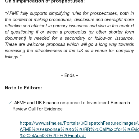
On simplification of prospectuses:
“AFME fully supports simplifying rules for prospectuses, both in
the context of making procedures, disclosure and oversight more
effective and efficient in primary issuances and also in the context
of questioning if or when a prospectus (or other shorter form
document) is needed for a secondary or follow-on issuance.
These are welcome proposals which will go a long way towards
increasing the attractiveness of the UK as a venue for company
listings.”
–
Ends –
Note to Editors:
AFME and UK Finance response to Investment Research
Review Call for Evidence
https://www.afme.eu/Portals/0/DispatchFeaturedImages
AFME%20response%20to%20IRR%20Call%20for%20Evi
%2024April23%20-%20Final.pdf