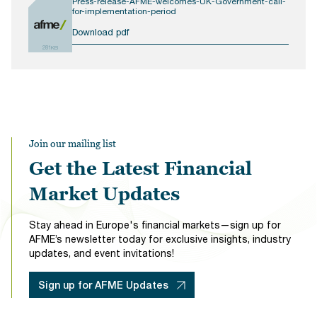
Press-release-AFME-welcomes-UK-Government-call-
for-implementation-period
Download pdf
281KB
Join our mailing list
Get the Latest Financial
Market Updates
Stay ahead in Europe's financial markets—sign up for
AFME’s newsletter today for exclusive insights, industry
updates, and event invitations!
Sign up for AFME Updates