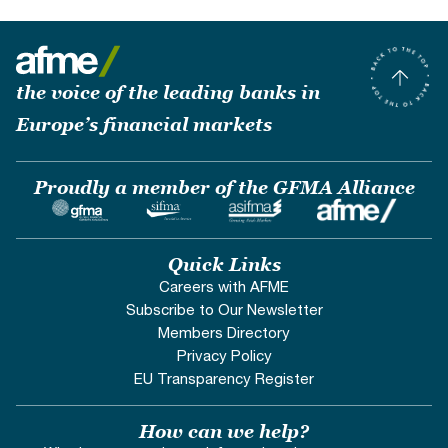
the voice of the leading banks in
Europe’s financial markets
Proudly a member of the GFMA Alliance
Quick Links
Careers with AFME
Subscribe to Our Newsletter
Members Directory
Privacy Policy
EU Transparency Register
How can we help?