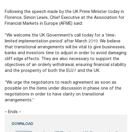
Documents
Past Events
OPTI
2026
My AFME - Log in
Diversity, Equity & Inclusion
Following the speech made by the UK Prime Minister today in
19 -
at AFME
FAQs
Florence, Simon Lewis, Chief Executive at the Association for
20
Financial Markets in Europe (AFME) said:
Octob
Our Locations
2026
“We welcome the UK Government’s call today for a ‘time-
|
limited implementation period’ after March 2019. We believe
Hilton
that transitional arrangements will be vital to give businesses,
Londo
banks and investors time to adjust in order to avoid damaging
Banks
cliff edge effects. They are also necessary to support the
objectives of an orderly withdrawal, ensuring financial stability
and the prosperity of both the EU27 and the UK.
“We urge the negotiators to reach agreement as soon as
possible on the items under discussion in phase one of the
negotiations in order to have clarity on transitional
arrangements.”
– Ends –
DOWNLOAD