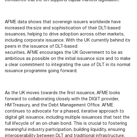
AFME data shows that sovereign issuers worldwide have
increased the size and sophistication of their DLT-based
issuances, helping to drive adoption across other markets,
including corporate issuance. With the UK currently behind its
peers in the issuance of DLT-based
securities, AFME encourages the UK Government to be as
ambitious as possible on the initial issuance size and to make
a clear commitment to integrating the use of DLT in its normal
issuance programme going forward.
As the UK moves towards the first issuance, AFME looks
forward to collaborating closely with the DIGIT provider,
HM Treasury, and the Debt Management Office. AFME
continues to advocate for a phased, iterative approach to
digital gilt issuance, including multiple issuances that test the
full lifecycle of an on‑chain bond. This is crucial to fostering
meaningful industry participation, building liquidity, ensuring
interoperability between DLT and traditional infrastructure,