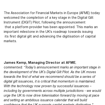
Documents
Past Events
OPTI
2026
My AFME - Log in
Diversity, Equity & Inclusion
19 -
at AFME
FAQs
The Association for Financial Markets in Europe (AFME) today
20
welcomed
the
completion
of a key stage
in
the Digital Gilt
Octob
Instrument (DIGIT) Pilot,
following
the announcement
Our Locations
2026
that a platform pr
ovider has
been appointed.
This marks
an
|
important milestone
in
the UK’s
roadmap
towards issuing
Hilton
its first
digital gilt
and advancing
the di
gitisation of capital
Londo
markets.
Banks
James Kemp, Managing Director at AFME
,
commented:
“Today’s announcement marks an important stage in
the development of the UK’s Digital Gilt Pilot. As the UK moves
towards the first of what we recommend should be a series of
digital gilt issuances, it is critical that momentum is maintained.
With the technology now proven by successful issuances –
including by governments across multiple jurisdictions - we would
urge the UK to now drive tokenisation forward by moving at pace
and setting an ambitious issuance calendar that will build
confidence that the UK supports capital markets digitisation.”