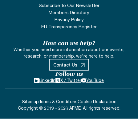
Subscribe to Our Newsletter
Members Directory
Privacy Policy
EU Transparency Register
How can we help?
Whether you need more information about our events,
research, or membership, we're here to help.
Contact Us
Follow us
LinkedIn
X / Twitter
YouTube
Sitemap
Terms & Conditons
Cookie Declaration
Copyright © 2019 - 2026 AFME. All rights reserved.