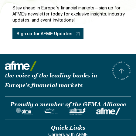
Stay ahead in Europe's financial markets—sign up for
AFME’s newsletter today for exclusive insights, industry
updates, and event invitations!
Sign up for AFME Updates
the voice of the leading banks in
Europe’s financial markets
Proudly a member of the GFMA Alliance
Quick Links
Careers with AFME