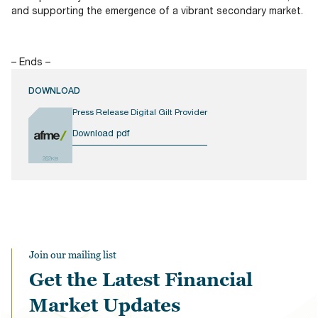
and supporting the emergence of a vibrant secondary market.
– Ends –
DOWNLOAD
Press Release Digital Gilt Provider
Download pdf
262KB
Join our mailing list
Get the Latest Financial
Market Updates