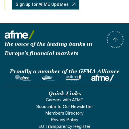
Sign up for AFME Updates
the voice of the leading banks in
Europe’s financial markets
Proudly a member of the GFMA Alliance
Quick Links
Careers with AFME
Subscribe to Our Newsletter
Members Directory
Privacy Policy
EU Transparency Register