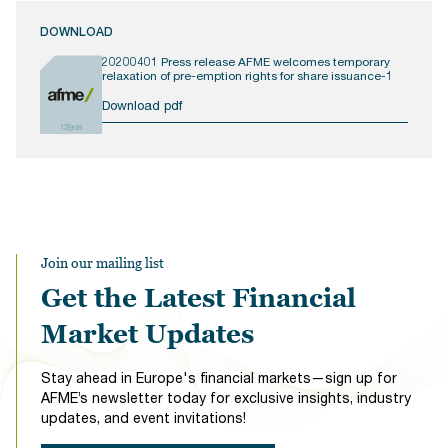
DOWNLOAD
20200401 Press release AFME welcomes temporary
relaxation of pre-emption rights for share issuance-1
Download pdf
135KB
Join our mailing list
Get the Latest Financial
Market Updates
Stay ahead in Europe's financial markets—sign up for
AFME’s newsletter today for exclusive insights, industry
updates, and event invitations!