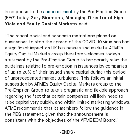
Documents
Past Events
OPTI
2026
My AFME - Log in
Diversity, Equity & Inclusion
In response to the
announcement
by the Pre-Emption Group
19 -
at AFME
FAQs
(PEG) today,
Gary Simmons, Managing Director of High
20
Yield and Equity Capital Markets
, said:
Octob
Our Locations
2026
“The recent social and economic restrictions placed on
|
businesses to stop the spread of the COVID-19 virus has had
Hilton
a significant impact on UK businesses and markets. AFME’s
Londo
Equity Capital Markets group therefore welcomes today’s
Banks
statement by the Pre-Emption Group to temporarily relax the
guidelines relating to pre-emption in issuances by companies
of up to 20% of their issued share capital during this period
of unprecedented market turbulence. This follows an initial
suggestion by AFME’s Equity Capital Markets group to the
Pre-Emption Group to take a pragmatic and flexible approach
regarding the fact that certain companies will likely need to
raise capital very quickly, and within limited marketing windows.
AFME recommends that its members follow the guidance in
the PEG statement, given that the announcement is
consistent with the objectives of the AFME ECM Board.”
-ENDS-