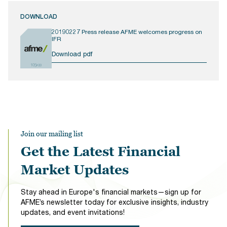
DOWNLOAD
20190227 Press release AFME welcomes progress on
IFR
Download pdf
105KB
Join our mailing list
Get the Latest Financial
Market Updates
Stay ahead in Europe's financial markets—sign up for
AFME’s newsletter today for exclusive insights, industry
updates, and event invitations!