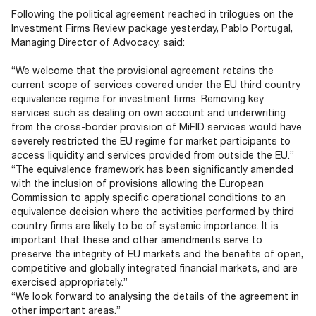
Documents
Past Events
OPTI
Following the political agreement reached in trilogues on the
2026
My AFME - Log in
Diversity, Equity & Inclusion
Investment Firms Review package yesterday, Pablo Portugal,
19 -
at AFME
FAQs
Managing Director of Advocacy, said:
20
Octob
“We welcome that the provisional agreement retains the
Our Locations
2026
current scope of services covered under the EU third country
|
equivalence regime for investment firms. Removing key
Hilton
services such as dealing on own account and underwriting
Londo
from the cross-border provision of MiFID services would have
Banks
severely restricted the EU regime for market participants to
access liquidity and services provided from outside the EU.”
“The equivalence framework has been significantly amended
with the inclusion of provisions allowing the European
Commission to apply specific operational conditions to an
equivalence decision where the activities performed by third
country firms are likely to be of systemic importance. It is
important that these and other amendments serve to
preserve the integrity of EU markets and the benefits of open,
competitive and globally integrated financial markets, and are
exercised appropriately.”
“We look forward to analysing the details of the agreement in
other important areas.”