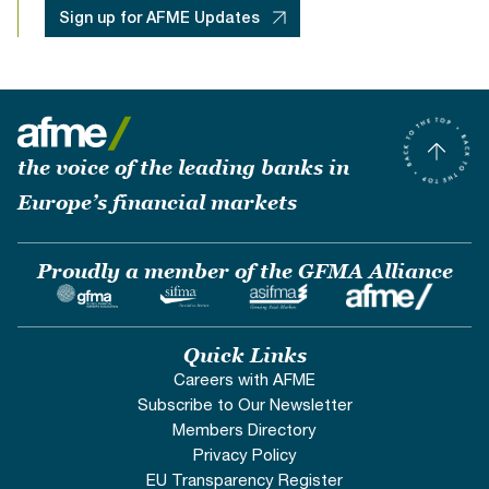
Sign up for AFME Updates
the voice of the leading banks in
Europe’s financial markets
Proudly a member of the GFMA Alliance
Quick Links
Careers with AFME
Subscribe to Our Newsletter
Members Directory
Privacy Policy
EU Transparency Register