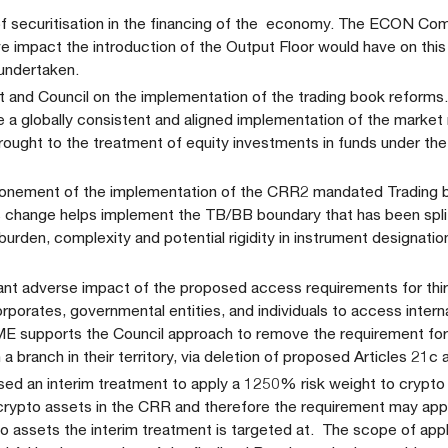
of securitisation in the financing of the economy. The ECON Co
ive impact the introduction of the Output Floor would have on th
 undertaken.
 and Council on the implementation of the trading book reforms
re a globally consistent and aligned implementation of the market r
rought to the treatment of equity investments in funds under th
onement of the implementation of the CRR2 mandated Trading 
s change helps implement the TB/BB boundary that has been spl
rden, complexity and potential rigidity in instrument designatio
icant adverse impact of the proposed access requirements for thi
corporates, governmental entities, and individuals to access intern
FME supports the Council approach to remove the requirement f
a branch in their territory, via deletion of proposed Articles 21c 
ed an interim treatment to apply a 1250% risk weight to crypto 
crypto assets in the CRR and therefore the requirement may app
pto assets the interim treatment is targeted at. The scope of appl