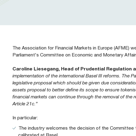
Our People
Prudential Regulation & Supervision
Letters
Position Papers
Webinar recordings
Members Directory
Members Directory
Sustainable Finance
Speeches
Industry Guidelines
Supported Events
FAQs
Careers with AFME
AFME Voices - Podcast
Standard Forms & Documents
Past Events
The Association for Financial Markets in Europe (AFME) 
Parliament's Committee on Economic and Monetary Affairs
Diversity, Equity & Inclusion at AFME
FAQs
Caroline Liesegang, Head of Prudential Regulation 
implementation of the international Basel III reforms. The
Our Locations
legislative proposal which should be given due consideration
assets proposal to better define its scope to ensure tokenise
financial markets can continue through the removal of the r
Article 21c.”
In particular:
The industry welcomes the decision of the Committee to
calibrated at Basel.