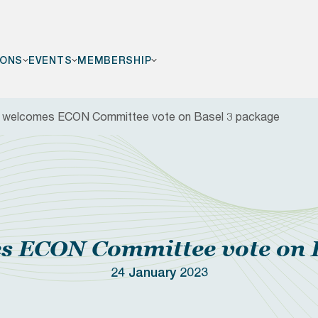
IONS
EVENTS
MEMBERSHIP
welcomes ECON Committee vote on Basel 3 package
F
 ECON Committee vote on B
24 January 2023