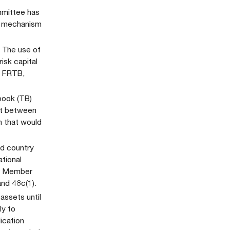
mmittee has
is mechanism
. The use of
isk capital
e FRTB,
book (TB)
it between
n that would
rd country
ational
or Member
and 48c(1).
assets until
ly to
ication