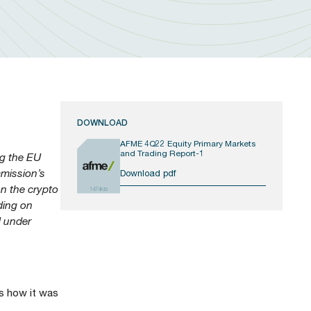
DOWNLOAD
AFME 4Q22 Equity Primary Markets
and Trading Report-1
ng the EU
mmission’s
Download pdf
on the crypto
1474KB
ading on
U under
s how it was