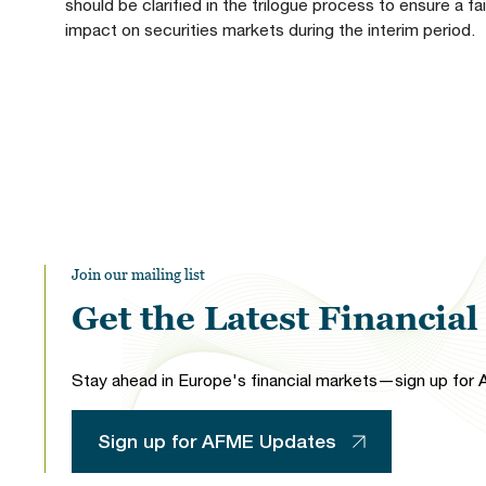
should be clarified in the trilogue process to ensure a f
impact on securities markets during the interim period.
Join our mailing list
Get the Latest Financia
Stay ahead in Europe's financial markets—sign up for A
Sign up for AFME Updates