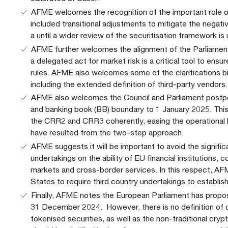
AFME welcomes the recognition of the important role 
included transitional adjustments to mitigate the negat
a until a wider review of the securitisation framework is
AFME further welcomes the alignment of the Parliament
a delegated act for market risk is a critical tool to ensu
rules. AFME also welcomes some of the clarifications b
including the extended definition of third-party vendors.
AFME also welcomes the Council and Parliament postp
and banking book (BB) boundary to 1 January 2025. Thi
the CRR2 and CRR3 coherently, easing the operational bu
have resulted from the two-step approach.
AFME suggests it will be important to avoid the signif
undertakings on the ability of EU financial institutions, 
markets and cross-border services. In this respect, A
States to require third country undertakings to establish 
Finally, AFME notes the European Parliament has propos
31 December 2024. However, there is no definition of 
tokenised securities, as well as the non-traditional cry