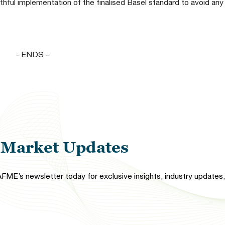
aithful implementation of the finalised Basel standard to avoid an
- ENDS -
l Market Updates
FME’s newsletter today for exclusive insights, industry updates, 