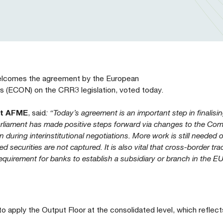
welcomes the agreement by the European
 (ECON) on the CRR3 legislation, voted today.
at AFME
, said
: “Today’s agreement is an important step in finalisi
 Parliament has made positive steps forward via changes to the Co
 during interinstitutional negotiations. More work is still needed 
d securities are not captured. It is also vital that cross-border tr
equirement for banks to establish a subsidiary or branch in the E
 apply the Output Floor at the consolidated level, which reflect