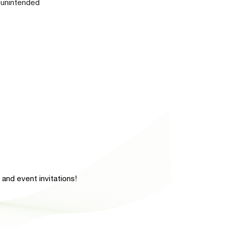
y unintended
and event invitations!