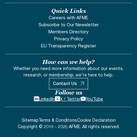
Quick Links
Careers with AFME
Subscribe to Our Newsletter
Members Directory
Privacy Policy
EU Transparency Register
How can we help?
Whether you need more information about our events,
research, or membership, we're here to help.
Contact Us
Follow us
LinkedIn
X / Twitter
YouTube
Sitemap
Terms & Conditons
Cookie Declaration
Copyright © 2019 - 2026 AFME. All rights reserved.