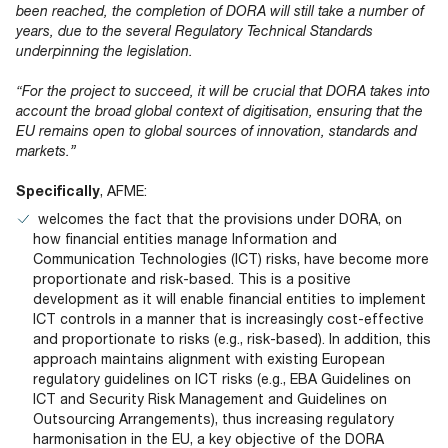
been reached, the completion of DORA will still take a number of
years, due to the several Regulatory Technical Standards
underpinning the legislation.
“For the project to succeed, it will be crucial that DORA takes into
account the broad global context of digitisation, ensuring that the
EU remains open to global sources of innovation, standards and
markets.”
Specifically
, AFME:
welcomes the fact that the provisions under DORA, on
how financial entities manage Information and
Communication Technologies (ICT) risks, have become more
proportionate and risk-based. This is a positive
development as it will enable financial entities to implement
ICT controls in a manner that is increasingly cost-effective
and proportionate to risks (e.g., risk-based). In addition, this
approach maintains alignment with existing European
regulatory guidelines on ICT risks (e.g., EBA Guidelines on
ICT and Security Risk Management and Guidelines on
Outsourcing Arrangements), thus increasing regulatory
harmonisation in the EU, a key objective of the DORA