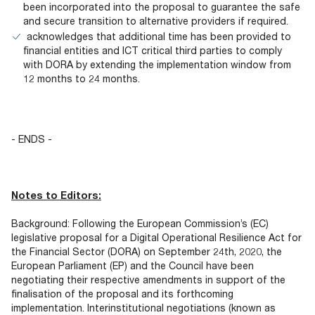
been incorporated into the proposal to guarantee the safe
and secure transition to alternative providers if required.
acknowledges that additional time has been provided to
financial entities and ICT critical third parties to comply
with DORA by extending the implementation window from
12 months to 24 months.
- ENDS -
Notes to Editors:
Background: Following the European Commission’s (EC)
legislative proposal for a Digital Operational Resilience Act for
the Financial Sector (DORA) on September 24th, 2020, the
European Parliament (EP) and the Council have been
negotiating their respective amendments in support of the
finalisation of the proposal and its forthcoming
implementation. Interinstitutional negotiations (known as