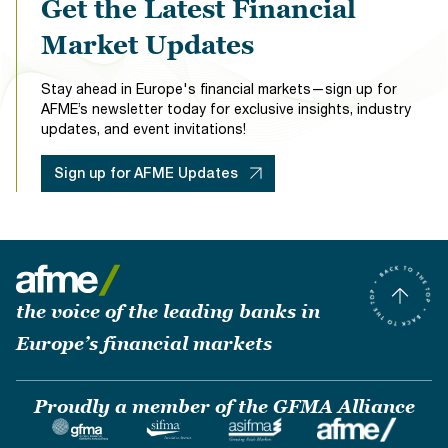
Get the Latest Financial
Market Updates
Stay ahead in Europe's financial markets—sign up for
AFME’s newsletter today for exclusive insights, industry
updates, and event invitations!
Sign up for AFME Updates
the voice of the leading banks in
Europe’s financial markets
Proudly a member of the GFMA Alliance