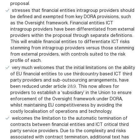
proposal.
stresses that financial entities intragroup providers should
be defined and exempted from key DORA provisions, such
as the Oversight framework. Financial entities ICT
intragroup providers have been differentiated from external
providers within the proposal through separate definitions.
This will enable financial entities to differentiate ICT risks
stemming from intragroup providers versus those stemming
from external providers, with controls suited to the risk
profile of each.
very much welcomes that the initial limitations on the ability
of EU financial entities to use thirdcountry based ICT third
party providers and sub-outsourcing arrangements, have
been reduced under article 28.9. This now allows for
providers to establish a ‘subsidiary’ in the Union to ensure
enforcement of the Oversight framework under DORA,
whilst maintaining EU competitiveness by avoiding the
costly localisation of operations and technology.
welcomes the limitation to the automatic termination of
contracts between financial entities and ICT critical third
party service providers. Due to the complexity and risks
associated with contract termination, additional text has