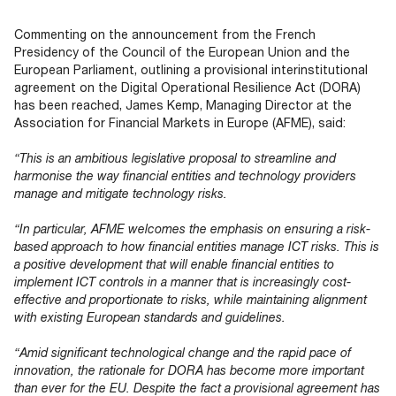
Documents
Past Events
OPTI
2026
My AFME - Log in
Diversity, Equity & Inclusion
Commenting on the announcement from the French
19 -
at AFME
FAQs
Presidency of the Council of the European Union and the
20
European Parliament, outlining a provisional interinstitutional
Octob
agreement on the Digital Operational Resilience Act (DORA)
Our Locations
2026
has been reached, James Kemp, Managing Director at the
|
Association for Financial Markets in Europe (AFME), said:
Hilton
Londo
“This is an ambitious legislative proposal to streamline and
Banks
harmonise the way financial entities and technology providers
manage and mitigate technology risks.
“In particular, AFME welcomes the emphasis on ensuring a risk-
based approach to how financial entities manage ICT risks. This is
a positive development that will enable financial entities to
implement ICT controls in a manner that is increasingly cost-
effective and proportionate to risks, while maintaining alignment
with existing European standards and guidelines.
“Amid significant technological change and the rapid pace of
innovation, the rationale for DORA has become more important
than ever for the EU. Despite the fact a provisional agreement has