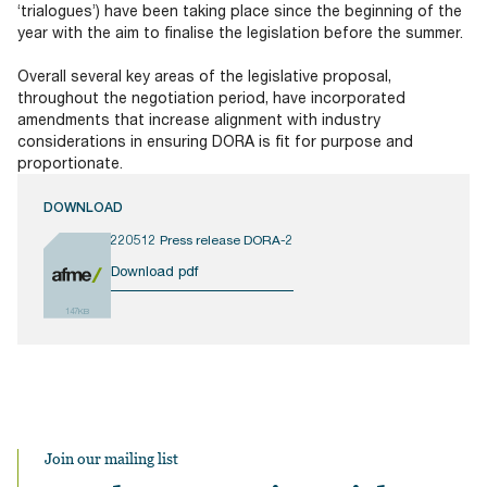
‘trialogues’) have been taking place since the beginning of the
year with the aim to finalise the legislation before the summer.
Overall several key areas of the legislative proposal,
throughout the negotiation period, have incorporated
amendments that increase alignment with industry
considerations in ensuring DORA is fit for purpose and
proportionate.
DOWNLOAD
220512 Press release DORA-2
Download pdf
147KB
Join our mailing list