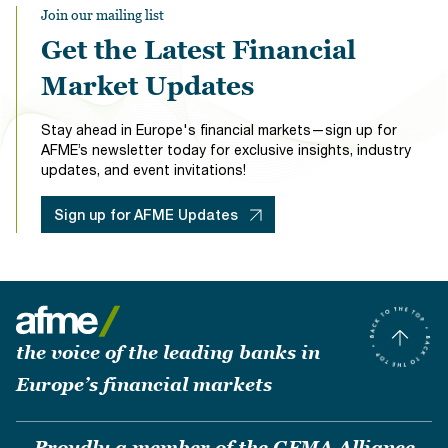
Join our mailing list
Get the Latest Financial
Market Updates
Stay ahead in Europe's financial markets—sign up for
AFME’s newsletter today for exclusive insights, industry
updates, and event invitations!
Sign up for AFME Updates
the voice of the leading banks in
Europe’s financial markets
Proudly a member of the GFMA Alliance