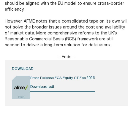
should be aligned with the EU model to ensure cross-border
efficiency.
However, AFME notes that a consolidated tape on its own will
not solve the broader issues around the cost and availability
of market data. More comprehensive reforms to the UK’s
Reasonable Commercial Basis (RCB) framework are still
needed to deliver a long-term solution for data users.
– Ends –
DOWNLOAD
Press Release FCA Equity CT Feb 2026
Download pdf
133KB