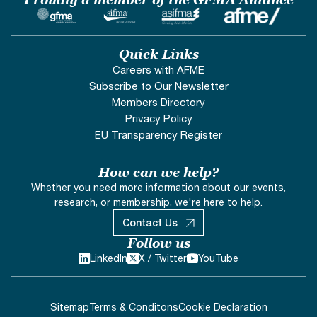
Quick Links
Careers with AFME
Subscribe to Our Newsletter
Members Directory
Privacy Policy
EU Transparency Register
How can we help?
Whether you need more information about our events,
research, or membership, we're here to help.
Contact Us
Follow us
LinkedIn
X / Twitter
YouTube
Sitemap
Terms & Conditons
Cookie Declaration