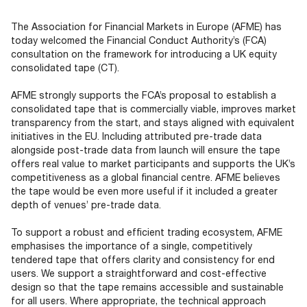
Documents
Past Events
OPTI
2026
My AFME - Log in
Diversity, Equity & Inclusion
The Association for Financial Markets in Europe (AFME) has
19 -
at AFME
FAQs
today welcomed the Financial Conduct Authority’s (FCA)
20
consultation on the framework for introducing a UK equity
Octob
consolidated tape (CT).
Our Locations
2026
|
AFME strongly supports the FCA’s proposal to establish a
Hilton
consolidated tape that is commercially viable, improves market
Londo
transparency from the start, and stays aligned with equivalent
Banks
initiatives in the EU. Including attributed pre-trade data
alongside post-trade data from launch will ensure the tape
offers real value to market participants and supports the UK’s
competitiveness as a global financial centre. AFME believes
the tape would be even more useful if it included a greater
depth of venues’ pre-trade data.
To support a robust and efficient trading ecosystem, AFME
emphasises the importance of a single, competitively
tendered tape that offers clarity and consistency for end
users. We support a straightforward and cost-effective
design so that the tape remains accessible and sustainable
for all users. Where appropriate, the technical approach