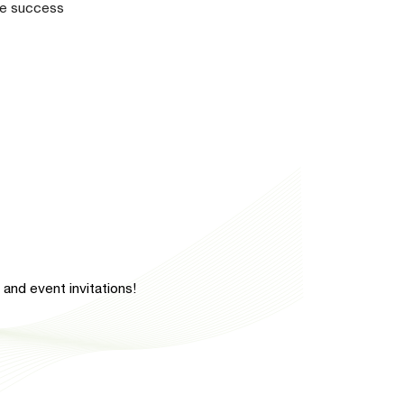
the success
and event invitations!