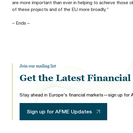
are more important than ever in helping to achieve those o
of these projects and of the EU more broadly.”
– Ends –
Join our mailing list
Get the Latest Financia
Stay ahead in Europe's financial markets—sign up for A
Sign up for AFME Updates