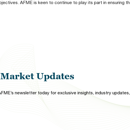
bjectives. AFME is keen to continue to play its part in ensuring 
l Market Updates
FME’s newsletter today for exclusive insights, industry updates, 