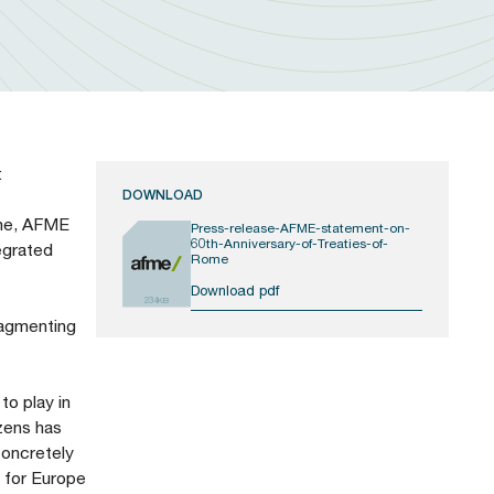
:
DOWNLOAD
ome, AFME
Press-release-AFME-statement-on-
60th-Anniversary-of-Treaties-of-
egrated
Rome
Download pdf
234KB
ragmenting
to play in
zens has
concretely
n for Europe