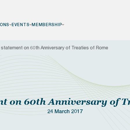
IONS
EVENTS
MEMBERSHIP
statement on 60th Anniversary of Treaties of Rome
F
 on 60th Anniversary of T
24 March 2017