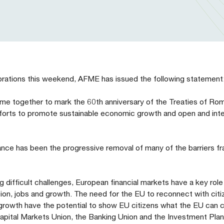
brations this weekend, AFME has issued the following statement
ome together to mark the 60th anniversary of the Treaties of R
fforts to promote sustainable economic growth and open and int
nce has been the progressive removal of many of the barriers f
difficult challenges, European financial markets have a key role 
ion, jobs and growth. The need for the EU to reconnect with citi
 growth have the potential to show EU citizens what the EU can 
e Capital Markets Union, the Banking Union and the Investment Pla