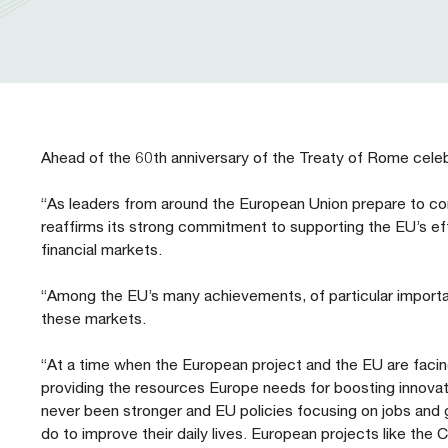
Our People
Prudential Regulation & Supervision
Letters
Position Papers
Webinar recordings
Members Directory
Members Directory
Sustainable Finance
Speeches
Industry Guidelines
Supported Events
FAQs
Careers with AFME
AFME Voices - Podcast
Standard Forms & Documents
Past Events
Ahead of the 60th anniversary of the Treaty of Rome cele
Diversity, Equity & Inclusion at AFME
FAQs
“As leaders from around the European Union prepare to c
reaffirms its strong commitment to supporting the EU’s e
financial markets.
Our Locations
“Among the EU’s many achievements, of particular importa
these markets.
“At a time when the European project and the EU are facing 
providing the resources Europe needs for boosting innovat
never been stronger and EU policies focusing on jobs and
do to improve their daily lives. European projects like th