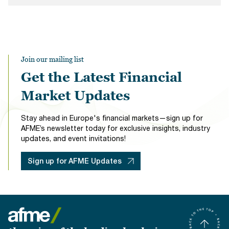
Join our mailing list
Get the Latest Financial
Market Updates
Stay ahead in Europe's financial markets—sign up for
AFME’s newsletter today for exclusive insights, industry
updates, and event invitations!
Sign up for AFME Updates