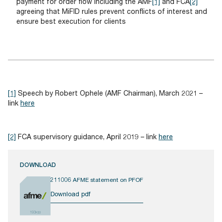
payment for order flow including the AMF
[1]
and FCA
[2]
agreeing that MiFID rules prevent conflicts of interest and
ensure best execution for clients
[1]
Speech by Robert Ophele (AMF Chairman), March 2021 –
link
here
[2]
FCA supervisory guidance, April 2019 – link
here
DOWNLOAD
211006 AFME statement on PFOF
Download pdf
193KB