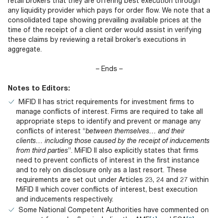
retail brokers that they are offering best execution through
any liquidity provider which pays for order flow. We note that a
consolidated tape showing prevailing available prices at the
time of the receipt of a client order would assist in verifying
these claims by reviewing a retail broker’s executions in
aggregate.
– Ends –
Notes to Editors:
MiFID II has strict requirements for investment firms to
manage conflicts of interest. Firms are required to take all
appropriate steps to identify and prevent or manage any
conflicts of interest “
between themselves… and their
clients… including those caused by the receipt of inducements
from third parties
”. MiFID II also explicitly states that firms
need to prevent conflicts of interest in the first instance
and to rely on disclosure only as a last resort. These
requirements are set out under Articles 23, 24 and 27 within
MiFID II which cover conflicts of interest, best execution
and inducements respectively.
Some National Competent Authorities have commented on