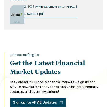
211007 AFME statement on CT FINAL-1
Download pdf
206KB
Join our mailing list
Get the Latest Financial
Market Updates
Stay ahead in Europe's financial markets—sign up for
AFME’s newsletter today for exclusive insights, industry
updates, and event invitations!
Sign up for AFME Updates