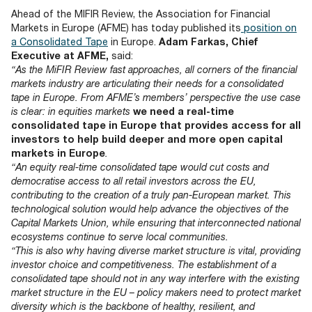
Documents
Past Events
OPTI
Ahead of the MIFIR Review, the Association for Financial
2026
My AFME - Log in
Diversity, Equity & Inclusion
Markets in Europe (AFME) has today published its
position on
19 -
at AFME
FAQs
a Consolidated Tape
in Europe.
Adam Farkas, Chief
20
Executive at AFME,
said:
Octob
“As the MiFIR Review fast approaches, all corners of the financial
Our Locations
2026
markets industry are articulating their needs for a consolidated
|
tape in Europe. From AFME’s members’ perspective the use case
Hilton
is clear: in equities markets
we need a real-time
Londo
consolidated tape in Europe that provides access for all
Banks
investors to help build deeper and more open capital
markets in Europe
.
“An equity real-time consolidated tape would cut costs and
democratise access to all retail investors across the EU,
contributing to the creation of a truly pan-European market. This
technological solution would help advance the objectives of the
Capital Markets Union, while ensuring that interconnected national
ecosystems continue to serve local communities.
“This is also why having diverse market structure is vital, providing
investor choice and competitiveness. The establishment of a
consolidated tape should not in any way interfere with the existing
market structure in the EU – policy makers need to protect market
diversity which is the backbone of healthy, resilient, and