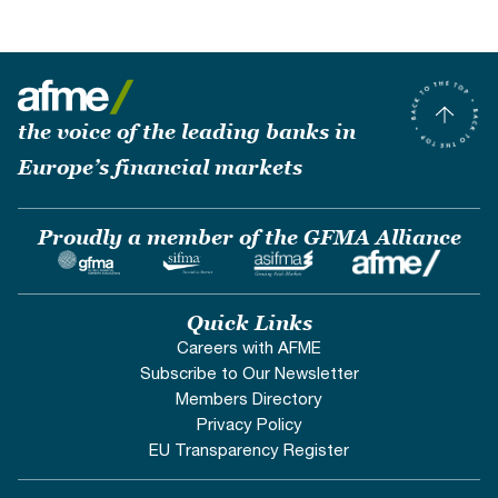
the voice of the leading banks in
Europe’s financial markets
Proudly a member of the GFMA Alliance
Quick Links
Careers with AFME
Subscribe to Our Newsletter
Members Directory
Privacy Policy
EU Transparency Register