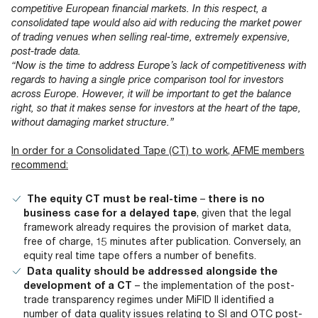
competitive European financial markets. In this respect, a
consolidated tape would also aid with reducing the market power
of trading venues when selling real-time, extremely expensive,
post-trade data.
“Now is the time to address Europe’s lack of competitiveness with
regards to having a single price comparison tool for investors
across Europe. However, it will be important to get the balance
right, so that it makes sense for investors at the heart of the tape,
without
damaging market structure.”
In order for a Consolidated Tape (CT) to work, AFME members
recommend:
The equity CT must be real-time
–
there is no
business case for a delayed tape
, given that the legal
framework already requires the provision of market data,
free of charge, 15 minutes after publication. Conversely, an
equity real time tape offers a number of benefits.
Data quality should be addressed alongside the
development of a CT
– the implementation of the post-
trade transparency regimes under MiFID II identified a
number of data quality issues relating to SI and OTC post-