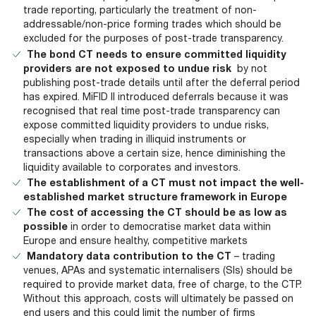
trade reporting, particularly the treatment of non-
addressable/non-price forming trades which should be
excluded for the purposes of post-trade transparency.
The bond CT needs to ensure committed liquidity
providers are not exposed to undue risk
by not
publishing post-trade details until after the deferral period
has expired. MiFID II introduced deferrals because it was
recognised that real time post-trade transparency can
expose committed liquidity providers to undue risks,
especially when trading in illiquid instruments or
transactions above a certain size, hence diminishing the
liquidity available to corporates and investors.
The establishment of a CT must not impact the well-
established market structure framework in Europe
The cost of accessing the CT should be as low as
possible
in order to democratise market data within
Europe and ensure healthy, competitive markets
Mandatory data contribution to the CT
– trading
venues, APAs and systematic internalisers (SIs) should be
required to provide market data, free of charge, to the CTP.
Without this approach, costs will ultimately be passed on
end users and this could limit the number of firms