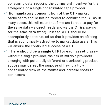
consuming data, reducing the commercial incentive for the
emergence of a single consolidated tape provider.
No mandatory consumption of the CT
– market
participants should not be forced to consume the CT as, in
many cases, this will mean that firms are forced to pay for
the same data via direct feeds and via the CT (i.e. paying
for the same data twice). Instead, a CT should be
appropriately constructed so that it provides an offering
that is economically attractive to market data users. This
will ensure the continued success of a CT.
There should be a single CTP for each asset class–
without a single provider, the risk of multiple providers
emerging with potentially different or overlapping product
scopes may defeat the purpose of having a truly
consolidated view of the market and increase costs to
consumers.
– Ends –
DOWNLOAD