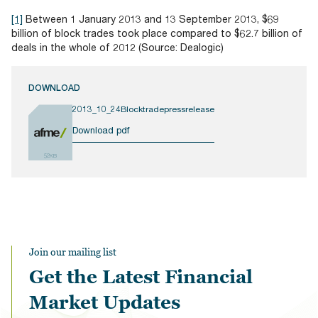
[1]
Between 1 January 2013 and 13 September 2013, $69
billion of block trades took place compared to $62.7 billion of
deals in the whole of 2012 (Source: Dealogic)
DOWNLOAD
2013_10_24Blocktradepressrelease
Download pdf
52KB
Join our mailing list
Get the Latest Financial
Market Updates