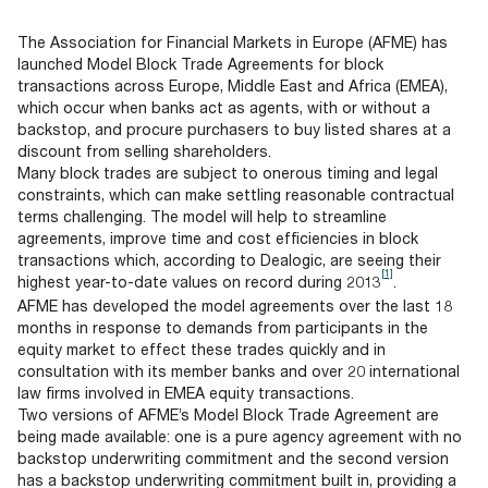
Documents
Past Events
OPTI
2026
My AFME - Log in
Diversity, Equity & Inclusion
The Association for Financial Markets in Europe (AFME) has
19 -
at AFME
FAQs
launched Model Block Trade Agreements for block
20
transactions across Europe, Middle East and Africa (EMEA),
Octob
which occur when banks act as agents, with or without a
Our Locations
2026
backstop, and procure purchasers to buy listed shares at a
|
discount from selling shareholders.
Hilton
Many block trades are subject to onerous timing and legal
Londo
constraints, which can make settling reasonable contractual
Banks
terms challenging. The model will help to streamline
agreements, improve time and cost efficiencies in block
transactions which, according to Dealogic, are seeing their
[1]
highest year-to-date values on record during 2013
.
AFME has developed the model agreements over the last 18
months in response to demands from participants in the
equity market to effect these trades quickly and in
consultation with its member banks and over 20 international
law firms involved in EMEA equity transactions.
Two versions of AFME’s Model Block Trade Agreement are
being made available: one is a pure agency agreement with no
backstop underwriting commitment and the second version
has a backstop underwriting commitment built in, providing a