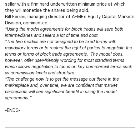
seller with a firm hard underwritten minimum price at which
they will monetise the shares being sold.
Bill Ferrari, managing director of AFME’s Equity Capital Markets
Division, commented:
“Using the model agreements for block trades will save both
intermediaries and sellers a lot of time and cost.
“The two models are not designed to be fixed forms with
mandatory terms or to restrict the right of parties to negotiate the
terms or forms of block trade agreements. The model does,
however, offer user-friendly wording for most standard terms
which allows negotiation to focus on key commercial terms such
as commission levels and structure.
“The challenge now is to get the message out there in the
marketplace and, over time, we are confident that market
participants will see significant benefit in using the model
agreements.”
-ENDS-