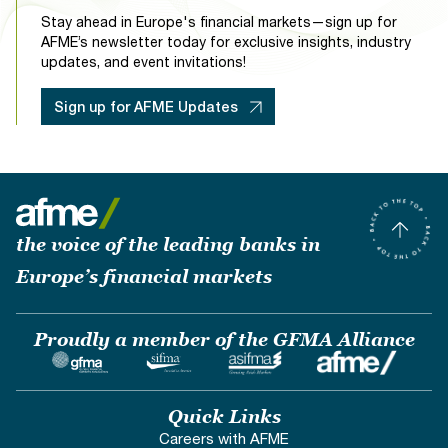
Stay ahead in Europe's financial markets—sign up for
AFME’s newsletter today for exclusive insights, industry
updates, and event invitations!
Sign up for AFME Updates
the voice of the leading banks in
Europe’s financial markets
Proudly a member of the GFMA Alliance
Quick Links
Careers with AFME