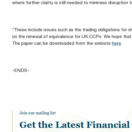
where further clarity is still needed to minimise disruptio
“These include issues such as the trading obligations for s
on the renewal of equivalence for UK CCPs. We hope that 
The paper can be downloaded from the website
here
.
-ENDS-
Join our mailing list
Get the Latest Financia