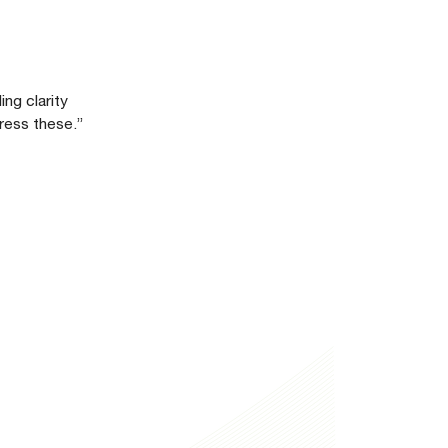
ng clarity
ress these.”