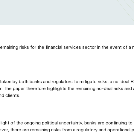
maining risks for the financial services sector in the event of a 
ken by both banks and regulators to mitigate risks, a no-deal Bre
or. The paper therefore highlights the remaining no-deal risks and
d clients.
 light of the ongoing political uncertainty, banks are continuing t
ver, there are remaining risks from a regulatory and operational