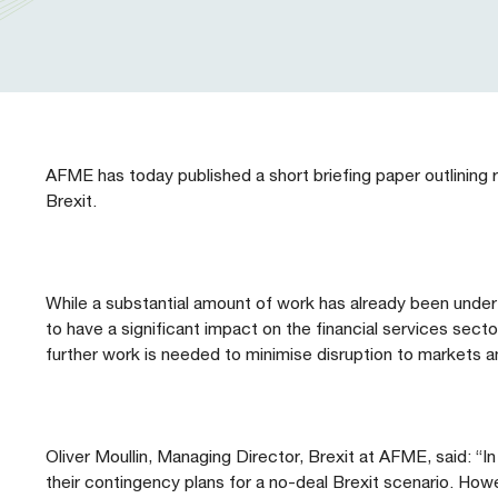
Our People
Prudential Regulation & Supervision
Letters
Position Papers
Webinar recordings
Members Directory
Members Directory
Sustainable Finance
Speeches
Industry Guidelines
Supported Events
FAQs
Careers with AFME
AFME Voices - Podcast
Standard Forms & Documents
Past Events
AFME has today published a short briefing paper outlining re
Brexit.
Diversity, Equity & Inclusion at AFME
FAQs
Our Locations
While a substantial amount of work has already been underta
to have a significant impact on the financial services sect
further work is needed to minimise disruption to markets an
Oliver Moullin, Managing Director, Brexit at AFME, said: “In
their contingency plans for a no-deal Brexit scenario. Howe