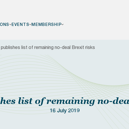
IONS
EVENTS
MEMBERSHIP
ublishes list of remaining no-deal Brexit risks
F
es list of remaining no-deal
16 July 2019