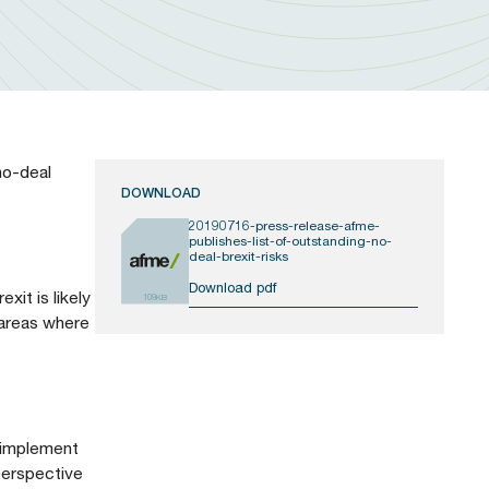
no-deal
DOWNLOAD
20190716-press-release-afme-
publishes-list-of-outstanding-no-
deal-brexit-risks
Download pdf
xit is likely
109KB
 areas where
o implement
 perspective