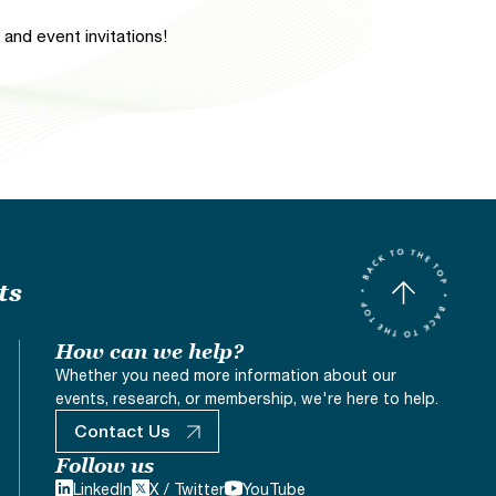
and event invitations!
ts
How can we help?
Whether you need more information about our
events, research, or membership, we're here to help.
Contact Us
Follow us
LinkedIn
X / Twitter
YouTube