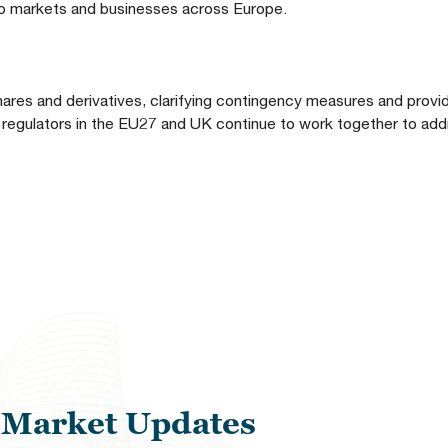
n to markets and businesses across Europe.
hares and derivatives, clarifying contingency measures and providi
regulators in the EU27 and UK continue to work together to add
l Market Updates