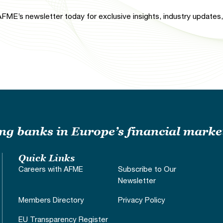
FME’s newsletter today for exclusive insights, industry updates, 
ding banks in Europe’s financial marke
Quick Links
Careers with AFME
Subscribe to Our
Newsletter
Members Directory
Privacy Policy
EU Transparency Register