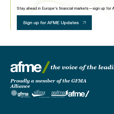
Stay ahead in Europe's financial markets—sign up for A
Sign up for AFME Updates
the voice of the lea
Proudly a member of the GFMA
Alliance