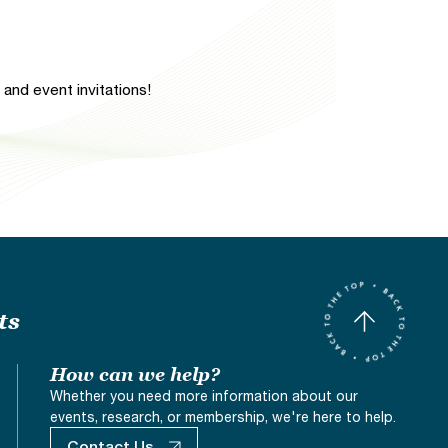
and event invitations!
ts
How can we help?
Whether you need more information about our
events, research, or membership, we're here to help.
Contact Us