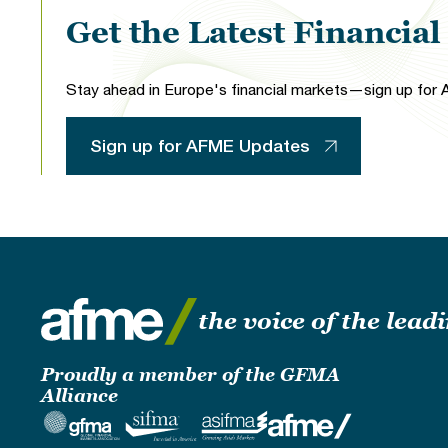
Get the Latest Financia
Stay ahead in Europe's financial markets—sign up for A
Sign up for AFME Updates
the voice of the lea
Proudly a member of the GFMA
Alliance