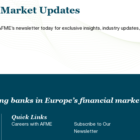
l Market Updates
FME’s newsletter today for exclusive insights, industry updates, 
ding banks in Europe’s financial marke
Quick Links
Careers with AFME
Subscribe to Our
Newsletter