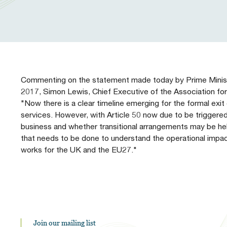
Our People
Prudential Regulation & Supervision
Letters
Position Papers
Webinar recordings
Members Directory
Members Directory
Sustainable Finance
Speeches
Industry Guidelines
Supported Events
FAQs
Careers with AFME
AFME Voices - Podcast
Standard Forms & Documents
Past Events
Commenting on the statement made today by Prime Ministe
2017, Simon Lewis, Chief Executive of the Association for 
Diversity, Equity & Inclusion at AFME
FAQs
"Now there is a clear timeline emerging for the formal exit 
services. However, with Article 50 now due to be triggered 
business and whether transitional arrangements may be he
Our Locations
that needs to be done to understand the operational impac
works for the UK and the EU27."
Join our mailing list