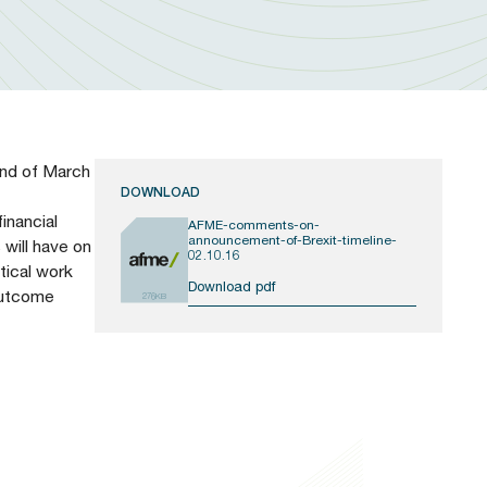
end of March
DOWNLOAD
inancial
AFME-comments-on-
announcement-of-Brexit-timeline-
 will have on
02.10.16
tical work
Download pdf
 outcome
276KB