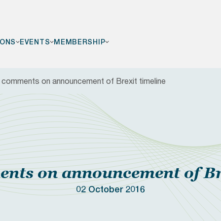
IONS
EVENTS
MEMBERSHIP
comments on announcement of Brexit timeline
F
ts on announcement of Bre
02 October 2016