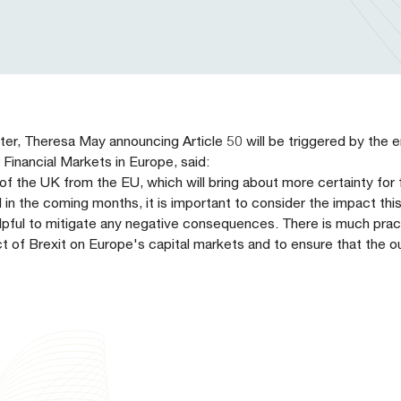
r, Theresa May announcing Article 50 will be triggered by the 
Financial Markets in Europe, said:
of the UK from the EU, which will bring about more certainty for f
in the coming months, it is important to consider the impact this
lpful to mitigate any negative consequences. There is much prac
t of Brexit on Europe's capital markets and to ensure that the