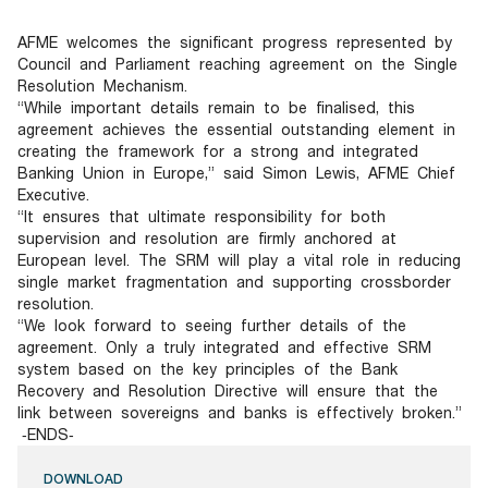
Documents
Past Events
OPTI
2026
My AFME - Log in
Diversity, Equity & Inclusion
AFME welcomes the significant progress represented by
19 -
at AFME
FAQs
Council and Parliament reaching agreement on the Single
20
Resolution Mechanism.
Octob
“While important details remain to be finalised, this
Our Locations
2026
agreement achieves the essential outstanding element in
|
creating the framework for a strong and integrated
Hilton
Banking Union in Europe,” said Simon Lewis, AFME Chief
Londo
Executive.
Banks
“It ensures that ultimate responsibility for both
supervision and resolution are firmly anchored at
European level. The SRM will play a vital role in reducing
single market fragmentation and supporting crossborder
resolution.
“We look forward to seeing further details of the
agreement. Only a truly integrated and effective SRM
system based on the key principles of the Bank
Recovery and Resolution Directive will ensure that the
link between sovereigns and banks is effectively broken.”
‐ENDS‐
DOWNLOAD