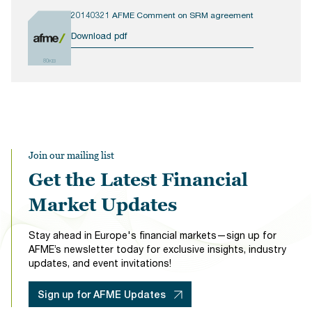
20140321 AFME Comment on SRM agreement
Download pdf
80KB
Join our mailing list
Get the Latest Financial
Market Updates
Stay ahead in Europe's financial markets—sign up for
AFME’s newsletter today for exclusive insights, industry
updates, and event invitations!
Sign up for AFME Updates