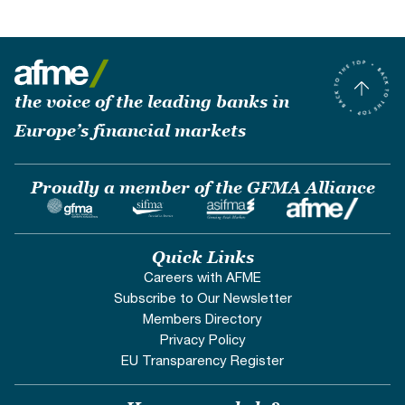
the voice of the leading banks in
Europe’s financial markets
Proudly a member of the GFMA Alliance
Quick Links
Careers with AFME
Subscribe to Our Newsletter
Members Directory
Privacy Policy
EU Transparency Register