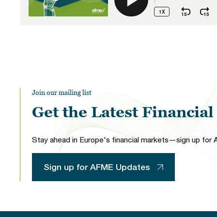
Join our mailing list
Get the Latest Financia
Stay ahead in Europe's financial markets—sign up for A
Sign up for AFME Updates