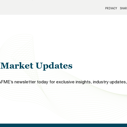
l Market Updates
FME’s newsletter today for exclusive insights, industry updates, 