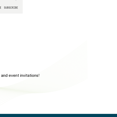
and event invitations!