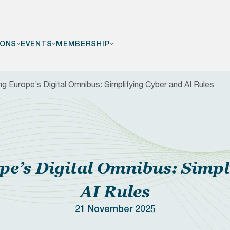
IONS
EVENTS
MEMBERSHIP
ng Europe’s Digital Omnibus: Simplifying Cyber and AI Rules
F
pe’s Digital Omnibus: Simpl
AI Rules
21 November 2025