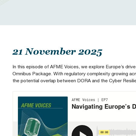
Our People
Prudential Regulation & Supervision
Letters
Position Papers
Webinar recordings
Members Directory
Members Directory
Sustainable Finance
Speeches
Industry Guidelines
Supported Events
FAQs
Careers with AFME
AFME Voices - Podcast
Standard Forms & Documents
Past Events
21 November 2025
Diversity, Equity & Inclusion at AFME
FAQs
In this episode of AFME Voices, we explore Europe’s drive 
Omnibus Package. With regulatory complexity growing acro
the potential overlap between DORA and the Cyber Resilien
Our Locations