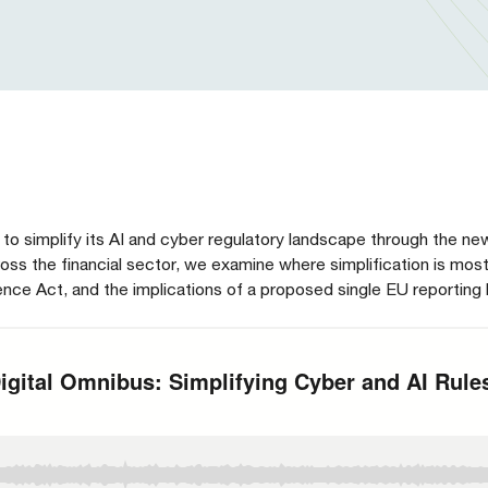
to simplify its AI and cyber regulatory landscape through the new
ss the financial sector, we examine where simplification is mos
ce Act, and the implications of a proposed single EU reporting 