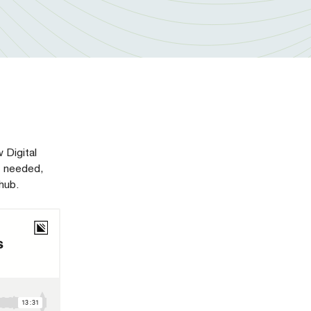
 Digital
t needed,
hub.