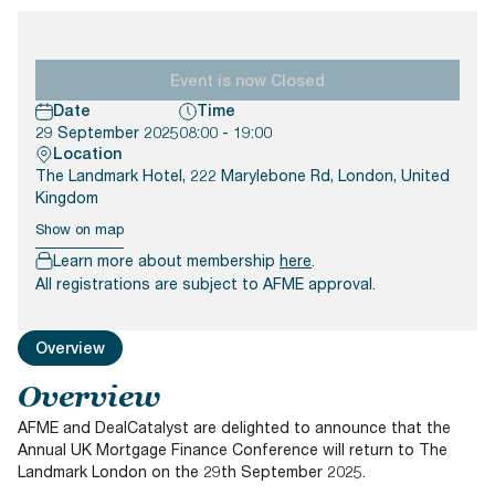
Documents
Past Events
OPTI
2026
My AFME - Log in
Diversity, Equity & Inclusion
19 -
at AFME
FAQs
20
Event is now Closed
Octob
Date
Time
Our Locations
2026
29 September 2025
08:00 - 19:00
|
Location
Hilton
The Landmark Hotel, 222 Marylebone Rd, London, United
Londo
Kingdom
Banks
Show on map
Learn more about membership
here
.
All registrations are subject to AFME approval.
Overview
Overview
AFME and DealCatalyst are delighted to announce that the
Annual UK Mortgage Finance Conference will return to The
Landmark London on the 29th September 2025.