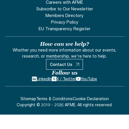
Careers with AFME
Subscribe to Our Newsletter
Members Directory
Privacy Policy
EU Transparency Register
How can we help?
Whether you need more information about our events,
research, or membership, we're here to help.
Contact Us
Follow us
LinkedIn
X / Twitter
YouTube
Sitemap
Terms & Conditons
Cookie Declaration
Copyright © 2019 - 2026 AFME. All rights reserved.