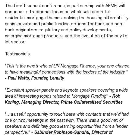
The fourth annual conference, in partnership with AFME, will
continue its traditional focus on wholesale and retail
residential mortgage themes: solving the housing affordability
crisis, private and public funding options for bank and non-
bank originators, regulatory and policy developments,
emerging mortgage products, and the evolution of the buy to
let sector.
Testimonials:
"This is the who’s who of UK Mortgage Finance, your one chance
to have meaningful connections with the leaders of the industry."
- Paul Watts, Founder, Lenuity
"Excellent speaker panels and keynote speakers covering a wide
area of interesting topics related to Mortgage Funding"
- Rob
Koning, Managing Director, Prime Collateralised Securities
"…a useful opportunity to touch base with contacts that we’d had
one or two meetings in the past with. There was a good mix of
speakers and definitely good learning opportunities from a lender
perspective.”
- Sabinder Robinson-Sandhu, Director of