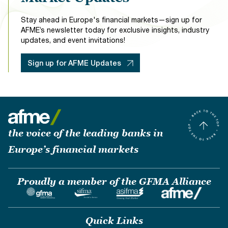
Insurance Firms
Investment Banks & Non-Bank Lenders
Stay ahead in Europe's financial markets—sign up for
Traditional Bank & Alternative Specialist Mortgage
AFME’s newsletter today for exclusive insights, industry
Lenders
updates, and event invitations!
Sign up for AFME Updates
the voice of the leading banks in
Europe’s financial markets
Proudly a member of the GFMA Alliance
Quick Links