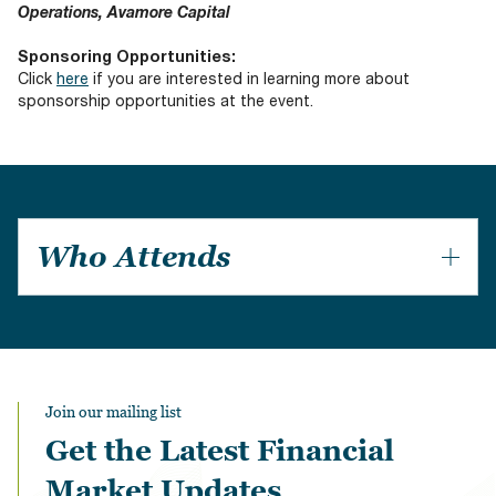
Operations, Avamore Capital
Sponsoring Opportunities:
Click
here
if you are interested in learning more about
sponsorship opportunities at the event.
Who Attends
Private Equity Firms
Investment Consultancies
Institutional Investors
Financial Advisories
Law Firms
Join our mailing list
Regulators
Get the Latest Financial
Rating Agencies
Hedge Funds
Market Updates