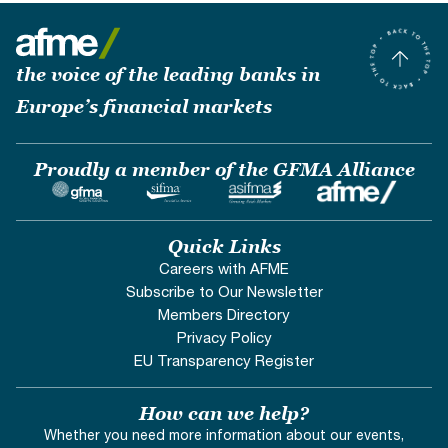
the voice of the leading banks in
Europe’s financial markets
Proudly a member of the GFMA Alliance
Quick Links
Careers with AFME
Subscribe to Our Newsletter
Members Directory
Privacy Policy
EU Transparency Register
How can we help?
Whether you need more information about our events,