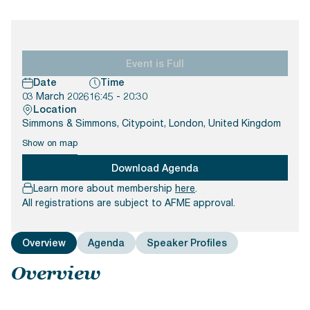
Documents
Past Events
OPTI
2026
My AFME - Log in
Diversity, Equity & Inclusion
19 -
at AFME
FAQs
20
Octob
Event is Full
Our Locations
2026
Date
Time
|
03 March 2026
16:45 - 20:30
Hilton
Location
Londo
Simmons & Simmons, Citypoint, London, United Kingdom
Banks
Show on map
Download Agenda
Learn more about membership
here
.
All registrations are subject to AFME approval.
Overview
Agenda
Speaker Profiles
Overview