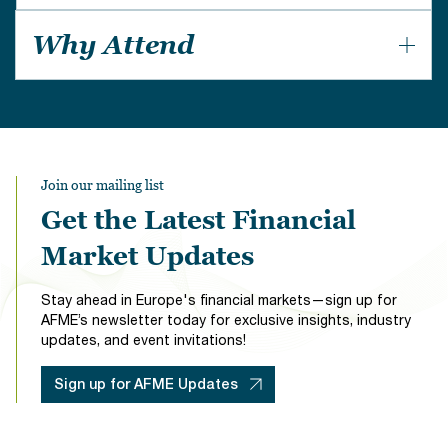
Institutional stakeholders focused on UK mortgages;
Why Attend
investors, banks, non-banks, CRAs, lawyers, and
service providers.
An opportunity for industry insiders to listen and
debate the live issues of the day.
Join our mailing list
Get the Latest Financial
Market Updates
Stay ahead in Europe's financial markets—sign up for
AFME’s newsletter today for exclusive insights, industry
updates, and event invitations!
Sign up for AFME Updates