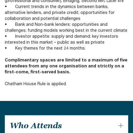
(professional and consumer); Bridging; Second lien; Later life
• Current trends in the dynamics between banks,
alternative lenders, and private credit; opportunities for
collaboration and potential challenges
• Bank and Non-bank lenders: opportunities and
challenges; funding models working best in the current climate
• Investor appetite: supply and demand; key investors
interested in this market – public as well as private
• Key themes for the next 24 months;
Complimentary spaces are limited to a maximum of five
attendees from any one organisation and strictly on a
first-come, first-served basis.
Chatham House Rule is applied.
Who Attends