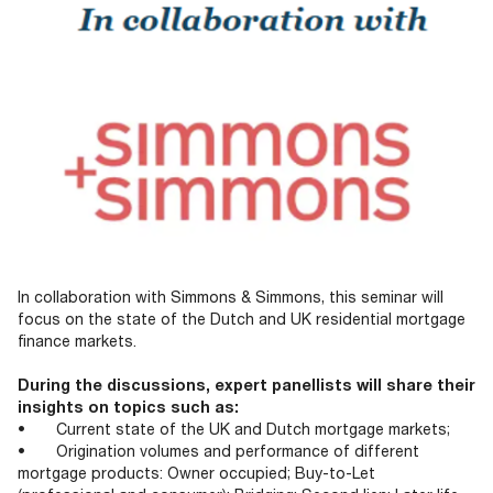
In collaboration with Simmons & Simmons, this seminar will
focus on the state of the Dutch and UK residential mortgage
finance markets.
During the discussions, expert panellists will share their
insights on topics such as:
• Current state of the UK and Dutch mortgage markets;
• Origination volumes and performance of different
mortgage products: Owner occupied; Buy-to-Let