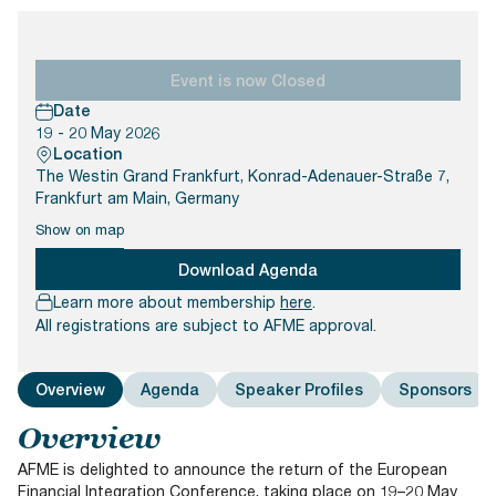
Documents
Past Events
OPTI
2026
My AFME - Log in
Diversity, Equity & Inclusion
19 -
at AFME
FAQs
20
Event is now Closed
Octob
Date
Our Locations
2026
19 - 20 May 2026
|
Location
Hilton
The Westin Grand Frankfurt, Konrad-Adenauer-Straße 7,
Londo
Frankfurt am Main, Germany
Banks
Show on map
Download Agenda
Learn more about membership
here
.
All registrations are subject to AFME approval.
Overview
Agenda
Speaker Profiles
Sponsors
Overview
AFME is delighted to announce the return of the European
Financial Integration Conference, taking place on 19–20 May