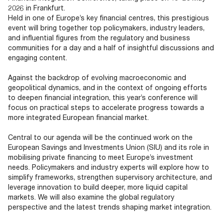
2026 in Frankfurt.
Held in one of Europe’s key financial centres, this prestigious
event will bring together top policymakers, industry leaders,
and influential figures from the regulatory and business
communities for a day and a half of insightful discussions and
engaging content.
Against the backdrop of evolving macroeconomic and
geopolitical dynamics, and in the context of ongoing efforts
to deepen financial integration, this year’s conference will
focus on practical steps to accelerate progress towards a
more integrated European financial market.
Central to our agenda will be the continued work on the
European Savings and Investments Union (SIU) and its role in
mobilising private financing to meet Europe’s investment
needs. Policymakers and industry experts will explore how to
simplify frameworks, strengthen supervisory architecture, and
leverage innovation to build deeper, more liquid capital
markets. We will also examine the global regulatory
perspective and the latest trends shaping market integration.