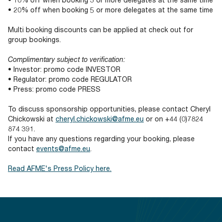
• 20% off when booking 5 or more delegates at the same time
Multi booking discounts can be applied at check out for
group bookings.
Complimentary subject to verification:
• Investor: promo code INVESTOR
• Regulator: promo code REGULATOR
• Press: promo code PRESS
To discuss sponsorship opportunities, please contact Cheryl
Chickowski at
cheryl.chickowski@afme.eu
or on +44 (0)7824
874 391.
If you have any questions regarding your booking, please
contact
events@afme.eu
.
Read AFME's Press Policy here.