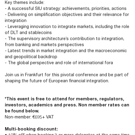
Key themes include:
- A successful SIU strategy: achievements, priorities, actions
- Delivering on simplification objectives and their relevance for
integration
- Leveraging innovation to integrate markets, including the role
of DLT and stablecoins
- The supervisory architecture’s contribution to integration,
from banking and markets perspectives
- Latest trends in market integration and the macroeconomic
and geopolitical backdrop
- The global perspective and role of international fora
Join us in Frankfurt for this pivotal conference and be part of
shaping the future of European financial integration.
*This event is free to attend for members, regulators,
investors, academics and press. Non member rates can
be found below.
Non-member: €695+ VAT
Multi-booking discount:
• 10% off when booking 3 or more delegates at the same time