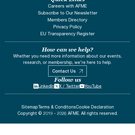
Careers with AFME
Subscribe to Our Newsletter
Members Directory
Privacy Policy
EU Transparency Register
How can we help?
Whether you need more information about our events,
research, or membership, we're here to help.
Contact Us
Follow us
LinkedIn
X / Twitter
YouTube
Sitemap
Terms & Conditons
Cookie Declaration
Copyright © 2019 - 2026 AFME. All rights reserved.