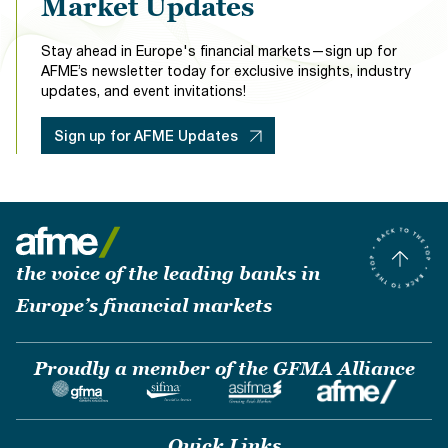
Market Updates
Stay ahead in Europe's financial markets—sign up for
AFME’s newsletter today for exclusive insights, industry
updates, and event invitations!
Sign up for AFME Updates
the voice of the leading banks in
Europe’s financial markets
Proudly a member of the GFMA Alliance
Quick Links