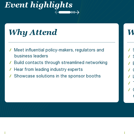
Event highlights
Why Attend
W
Meet influential policy-makers, regulators and
business leaders
Build contacts through streamlined networking
Hear from leading industry experts
Showcase solutions in the sponsor booths