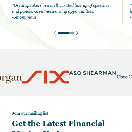
"Great speakers in a well-curated line-up of speeches
"
and panels. Great networking opportunities."
h
- Anonymous
Join our mailing list
Get the Latest Financial