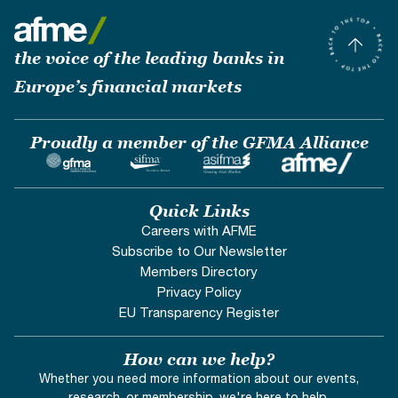
the voice of the leading banks in
Europe’s financial markets
Proudly a member of the GFMA Alliance
Quick Links
Careers with AFME
Subscribe to Our Newsletter
Members Directory
Privacy Policy
EU Transparency Register
How can we help?
Whether you need more information about our events,
research, or membership, we're here to help.