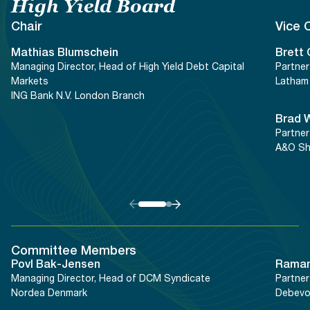
Documents
Past Events
High Yield Board
OPTI
2026
My AFME - Log in
Diversity, Equity & Inclusion
Chair
Vice 
19 -
at AFME
FAQs
20
Mathias
Blumschein
Brett
Octob
Managing Director, Head of High Yield Debt Capital
Partner
Our Locations
2026
Markets
Latham 
|
ING Bank N.V. London Branch
Hilton
Brad
Londo
Partner
Banks
A&O Sh
Committee Members
Povl
Bak-Jensen
Rama
Managing Director, Head of DCM Syndicate
Partner
Nordea Denmark
Debevo