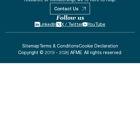
Contact Us
Follow us
LinkedIn
X / Twitter
YouTube
Sitemap
Terms & Conditons
Cookie Declaration
Copyright © 2019 - 2026 AFME. All rights reserved.