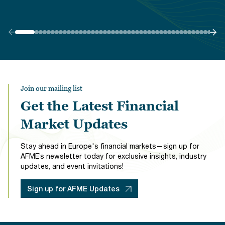
Join our mailing list
Get the Latest Financial
Market Updates
Stay ahead in Europe's financial markets—sign up for
AFME’s newsletter today for exclusive insights, industry
updates, and event invitations!
Sign up for AFME Updates